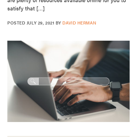
satisfy that […]
POSTED
JULY 29, 2021
BY
DAVID HERMAN