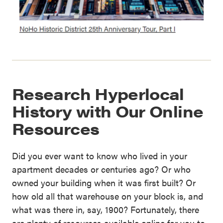
Research Hyperlocal
History with Our Online
Resources
Did you ever want to know who lived in your
apartment decades or centuries ago? Or who
owned your building when it was first built? Or
how old all that warehouse on your block is, and
what was there in, say, 1900? Fortunately, there
are plenty of resources available online for you to