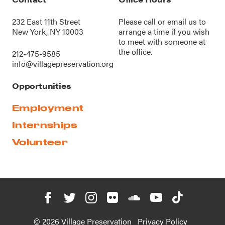
232 East 11th Street
Please call or
email us
to
New York, NY 10003
arrange a time if you wish
to meet with someone at
the office.
212-475-9585
info@villagepreservation.org
Opportunities
Employment
Internships
Volunteer
© 2026 Village Preservation
Privacy Policy