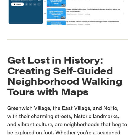
Get Lost in History:
Creating Self-Guided
Neighborhood Walking
Tours with Maps
Greenwich Village, the East Village, and NoHo,
with their charming streets, historic landmarks,
and vibrant culture, are neighborhoods that beg to
be explored on foot. Whether you’re a seasoned