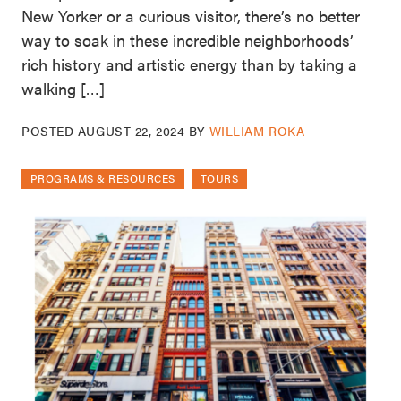
New Yorker or a curious visitor, there’s no better
way to soak in these incredible neighborhoods’
rich history and artistic energy than by taking a
walking […]
POSTED
AUGUST 22, 2024
BY
WILLIAM ROKA
PROGRAMS & RESOURCES
TOURS