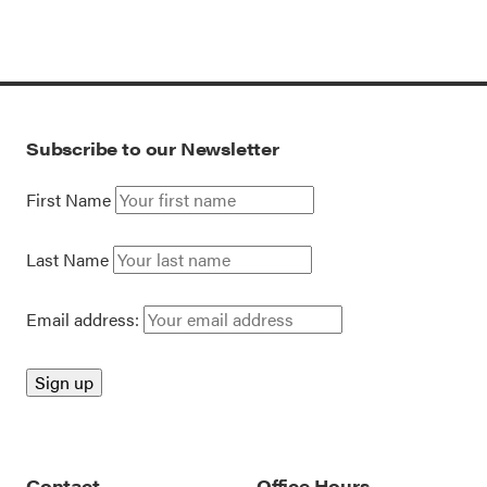
Subscribe to our Newsletter
First Name
Last Name
Email address:
Contact
Office Hours