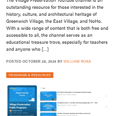
outstanding resource for those interested in the
history, culture, and architectural heritage of
Greenwich Village, the East Village, and NoHo.
With a wide range of content that is both free and
accessible to all, the channel serves as an
educational treasure trove, especially for teachers
and anyone who […]
POSTED
OCTOBER 28, 2024
BY
WILLIAM ROKA
PROGRAMS & RESOURCES