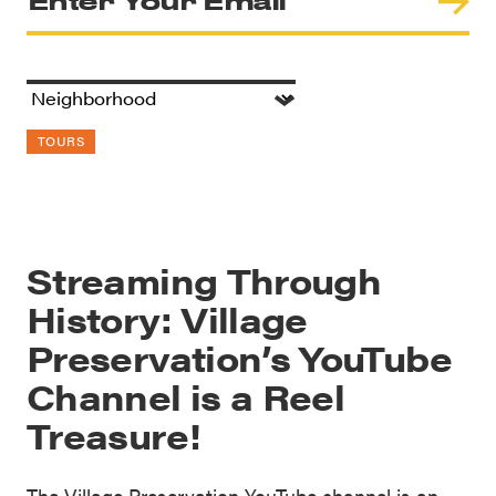
TOURS
Streaming Through
History: Village
Preservation’s YouTube
Channel is a Reel
Treasure!
The Village Preservation YouTube channel is an