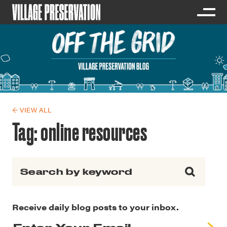
← VIEW ALL
Tag:
online resources
Search for:
Receive daily blog posts to your inbox.