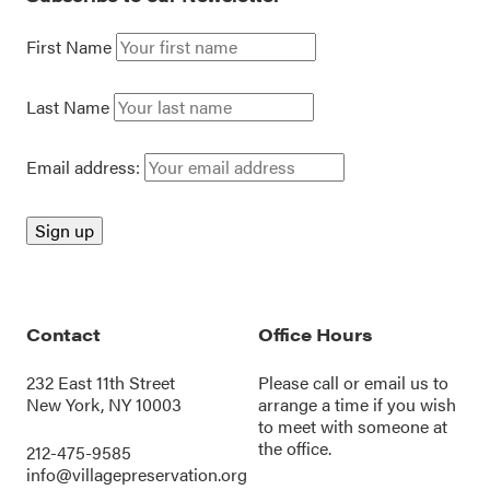
First Name
Last Name
Email address:
Contact
Office Hours
232 East 11th Street
Please call or
email us
to
New York, NY 10003
arrange a time if you wish
to meet with someone at
the office.
212-475-9585
info@villagepreservation.org