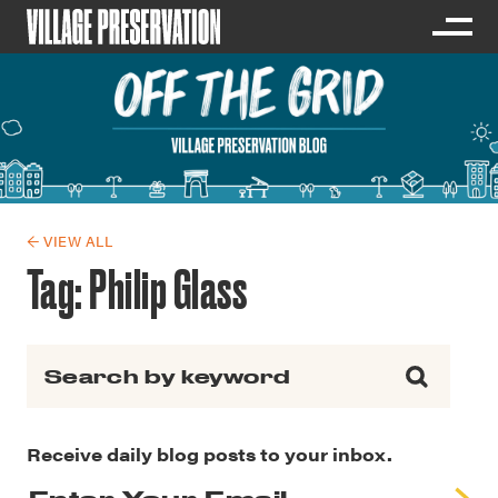
← VIEW ALL
Tag:
Philip Glass
Search for:
Receive daily blog posts to your inbox.