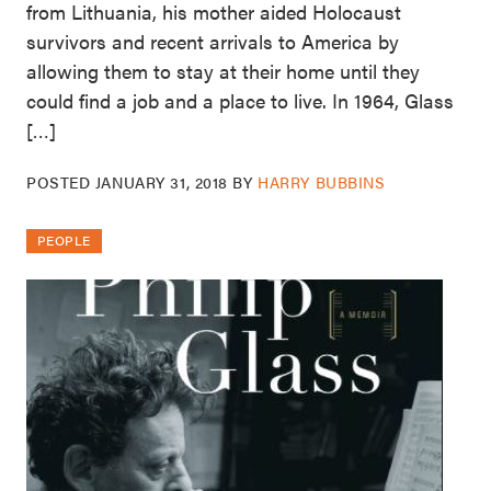
from Lithuania, his mother aided Holocaust
survivors and recent arrivals to America by
allowing them to stay at their home until they
could find a job and a place to live. In 1964, Glass
[…]
POSTED
JANUARY 31, 2018
BY
HARRY BUBBINS
PEOPLE