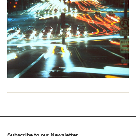
Subscribe to our Newsletter