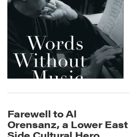
Farewell to Al
Orensanz, a Lower East
Side Cultural Hero