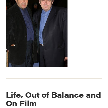
Life, Out of Balance and
On Film