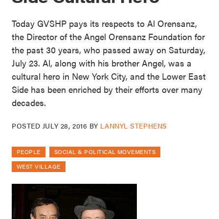
Today GVSHP pays its respects to Al Orensanz,
the Director of the Angel Orensanz Foundation for
the past 30 years, who passed away on Saturday,
July 23. Al, along with his brother Angel, was a
cultural hero in New York City, and the Lower East
Side has been enriched by their efforts over many
decades.
POSTED
JULY 28, 2016
BY
LANNYL STEPHENS
PEOPLE
SOCIAL & POLITICAL MOVEMENTS
WEST VILLAGE