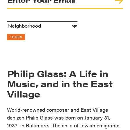
TOURS
Philip Glass: A Life in
Music, and in the East
Village
World-renowned composer and East Village
denizen Philip Glass was born on January 31,
1937 in Baltimore. The child of Jewish emigrants