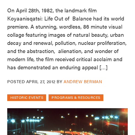
On April 28th, 1982, the landmark film
Koyaanisqatsi: Life Out of Balance had its world
premiere. A stunning, wordless, 86 minute visual
collage featuring images of natural beauty, urban
decay and renewal, pollution, nuclear proliferation,
and the abstraction, alienation, and wonder of
modern life, the film received critical acclaim and
has demonstrated an enduring appeal […]
POSTED
APRIL 27, 2012
BY
ANDREW BERMAN
HISTORIC EVENTS
PROGRAMS & RESOURCES