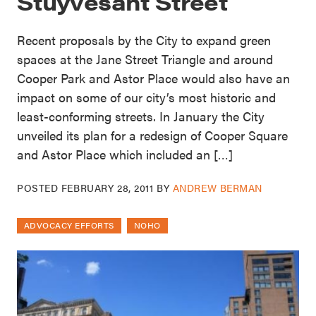
Stuyvesant Street
Recent proposals by the City to expand green
spaces at the Jane Street Triangle and around
Cooper Park and Astor Place would also have an
impact on some of our city’s most historic and
least-conforming streets. In January the City
unveiled its plan for a redesign of Cooper Square
and Astor Place which included an […]
POSTED
FEBRUARY 28, 2011
BY
ANDREW BERMAN
ADVOCACY EFFORTS
NOHO