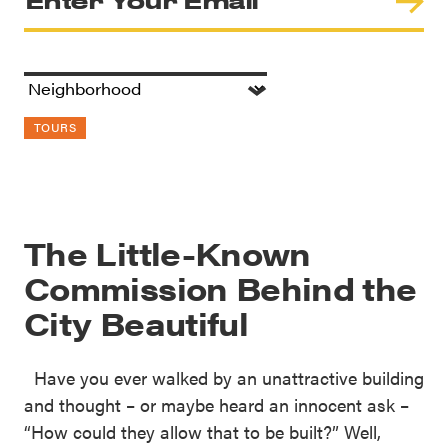
TOURS
The Little-Known
Commission Behind the
City Beautiful
Have you ever walked by an unattractive building
and thought – or maybe heard an innocent ask –
“How could they allow that to be built?” Well,