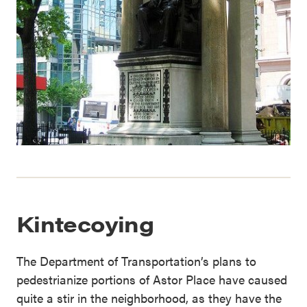
Kintecoying
The Department of Transportation’s plans to
pedestrianize portions of Astor Place have caused
quite a stir in the neighborhood, as they have the