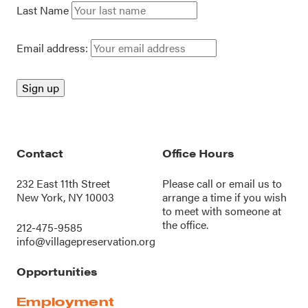
Last Name
Email address:
Contact
Office Hours
232 East 11th Street
Please call or
email us
to
New York, NY 10003
arrange a time if you wish
to meet with someone at
the office.
212-475-9585
info@villagepreservation.org
Opportunities
Employment