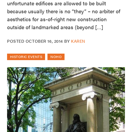
unfortunate edifices are allowed to be built
because usually there is no “they” – no arbiter of
aesthetics for as-of-right new construction
outside of landmarked areas (beyond […]
POSTED
OCTOBER 16, 2014
BY
KAREN
HISTORIC EVENTS
NOHO