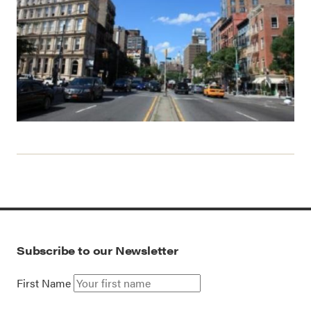
Subscribe to our Newsletter
First Name