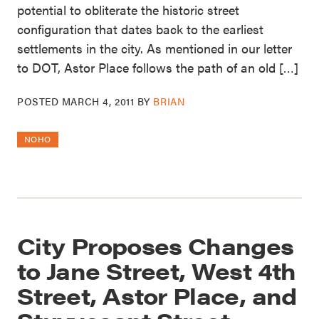
potential to obliterate the historic street
configuration that dates back to the earliest
settlements in the city. As mentioned in our letter
to DOT, Astor Place follows the path of an old […]
POSTED
MARCH 4, 2011
BY
BRIAN
NOHO
City Proposes Changes
to Jane Street, West 4th
Street, Astor Place, and