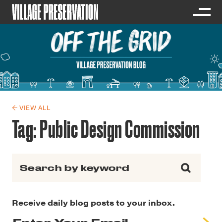
← VIEW ALL
Tag:
Public Design Commission
Search for:
Receive daily blog posts to your inbox.