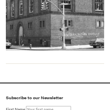
Subscribe to our Newsletter
First Name