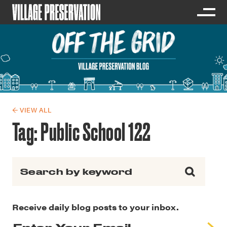
← VIEW ALL
Tag:
Public School 122
Search for:
Receive daily blog posts to your inbox.