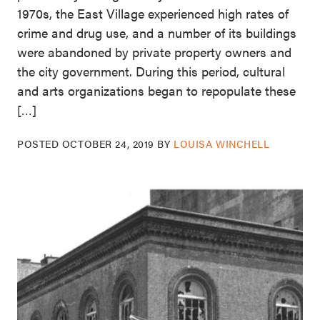
1970s, the East Village experienced high rates of
crime and drug use, and a number of its buildings
were abandoned by private property owners and
the city government. During this period, cultural
and arts organizations began to repopulate these
[…]
POSTED
OCTOBER 24, 2019
BY
LOUISA WINCHELL