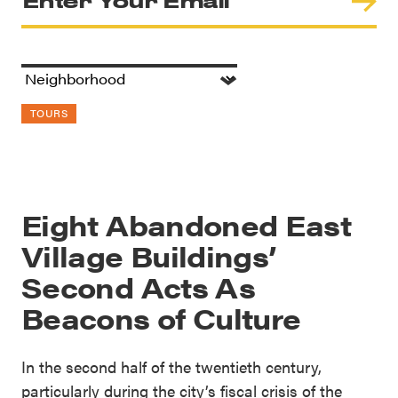
TOURS
Eight Abandoned East
Village Buildings’
Second Acts As
Beacons of Culture
In the second half of the twentieth century,
particularly during the city’s fiscal crisis of the