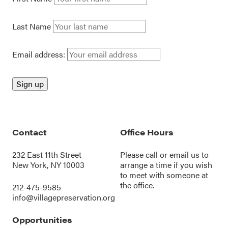
Last Name
Email address:
Contact
Office Hours
232 East 11th Street
Please call or
email us
to
New York, NY 10003
arrange a time if you wish
to meet with someone at
the office.
212-475-9585
info@villagepreservation.org
Opportunities