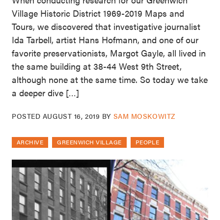
Village Historic District 1969-2019 Maps and
Tours, we discovered that investigative journalist
Ida Tarbell, artist Hans Hofmann, and one of our
favorite preservationists, Margot Gayle, all lived in
the same building at 38-44 West 9th Street,
although none at the same time. So today we take
a deeper dive […]
POSTED
AUGUST 16, 2019
BY
SAM MOSKOWITZ
ARCHIVE
GREENWICH VILLAGE
PEOPLE