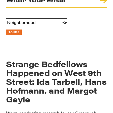
TOURS
Strange Bedfellows
Happened on West 9th
Street: Ida Tarbell, Hans
Hofmann, and Margot
Gayle
When conducting research for our Greenwich