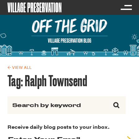
← VIEW ALL
Tag:
Ralph Townsend
Search for:
Receive daily blog posts to your inbox.