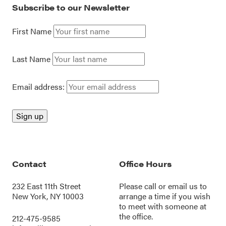
Subscribe to our Newsletter
First Name
Last Name
Email address:
Contact
Office Hours
232 East 11th Street
Please call or
email us
to
New York, NY 10003
arrange a time if you wish
to meet with someone at
the office.
212-475-9585