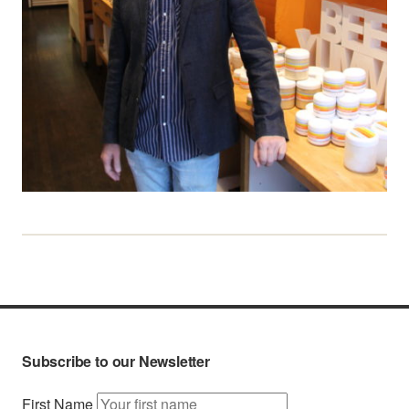
Subscribe to our Newsletter
First Name