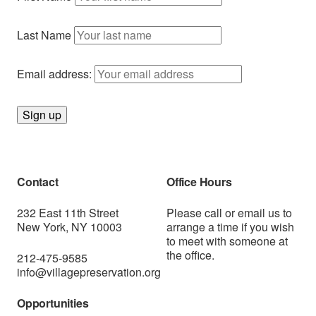
Last Name
Email address:
Contact
Office Hours
232 East 11th Street
Please call or
email us
to
New York, NY 10003
arrange a time if you wish
to meet with someone at
the office.
212-475-9585
info@villagepreservation.org
Opportunities