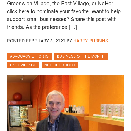
Greenwich Village, the East Village, or NoHo:
click here to nominate your favorite. Want to help
support small businesses? Share this post with
friends. As the preference […]
POSTED
FEBRUARY 3, 2020
BY
HARRY BUBBINS
ADVOCACY EFFORTS
BUSINESS OF THE MONTH
EAST VILLAGE
NEIGHBORHOOD