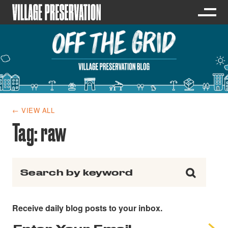
← VIEW ALL
Tag:
raw
Search for:
Receive daily blog posts to your inbox.