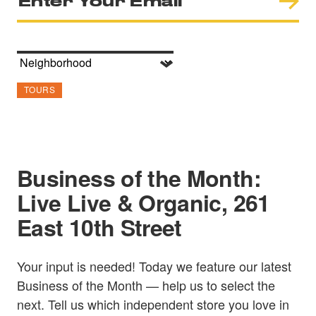
TOURS
Business of the Month:
Live Live & Organic, 261
East 10th Street
Your input is needed! Today we feature our latest
Business of the Month — help us to select the
next. Tell us which independent store you love in