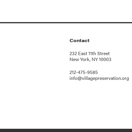
Contact
232 East 11th Street
New York, NY 10003
212-475-9585
info@villagepreservation.org