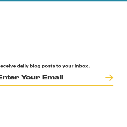
eceive daily blog posts to your inbox.