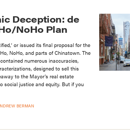
c Deception: de
oHo/NoHo Plan
ified,‘ or issued its final proposal for the
Ho, NoHo, and parts of Chinatown. The
contained numerous inaccuracies,
cterizations, designed to sell this
eaway to the Mayor’s real estate
 social justice and equity. But if you
NDREW BERMAN