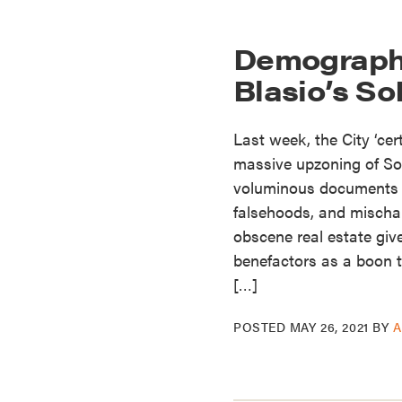
Demographi
Blasio’s S
Last week, the City ‘cert
massive upzoning of So
voluminous documents 
falsehoods, and mischara
obscene real estate giv
benefactors as a boon to
[…]
POSTED
MAY 26, 2021
BY
A