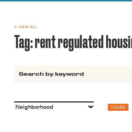
Guide to G
Architectu
Explore Al
← VIEW ALL
Tag:
rent regulated hous
Search for:
TOURS