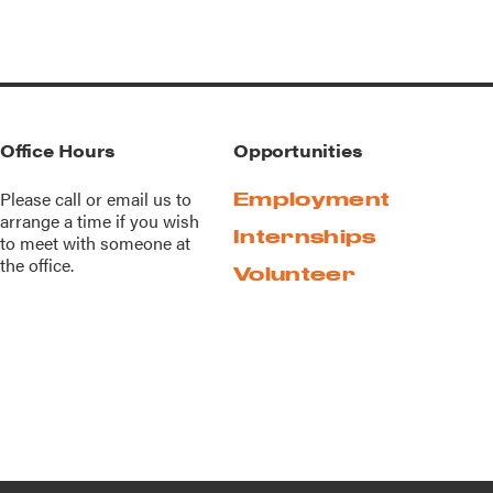
Office Hours
Opportunities
Please call or
email us
to
Employment
arrange a time if you wish
Internships
to meet with someone at
the office.
Volunteer