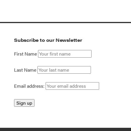
Subscribe to our Newsletter
First Name
Last Name
Email address: