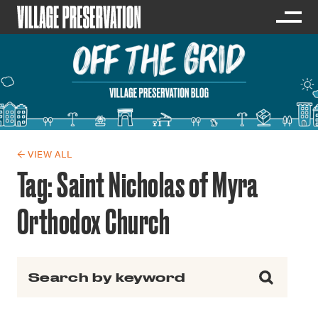
← VIEW ALL
Tag:
Saint Nicholas of Myra
Orthodox Church
Search for: