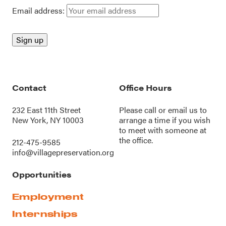
Email address:
Contact
Office Hours
232 East 11th Street
Please call or
email us
to
New York, NY 10003
arrange a time if you wish
to meet with someone at
the office.
212-475-9585
info@villagepreservation.org
Opportunities
Employment
Internships