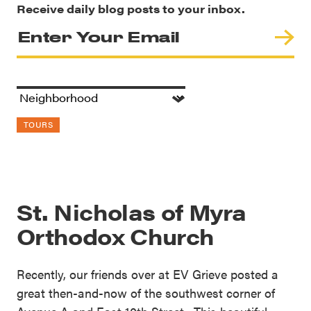
Receive daily blog posts to your inbox.
TOURS
St. Nicholas of Myra
Orthodox Church
Recently, our friends over at EV Grieve posted a
great then-and-now of the southwest corner of