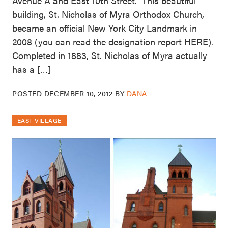
Avenue A and East 10th Street. This beautiful
building, St. Nicholas of Myra Orthodox Church,
became an official New York City Landmark in
2008 (you can read the designation report HERE).
Completed in 1883, St. Nicholas of Myra actually
has a […]
POSTED
DECEMBER 10, 2012
BY
DANA
EAST VILLAGE