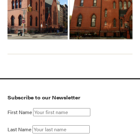
Subscribe to our Newsletter
First Name
Last Name