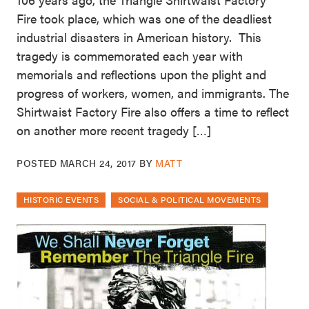
Fire took place, which was one of the deadliest
industrial disasters in American history. This
tragedy is commemorated each year with
memorials and reflections upon the plight and
progress of workers, women, and immigrants. The
Shirtwaist Factory Fire also offers a time to reflect
on another more recent tragedy […]
POSTED
MARCH 24, 2017
BY
MATT
HISTORIC EVENTS
SOCIAL & POLITICAL MOVEMENTS