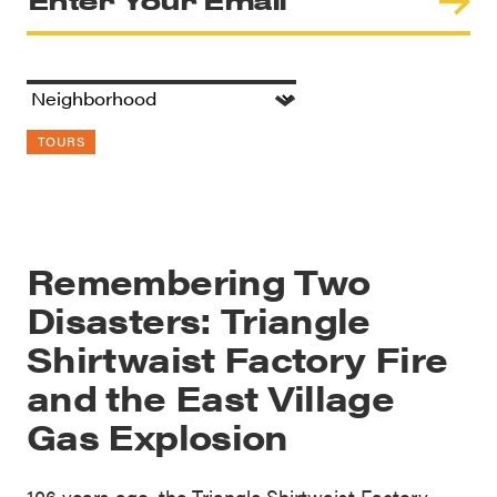
TOURS
Remembering Two
Disasters: Triangle
Shirtwaist Factory Fire
and the East Village
Gas Explosion
106 years ago, the Triangle Shirtwaist Factory