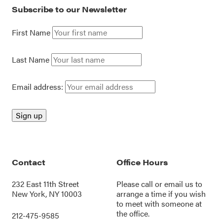
Subscribe to our Newsletter
First Name
Last Name
Email address:
Contact
Office Hours
232 East 11th Street
Please call or
email us
to
New York, NY 10003
arrange a time if you wish
to meet with someone at
the office.
212-475-9585