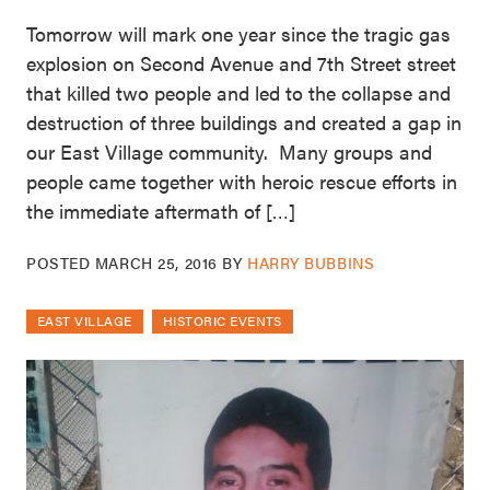
Tomorrow will mark one year since the tragic gas
explosion on Second Avenue and 7th Street street
that killed two people and led to the collapse and
destruction of three buildings and created a gap in
our East Village community. Many groups and
people came together with heroic rescue efforts in
the immediate aftermath of […]
POSTED
MARCH 25, 2016
BY
HARRY BUBBINS
EAST VILLAGE
HISTORIC EVENTS