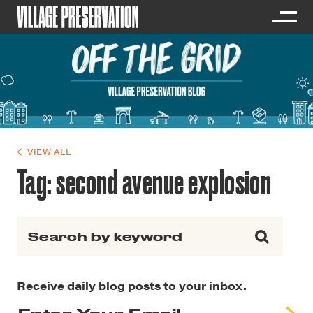
← VIEW ALL
Tag:
second avenue explosion
Search for:
Receive daily blog posts to your inbox.