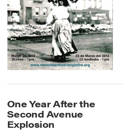
One Year After the
Second Avenue
Explosion