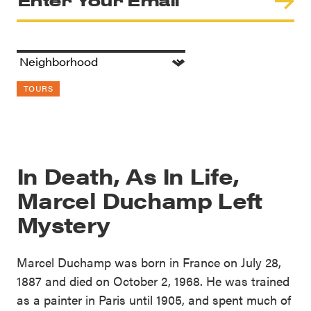
TOURS
In Death, As In Life,
Marcel Duchamp Left
Mystery
Marcel Duchamp was born in France on July 28,
1887 and died on October 2, 1968. He was trained
as a painter in Paris until 1905, and spent much of