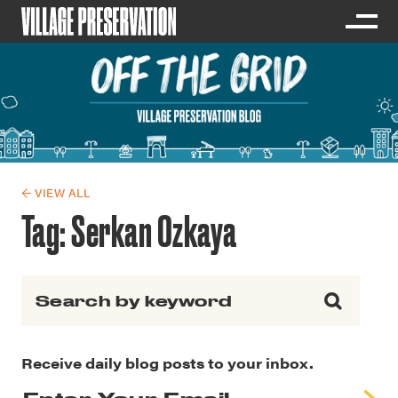
← VIEW ALL
Tag:
Serkan Ozkaya
Search for:
Receive daily blog posts to your inbox.