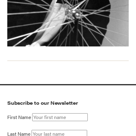
Subscribe to our Newsletter
First Name
Last Name