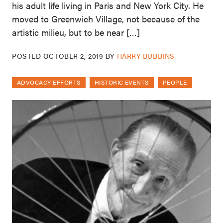
his adult life living in Paris and New York City. He
moved to Greenwich Village, not because of the
artistic milieu, but to be near […]
POSTED
OCTOBER 2, 2019
BY
HARRY BUBBINS
ADVOCACY EFFORTS
HISTORIC EVENTS
PEOPLE