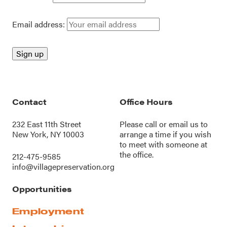
Email address:
Contact
Office Hours
232 East 11th Street
Please call or
email us
to
New York, NY 10003
arrange a time if you wish
to meet with someone at
the office.
212-475-9585
info@villagepreservation.org
Opportunities
Employment