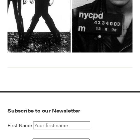
Subscribe to our Newsletter
First Name