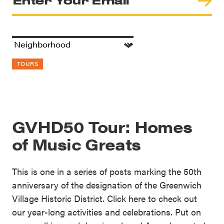
TOURS
GVHD50 Tour: Homes
of Music Greats
This is one in a series of posts marking the 50th
anniversary of the designation of the Greenwich
Village Historic District. Click here to check out
our year-long activities and celebrations. Put on