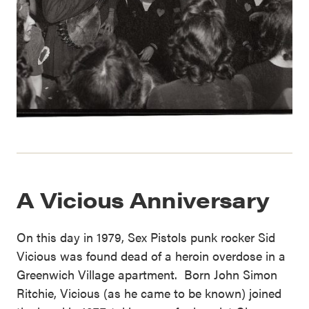
A Vicious Anniversary
On this day in 1979, Sex Pistols punk rocker Sid
Vicious was found dead of a heroin overdose in a
Greenwich Village apartment. Born John Simon
Ritchie, Vicious (as he came to be known) joined