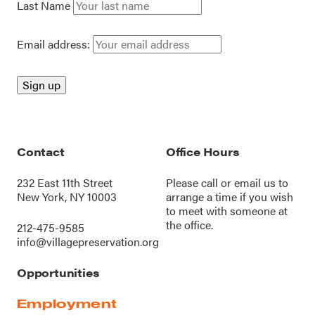
Last Name
Email address:
Contact
Office Hours
232 East 11th Street
Please call or
email us
to
New York, NY 10003
arrange a time if you wish
to meet with someone at
the office.
212-475-9585
info@villagepreservation.org
Opportunities
Employment