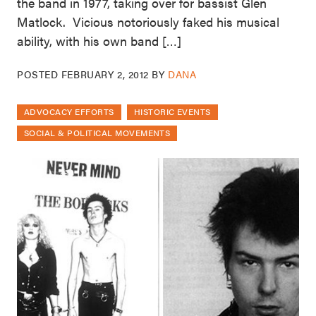
the band in 1977, taking over for bassist Glen
Matlock. Vicious notoriously faked his musical
ability, with his own band […]
POSTED
FEBRUARY 2, 2012
BY
DANA
ADVOCACY EFFORTS
HISTORIC EVENTS
SOCIAL & POLITICAL MOVEMENTS