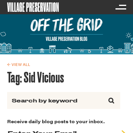
← VIEW ALL
Tag:
Sid Vicious
Search for:
Receive daily blog posts to your inbox.