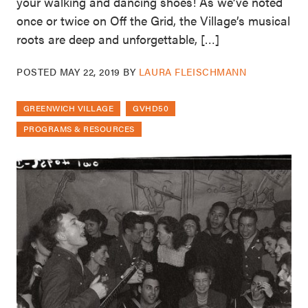
your walking and dancing shoes! As we’ve noted
once or twice on Off the Grid, the Village’s musical
roots are deep and unforgettable, […]
POSTED
MAY 22, 2019
BY
LAURA FLEISCHMANN
GREENWICH VILLAGE
GVHD50
PROGRAMS & RESOURCES