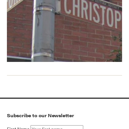
Subscribe to our Newsletter
First Name