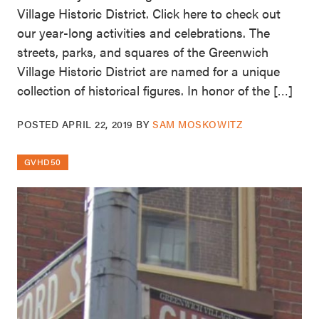
Village Historic District. Click here to check out
our year-long activities and celebrations. The
streets, parks, and squares of the Greenwich
Village Historic District are named for a unique
collection of historical figures. In honor of the […]
POSTED
APRIL 22, 2019
BY
SAM MOSKOWITZ
GVHD50