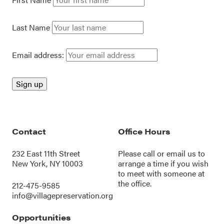
Last Name
Email address:
Contact
Office Hours
232 East 11th Street
Please call or
email us
to
New York, NY 10003
arrange a time if you wish
to meet with someone at
the office.
212-475-9585
info@villagepreservation.org
Opportunities