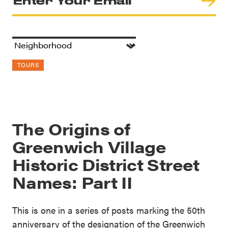
TOURS
The Origins of
Greenwich Village
Historic District Street
Names: Part II
This is one in a series of posts marking the 50th
anniversary of the designation of the Greenwich