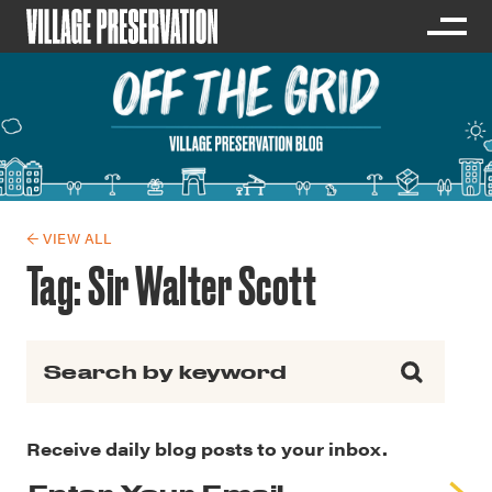
← VIEW ALL
Tag:
Sir Walter Scott
Search for:
Receive daily blog posts to your inbox.