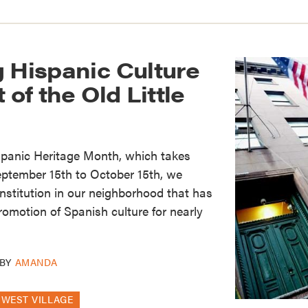
 Hispanic Culture
 of the Old Little
spanic Heritage Month, which takes
eptember 15th to October 15th, we
institution in our neighborhood that has
promotion of Spanish culture for nearly
BY
AMANDA
WEST VILLAGE