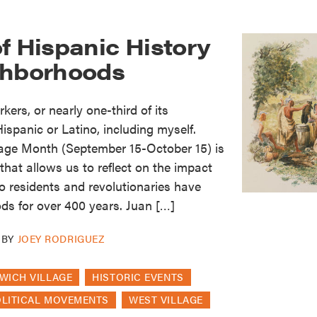
f Hispanic History
ghborhoods
kers, or nearly one-third of its
Hispanic or Latino, including myself.
tage Month (September 15-October 15) is
hat allows us to reflect on the impact
o residents and revolutionaries have
ds for over 400 years. Juan […]
BY
JOEY RODRIGUEZ
WICH VILLAGE
HISTORIC EVENTS
OLITICAL MOVEMENTS
WEST VILLAGE