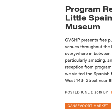
Program Re
Little Spa
Museum
GVSHP presents free pub
venues throughout the E
everywhere in between
particularly amazing, an
reception from program
we visited the Spanish 
West 14th Street near 8
POSTED
JUNE 2, 2015
BY
T
GANSEVOORT MARKET