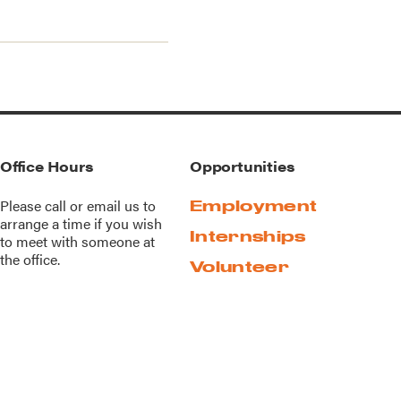
Office Hours
Opportunities
Please call or
email us
to
Employment
arrange a time if you wish
Internships
to meet with someone at
the office.
Volunteer