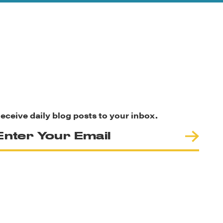
eceive daily blog posts to your inbox.