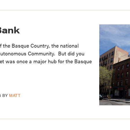
Bank
f the Basque Country, the national
 Autonomous Community. But did you
et was once a major hub for the Basque
8
BY
MATT