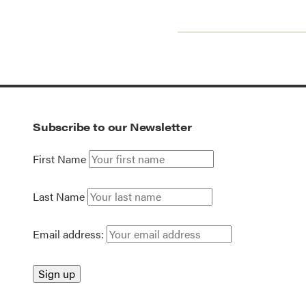
Subscribe to our Newsletter
First Name
Last Name
Email address: