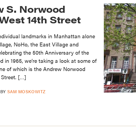
w S. Norwood
West 14th Street
individual landmarks in Manhattan alone
lage, NoHo, the East Village and
elebrating the 50th Anniversary of the
in 1965, we’re taking a look at some of
 one of which is the Andrew Norwood
Street. […]
BY
SAM MOSKOWITZ