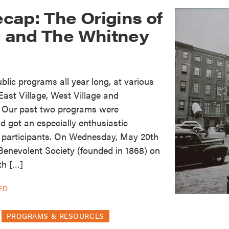
cap: The Origins of
in and The Whitney
lic programs all year long, at various
ast Village, West Village and
. Our past two programs were
d got an especially enthusiastic
 participants. On Wednesday, May 20th
Benevolent Society (founded in 1868) on
th […]
ED
PROGRAMS & RESOURCES