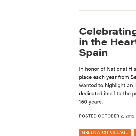
Celebrating
in the Heart
Spain
In honor of National Hi
place each year from S
wanted to highlight an 
dedicated itself to the 
150 years.
POSTED
OCTOBER 2, 2012
GREENWICH VILLAGE