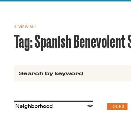
Guide to G
Architectu
Explore Al
← VIEW ALL
Tag:
Spanish Benevolent 
Search for:
TOURS