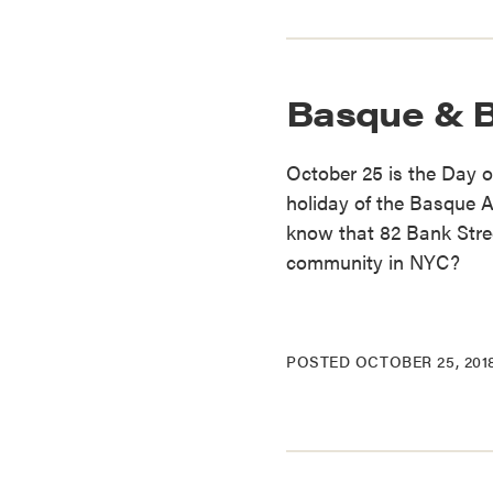
Basque & 
October 25 is the Day o
holiday of the Basque
know that 82 Bank Stre
community in NYC?
POSTED
OCTOBER 25, 201