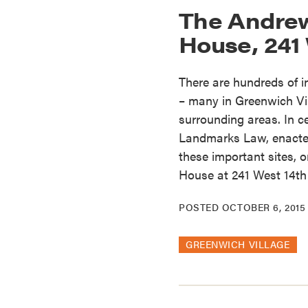
The Andre
House, 241 
There are hundreds of 
– many in Greenwich Vil
surrounding areas. In c
Landmarks Law, enacted 
these important sites,
House at 241 West 14th 
POSTED
OCTOBER 6, 2015
GREENWICH VILLAGE