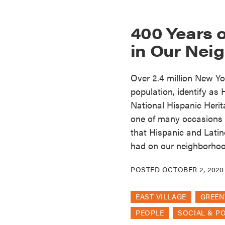
400 Years o
in Our Nei
Over 2.4 million New Yor
population, identify as 
National Hispanic Heri
one of many occasions t
that Hispanic and Latin
had on our neighborhoo
POSTED
OCTOBER 2, 2020
EAST VILLAGE
GREEN
PEOPLE
SOCIAL & P