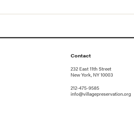
Contact
232 East 11th Street
New York, NY 10003
212-475-9585
info@villagepreservation.org