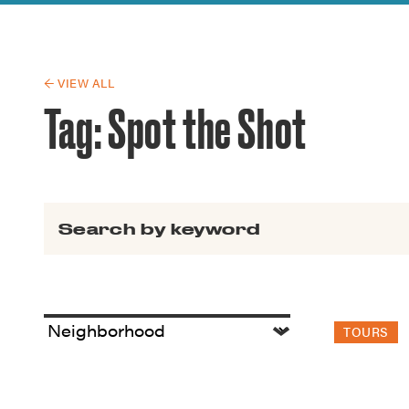
Guide to G
Architectu
Explore Al
← VIEW ALL
Tag:
Spot the Shot
Search for:
TOURS