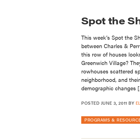
Spot the S
This week’s Spot the S
between Charles & Perr
this row of houses look
Greenwich Village? They
rowhouses scattered sp
neighborhood, and their
demographic changes 
POSTED
JUNE 3, 2011
BY
E
PROGRAMS & RESOURC