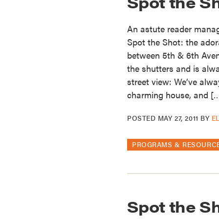
Spot the S
An astute reader manage
Spot the Shot: the ador
between 5th & 6th Ave
the shutters and is alw
street view: We’ve alwa
charming house, and [
POSTED
MAY 27, 2011
BY
E
PROGRAMS & RESOURC
Spot the Sh