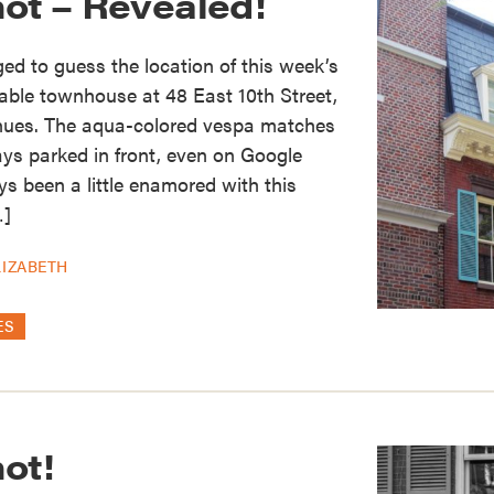
hot – Revealed!
d to guess the location of this week’s
able townhouse at 48 East 10th Street,
nues. The aqua-colored vespa matches
ays parked in front, even on Google
ys been a little enamored with this
…]
LIZABETH
ES
ot!