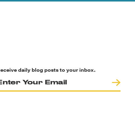
eceive daily blog posts to your inbox.