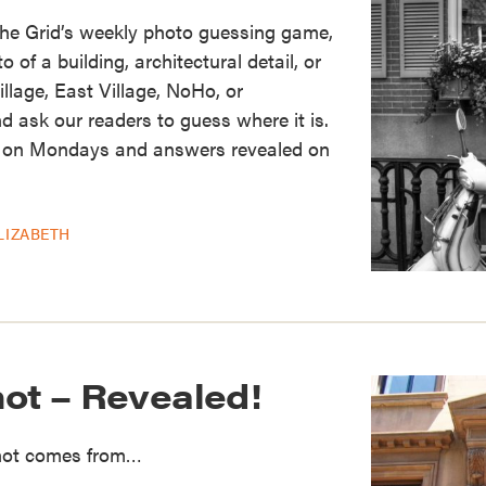
the Grid’s weekly photo guessing game,
of a building, architectural detail, or
illage, East Village, NoHo, or
d ask our readers to guess where it is.
 on Mondays and answers revealed on
LIZABETH
hot – Revealed!
Shot comes from…