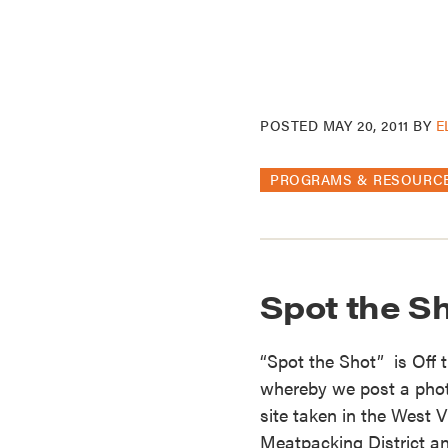
POSTED
MAY 20, 2011
BY
E
PROGRAMS & RESOURC
Spot the Sh
“Spot the Shot” is Off 
whereby we post a photo 
site taken in the West V
Meatpacking District an