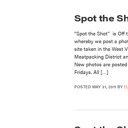
Spot the Sh
“Spot the Shot” is Off 
whereby we post a photo 
site taken in the West V
Meatpacking District an
New photos are posted
Fridays. All […]
POSTED
MAY 31, 2011
BY
E