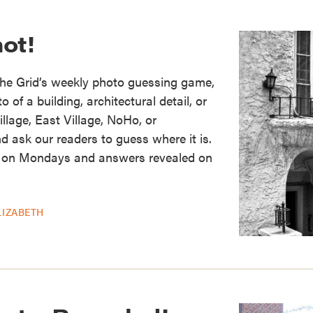
ot!
the Grid’s weekly photo guessing game,
of a building, architectural detail, or
illage, East Village, NoHo, or
d ask our readers to guess where it is.
 on Mondays and answers revealed on
LIZABETH