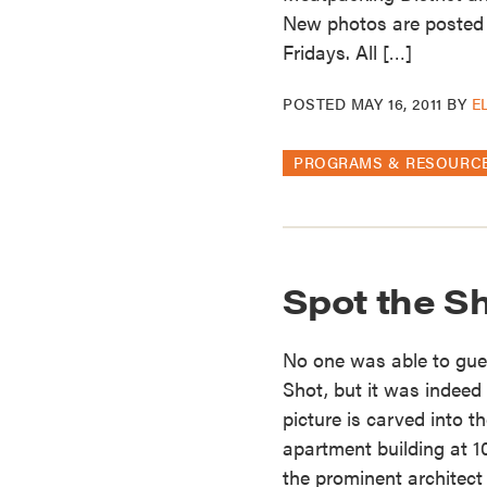
New photos are posted
Fridays. All […]
POSTED
MAY 16, 2011
BY
E
PROGRAMS & RESOURC
Spot the S
No one was able to gues
Shot, but it was indeed
picture is carved into
apartment building at 1
the prominent architec