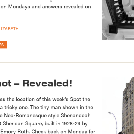
 on Mondays and answers revealed on
LIZABETH
ES
hot – Revealed!
s the location of this week’s Spot the
 a tricky one. The tiny man shown in the
 the Neo-Romanesque style Shenandoah
0 Sheridan Square, built in 1928-29 by
t Emory Roth. Check back on Monday for