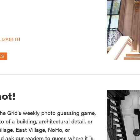
LIZABETH
ES
ot!
the Grid’s weekly photo guessing game,
of a building, architectural detail, or
illage, East Village, NoHo, or
d ask our readers to guess where it is.