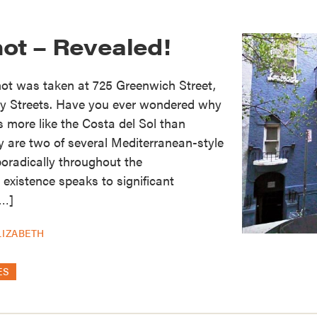
hot – Revealed!
hot was taken at 725 Greenwich Street,
y Streets. Have you ever wondered why
s more like the Costa del Sol than
 are two of several Mediterranean-style
oradically throughout the
 existence speaks to significant
[…]
LIZABETH
ES