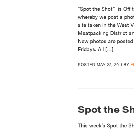
“Spot the Shot” is Off 
whereby we post a photo 
site taken in the West V
Meatpacking District an
New photos are posted
Fridays. All […]
POSTED
MAY 23, 2011
BY
E
Spot the S
This week’s Spot the 