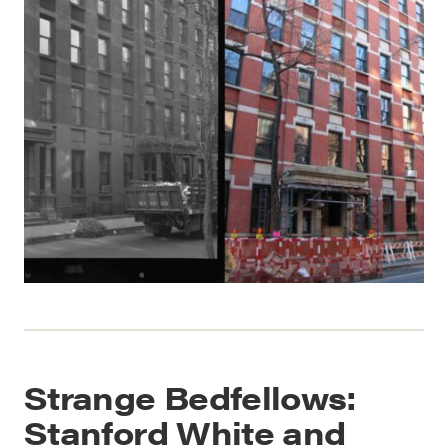
Strange Bedfellows:
Stanford White and