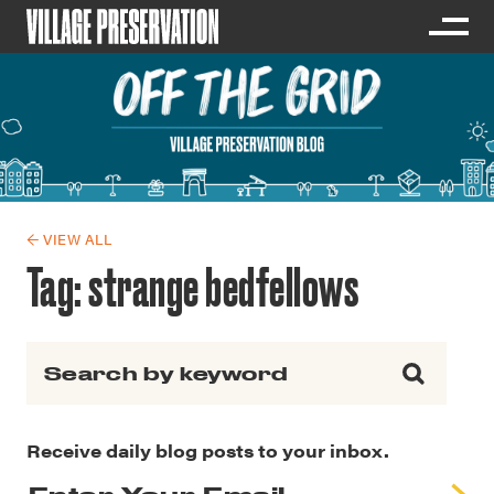
← VIEW ALL
Tag:
strange bedfellows
Search for:
Receive daily blog posts to your inbox.