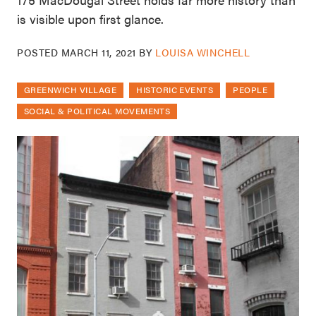
is visible upon first glance.
POSTED
MARCH 11, 2021
BY
LOUISA WINCHELL
GREENWICH VILLAGE
HISTORIC EVENTS
PEOPLE
SOCIAL & POLITICAL MOVEMENTS