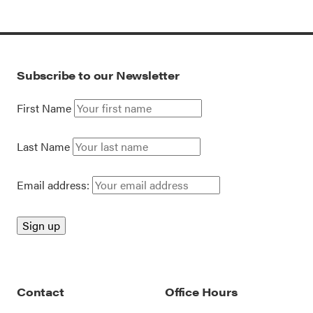
Subscribe to our Newsletter
First Name
Last Name
Email address:
Contact
Office Hours