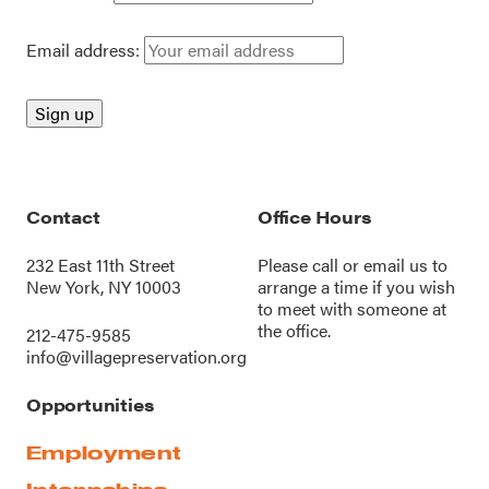
Email address:
Contact
Office Hours
232 East 11th Street
Please call or
email us
to
New York, NY 10003
arrange a time if you wish
to meet with someone at
the office.
212-475-9585
info@villagepreservation.org
Opportunities
Employment