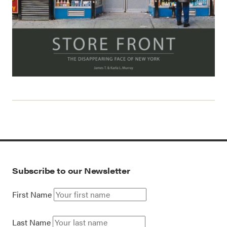
Subscribe to our Newsletter
First Name
Last Name