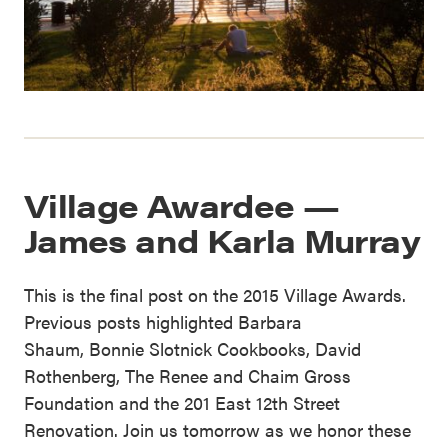
Village Awardee —
James and Karla Murray
This is the final post on the 2015 Village Awards.
Previous posts highlighted Barbara
Shaum, Bonnie Slotnick Cookbooks, David
Rothenberg, The Renee and Chaim Gross
Foundation and the 201 East 12th Street
Renovation. Join us tomorrow as we honor these