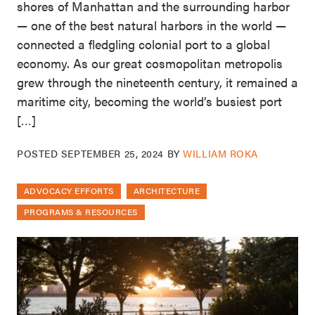
shores of Manhattan and the surrounding harbor
— one of the best natural harbors in the world —
connected a fledgling colonial port to a global
economy. As our great cosmopolitan metropolis
grew through the nineteenth century, it remained a
maritime city, becoming the world’s busiest port
[…]
POSTED
SEPTEMBER 25, 2024
BY
WILLIAM ROKA
ADVOCACY EFFORTS
ARCHITECTURE
PROGRAMS & RESOURCES