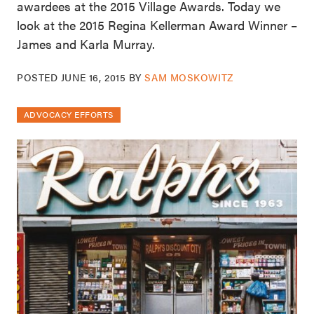
awardees at the 2015 Village Awards. Today we
look at the 2015 Regina Kellerman Award Winner –
James and Karla Murray.
POSTED
JUNE 16, 2015
BY
SAM MOSKOWITZ
ADVOCACY EFFORTS