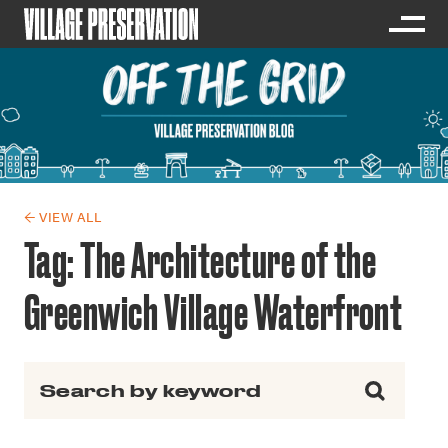
← VIEW ALL
Tag:
The Architecture of the
Greenwich Village Waterfront
Search for: