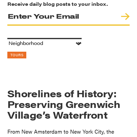
Receive daily blog posts to your inbox.
TOURS
Shorelines of History:
Preserving Greenwich
Village’s Waterfront
From New Amsterdam to New York City, the