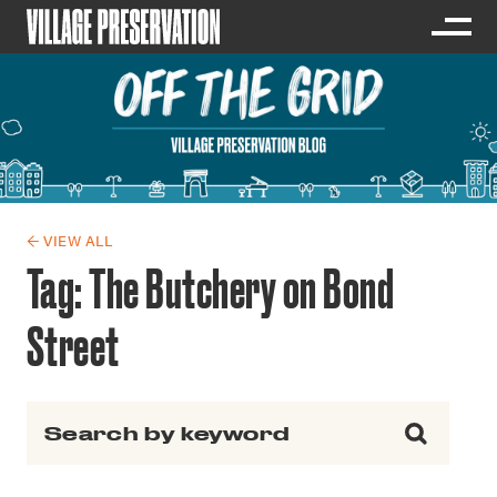
← VIEW ALL
Tag:
The Butchery on Bond
Street
Search for: