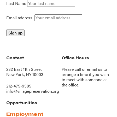
Last Name
Email address:
Contact
Office Hours
232 East 11th Street
Please call or
email us
to
New York, NY 10003
arrange a time if you wish
to meet with someone at
the office.
212-475-9585
info@villagepreservation.org
Opportunities
Employment