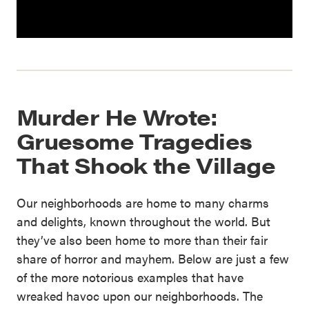
Murder He Wrote:
Gruesome Tragedies
That Shook the Village
Our neighborhoods are home to many charms
and delights, known throughout the world. But
they’ve also been home to more than their fair
share of horror and mayhem. Below are just a few
of the more notorious examples that have
wreaked havoc upon our neighborhoods. The