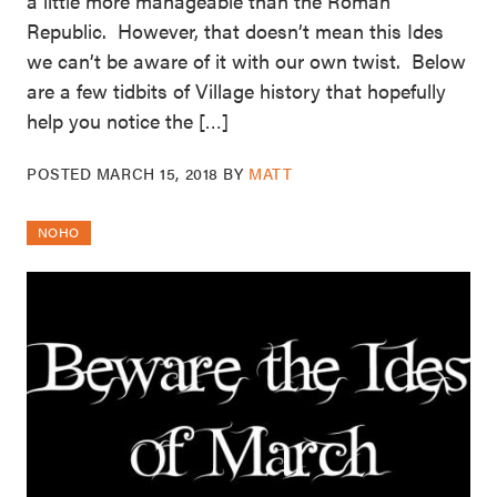
a little more manageable than the Roman
Republic. However, that doesn’t mean this Ides
we can’t be aware of it with our own twist. Below
are a few tidbits of Village history that hopefully
help you notice the […]
POSTED
MARCH 15, 2018
BY
MATT
NOHO