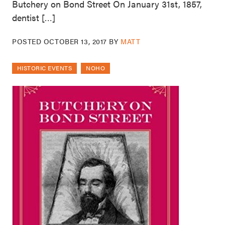
Butchery on Bond Street On January 31st, 1857,
dentist […]
POSTED
OCTOBER 13, 2017
BY
MATT
HISTORIC EVENTS
NOHO