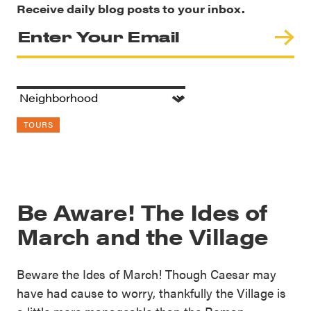
Receive daily blog posts to your inbox.
TOURS
Be Aware! The Ides of
March and the Village
Beware the Ides of March! Though Caesar may
have had cause to worry, thankfully the Village is