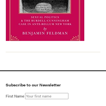
Subscribe to our Newsletter
First Name