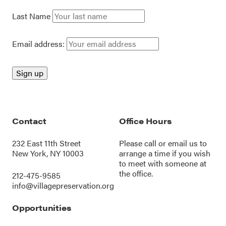
Last Name
Email address:
Contact
Office Hours
232 East 11th Street
Please call or
email us
to
New York, NY 10003
arrange a time if you wish
to meet with someone at
the office.
212-475-9585
info@villagepreservation.org
Opportunities