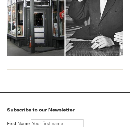
Subscribe to our Newsletter
First Name