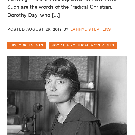
Such are the words of the “radical Christian,”
Dorothy Day, who […]
POSTED
AUGUST 29, 2018
BY
LANNYL STEPHENS
HISTORIC EVENTS
SOCIAL & POLITICAL MOVEMENTS