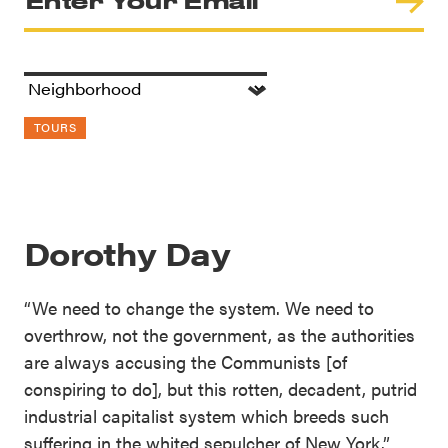
TOURS
Dorothy Day
“We need to change the system. We need to
overthrow, not the government, as the authorities
are always accusing the Communists [of
conspiring to do], but this rotten, decadent, putrid
industrial capitalist system which breeds such
suffering in the whited sepulcher of New York.”