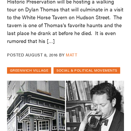
Historic Preservation will be hosting a walking
tour on Dylan Thomas that will culminate in a visit
to the White Horse Tavern on Hudson Street. The
tavern is one of Thomas’s favorite haunts and the
last place he drank at before he died. It is even
rumored that his […]
POSTED
AUGUST 8, 2016
BY
MATT
GREENWICH VILLAGE
SOCIAL & POLITICAL MOVEMENTS