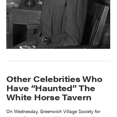
Other Celebrities Who
Have “Haunted” The
White Horse Tavern
On Wednesday, Greenwich Village Society for