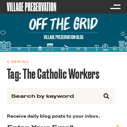
← VIEW ALL
Tag:
The Catholic Workers
Search for:
Receive daily blog posts to your inbox.