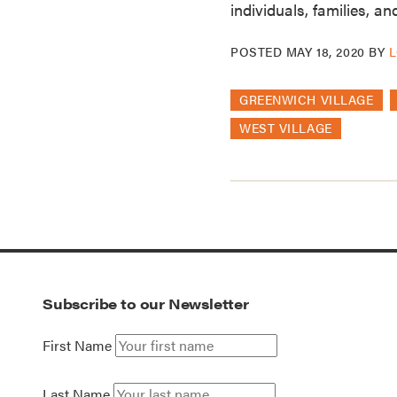
individuals, families, a
POSTED
MAY 18, 2020
BY
L
GREENWICH VILLAGE
WEST VILLAGE
Subscribe to our Newsletter
First Name
Last Name