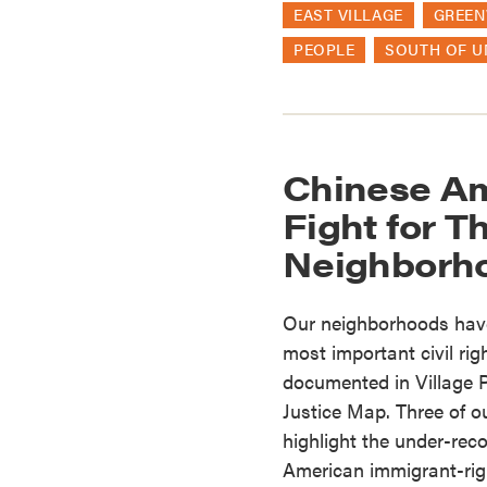
EAST VILLAGE
GREEN
PEOPLE
SOUTH OF U
Chinese Am
Fight for T
Neighborh
Our neighborhoods have
most important civil rig
documented in Village P
Justice Map. Three of o
highlight the under-rec
American immigrant-righ