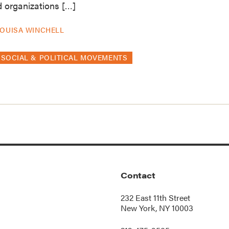
nd organizations […]
OUISA WINCHELL
SOCIAL & POLITICAL MOVEMENTS
Contact
232 East 11th Street
New York, NY 10003