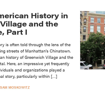
erican History in
Village and the
, Part I
y is often told through the lens of the
ing streets of Manhattan’s Chinatown.
an history of Greenwich Village and the
ital. Here, an impressive yet frequently
dividuals and organizations played a
nal story, particularly within […]
Y
SAM MOSKOWITZ