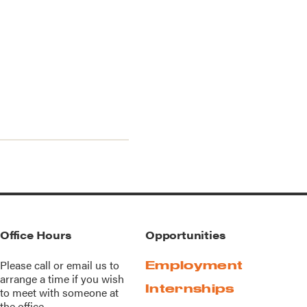
Office Hours
Opportunities
Please call or
email us
to
Employment
arrange a time if you wish
Internships
to meet with someone at
the office.