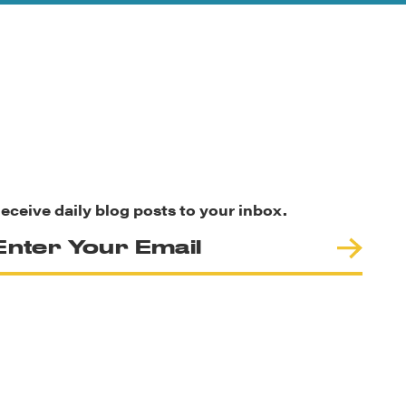
eceive daily blog posts to your inbox.