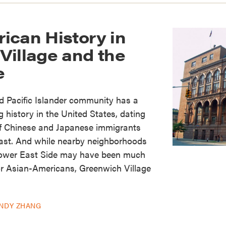
ican History in
Village and the
e
 Pacific Islander community has a
 history in the United States, dating
 of Chinese and Japanese immigrants
oast. And while nearby neighborhoods
Lower East Side may have been much
r Asian-Americans, Greenwich Village
INDY ZHANG