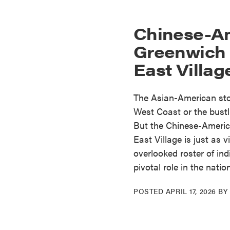
Chinese-Am
Greenwich 
East Village
The Asian-American stor
West Coast or the bustl
But the Chinese-Americ
East Village is just as v
overlooked roster of in
pivotal role in the natio
POSTED
APRIL 17, 2026
B