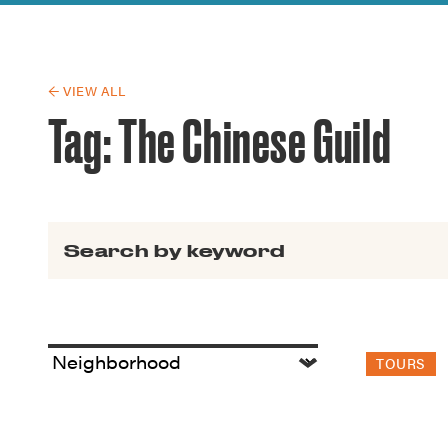
Guide to G
Architectu
Explore Al
← VIEW ALL
Tag:
The Chinese Guild
Search for:
TOURS