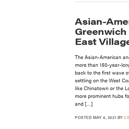
Asian-Amer
Greenwich 
East Villag
The Asian-American and
more than 150-year-long
back to the first wave
settling on the West C
like Chinatown or the 
more prominent hubs fo
and […]
POSTED
MAY 4, 2021
BY
C