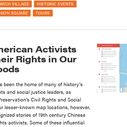
WICH VILLAGE
HISTORIC EVENTS
NION SQUARE
TOURS
erican Activists
heir Rights in Our
oods
 been the home of many of history’s
hts and social justice leaders, as
reservation’s Civil Rights and Social
ur lesser-known map locations, however,
ognized stories of 19th century Chinese
ts activists. Some of these influential