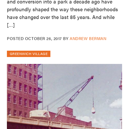
and conversion into a park a decade ago have
profoundly shaped the way these neighborhoods
have changed over the last 85 years. And while
[…]
POSTED
OCTOBER 26, 2017
BY
ANDREW BERMAN
GREENWICH VILLAGE