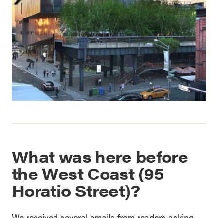
What was here before
the West Coast (95
Horatio Street)?
We received several emails from readers asking