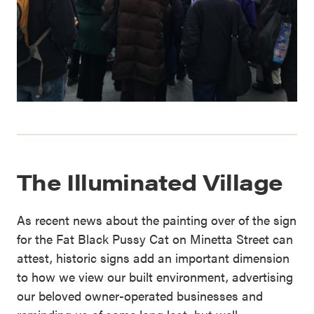
The Illuminated Village
As recent news about the painting over of the sign
for the Fat Black Pussy Cat on Minetta Street can
attest, historic signs add an important dimension
to how we view our built environment, advertising
our beloved owner-operated businesses and