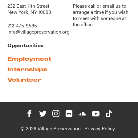
232 East 11th Street
Please call or
email us
to
New York, NY 10003
arrange a time if you wish
to meet with someone at
the office.
212-475-9585
info@villagepreservation.org
Opportunities
Employment
Internships
Volunteer
© 2026 Village Preservation
Privacy Policy