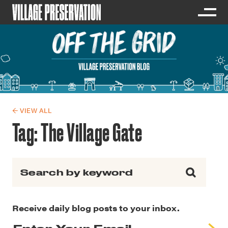
← VIEW ALL
Tag:
The Village Gate
Search for:
Receive daily blog posts to your inbox.