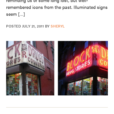
reminding us of some long lost, but well-
remembered icons from the past. Illuminated signs
seem […]
POSTED
JULY 21, 2011
BY
SHERYL