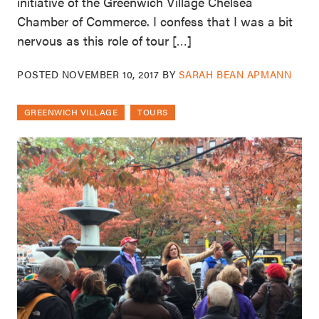
initiative of the Greenwich Village Chelsea
Chamber of Commerce. I confess that I was a bit
nervous as this role of tour […]
POSTED
NOVEMBER 10, 2017
BY
SARAH BEAN APMANN
GREENWICH VILLAGE
TOURS