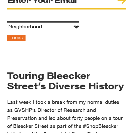
TOURS
Touring Bleecker
Street’s Diverse History
Last week I took a break from my normal duties
as GVSHP’s Director of Research and
Preservation and led about forty people on a tour
of Bleecker Street as part of the #ShopBleecker