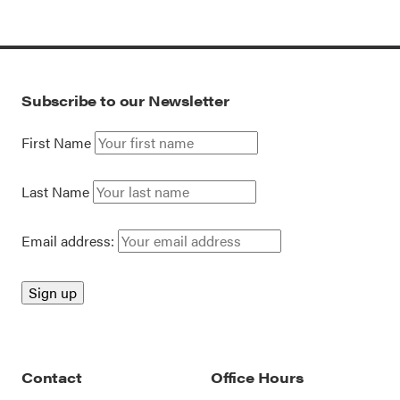
Subscribe to our Newsletter
First Name
Last Name
Email address:
Contact
Office Hours