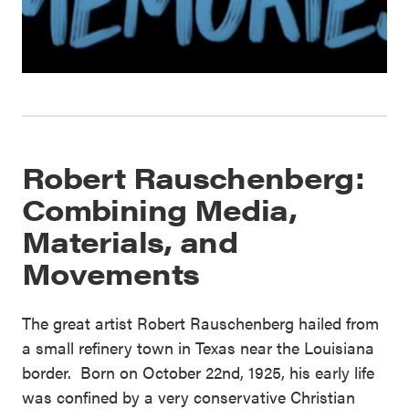
Robert Rauschenberg:
Combining Media,
Materials, and
Movements
The great artist Robert Rauschenberg hailed from
a small refinery town in Texas near the Louisiana
border. Born on October 22nd, 1925, his early life
was confined by a very conservative Christian