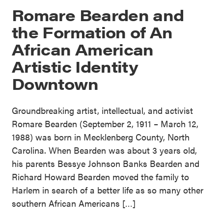
Romare Bearden and
the Formation of An
African American
Artistic Identity
Downtown
Groundbreaking artist, intellectual, and activist
Romare Bearden (September 2, 1911 – March 12,
1988) was born in Mecklenberg County, North
Carolina. When Bearden was about 3 years old,
his parents Bessye Johnson Banks Bearden and
Richard Howard Bearden moved the family to
Harlem in search of a better life as so many other
southern African Americans […]