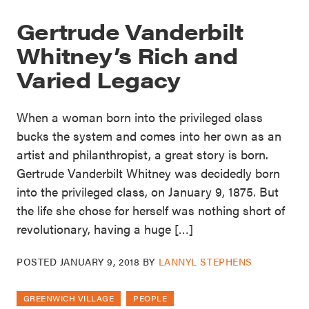
Gertrude Vanderbilt
Whitney’s Rich and
Varied Legacy
When a woman born into the privileged class
bucks the system and comes into her own as an
artist and philanthropist, a great story is born.
Gertrude Vanderbilt Whitney was decidedly born
into the privileged class, on January 9, 1875. But
the life she chose for herself was nothing short of
revolutionary, having a huge […]
POSTED
JANUARY 9, 2018
BY
LANNYL STEPHENS
GREENWICH VILLAGE
PEOPLE