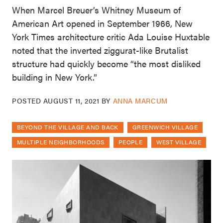
When Marcel Breuer’s Whitney Museum of
American Art opened in September 1966, New
York Times architecture critic Ada Louise Huxtable
noted that the inverted ziggurat-like Brutalist
structure had quickly become “the most disliked
building in New York.”
POSTED
AUGUST 11, 2021
BY
ANNA MARCUM
BEYOND THE VILLAGE AND BACK
GREENWICH VILLAGE
MULTIPLE NEIGHBORHOODS
PEOPLE
WEST VILLAGE