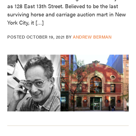
as 128 East 13th Street. Believed to be the last
surviving horse and carriage auction mart in New
York City, it […]
POSTED
OCTOBER 19, 2021
BY
ANDREW BERMAN