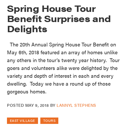
Spring House Tour
Benefit Surprises and
Delights
The 20th Annual Spring House Tour Benefit on
May 6th, 2018 featured an array of homes unlike
any others in the tour’s twenty year history. Tour
goers and volunteers alike were delighted by the
variety and depth of interest in each and every
dwelling. Today we have a round up of those
gorgeous homes.
POSTED
MAY 9, 2018
BY
LANNYL STEPHENS
EAST VILLAGE
TOURS