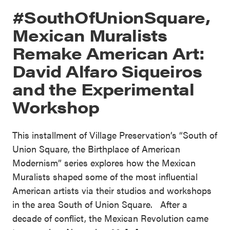
#SouthOfUnionSquare,
Mexican Muralists
Remake American Art:
David Alfaro Siqueiros
and the Experimental
Workshop
This installment of Village Preservation’s “South of
Union Square, the Birthplace of American
Modernism” series explores how the Mexican
Muralists shaped some of the most influential
American artists via their studios and workshops
in the area South of Union Square. After a
decade of conflict, the Mexican Revolution came