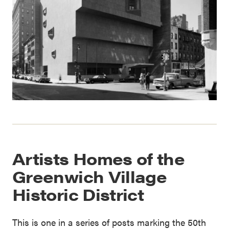
Artists Homes of the
Greenwich Village
Historic District
This is one in a series of posts marking the 50th