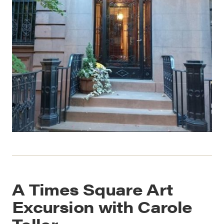
A Times Square Art
Excursion with Carole
Teller