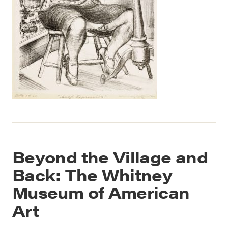
Beyond the Village and
Back: The Whitney
Museum of American
Art