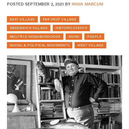
POSTED
SEPTEMBER 2, 2021
BY
ANNA MARCUM
EAST VILLAGE
FAR WEST VILLAGE
GREENWICH VILLAGE
HISTORIC EVENTS
MULTIPLE NEIGHBORHOODS
NOHO
PEOPLE
SOCIAL & POLITICAL MOVEMENTS
WEST VILLAGE