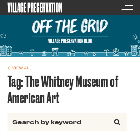
← VIEW ALL
Tag:
The Whitney Museum of
American Art
Search for: