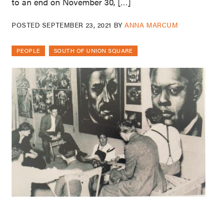
to an end on November 30, […]
POSTED
SEPTEMBER 23, 2021
BY
ANNA MARCUM
PEOPLE
SOUTH OF UNION SQUARE