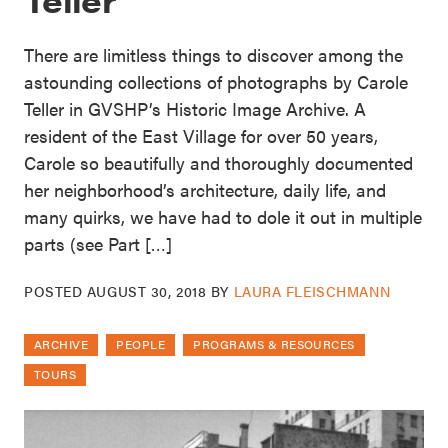
There are limitless things to discover among the
astounding collections of photographs by Carole
Teller in GVSHP’s Historic Image Archive. A
resident of the East Village for over 50 years,
Carole so beautifully and thoroughly documented
her neighborhood’s architecture, daily life, and
many quirks, we have had to dole it out in multiple
parts (see Part […]
POSTED
AUGUST 30, 2018
BY
LAURA FLEISCHMANN
ARCHIVE
PEOPLE
PROGRAMS & RESOURCES
TOURS