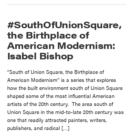
#SouthOfUnionSquare,
the Birthplace of
American Modernism:
Isabel Bishop
“South of Union Square, the Birthplace of
American Modernism” is a series that explores
how the built environment south of Union Square
shaped some of the most influential American
artists of the 20th century. The area south of
Union Square in the mid-to-late 20th century was
one that readily attracted painters, writers,
publishers, and radical […]