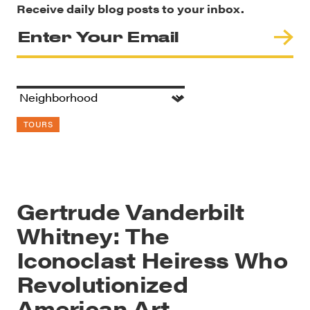
Receive daily blog posts to your inbox.
TOURS
Gertrude Vanderbilt
Whitney: The
Iconoclast Heiress Who
Revolutionized
American Art