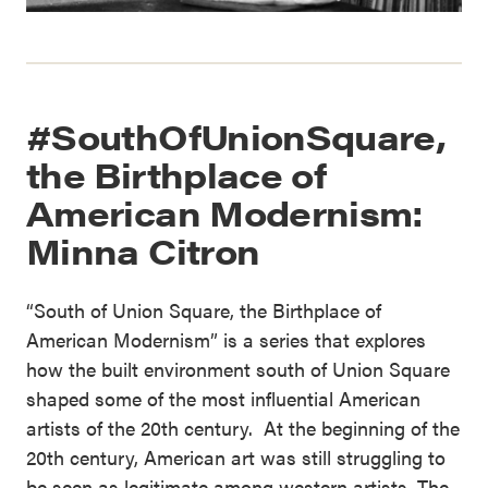
#SouthOfUnionSquare,
the Birthplace of
American Modernism:
Minna Citron
“South of Union Square, the Birthplace of
American Modernism” is a series that explores
how the built environment south of Union Square
shaped some of the most influential American
artists of the 20th century. At the beginning of the
20th century, American art was still struggling to
be seen as legitimate among western artists. The