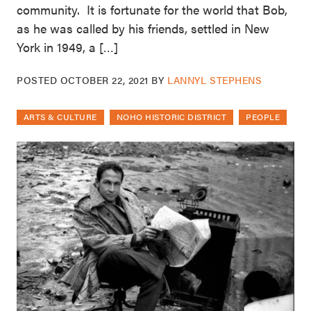
community. It is fortunate for the world that Bob,
as he was called by his friends, settled in New
York in 1949, a […]
POSTED
OCTOBER 22, 2021
BY
LANNYL STEPHENS
ARTS & CULTURE
NOHO HISTORIC DISTRICT
PEOPLE