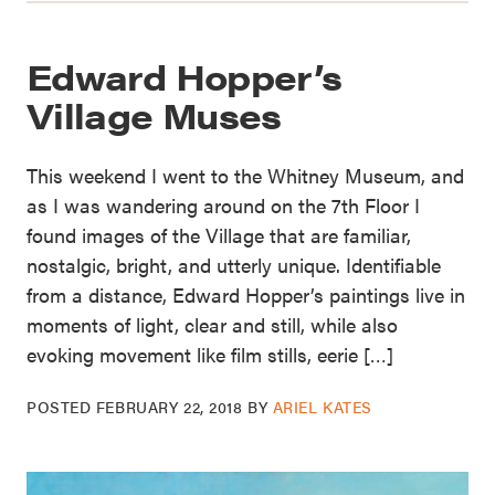
Edward Hopper’s
Village Muses
This weekend I went to the Whitney Museum, and
as I was wandering around on the 7th Floor I
found images of the Village that are familiar,
nostalgic, bright, and utterly unique. Identifiable
from a distance, Edward Hopper’s paintings live in
moments of light, clear and still, while also
evoking movement like film stills, eerie […]
POSTED
FEBRUARY 22, 2018
BY
ARIEL KATES