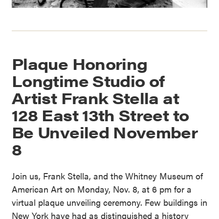
Plaque Honoring
Longtime Studio of
Artist Frank Stella at
128 East 13th Street to
Be Unveiled November
8
Join us, Frank Stella, and the Whitney Museum of
American Art on Monday, Nov. 8, at 6 pm for a
virtual plaque unveiling ceremony. Few buildings in
New York have had as distinguished a history