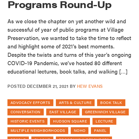
Programs Round-Up
As we close the chapter on yet another wild and
successful of year of public programs at Village
Preservation, we wanted to take the time to reflect
and highlight some of 2021’s best moments.
Despite the twists and turns of this year’s ongoing
COVID-19 Pandemic, we’ve hosted 80 different
educational lectures, book talks, and walking […]
POSTED
DECEMBER 21, 2021
BY
HEW EVANS
ADVOCACY EFFORTS
ARTS & CULTURE
BOOK TALK
CONVERSATION
EAST VILLAGE
GREENWICH VILLAGE
HISTORIC EVENTS
HUDSON SQUARE
LECTURE
MULTIPLE NEIGHBORHOODS
NOHO
PANEL