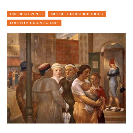
HISTORIC EVENTS
MULTIPLE NEIGHBORHOODS
SOUTH OF UNION SQUARE