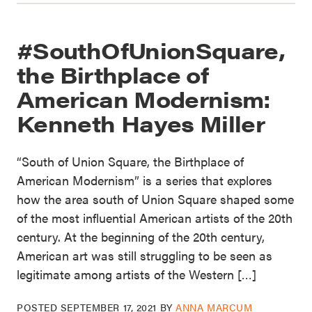
#SouthOfUnionSquare,
the Birthplace of
American Modernism:
Kenneth Hayes Miller
“South of Union Square, the Birthplace of
American Modernism” is a series that explores
how the area south of Union Square shaped some
of the most influential American artists of the 20th
century. At the beginning of the 20th century,
American art was still struggling to be seen as
legitimate among artists of the Western […]
POSTED
SEPTEMBER 17, 2021
BY
ANNA MARCUM