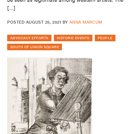
[…]
POSTED
AUGUST 25, 2021
BY
ANNA MARCUM
ADVOCACY EFFORTS
HISTORIC EVENTS
PEOPLE
SOUTH OF UNION SQUARE