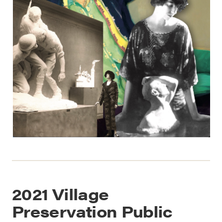
2021 Village
Preservation Public