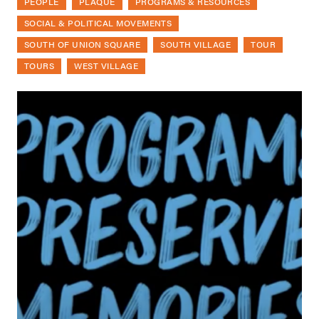
PEOPLE
PLAQUE
PROGRAMS & RESOURCES
SOCIAL & POLITICAL MOVEMENTS
SOUTH OF UNION SQUARE
SOUTH VILLAGE
TOUR
TOURS
WEST VILLAGE