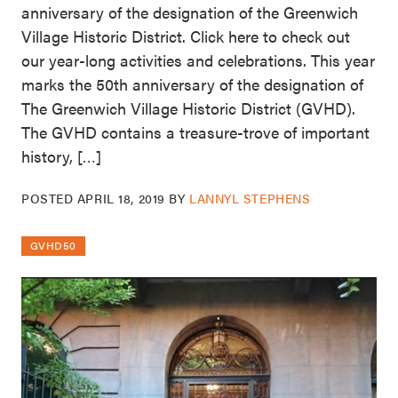
anniversary of the designation of the Greenwich
Village Historic District. Click here to check out
our year-long activities and celebrations. This year
marks the 50th anniversary of the designation of
The Greenwich Village Historic District (GVHD).
The GVHD contains a treasure-trove of important
history, […]
POSTED
APRIL 18, 2019
BY
LANNYL STEPHENS
GVHD50