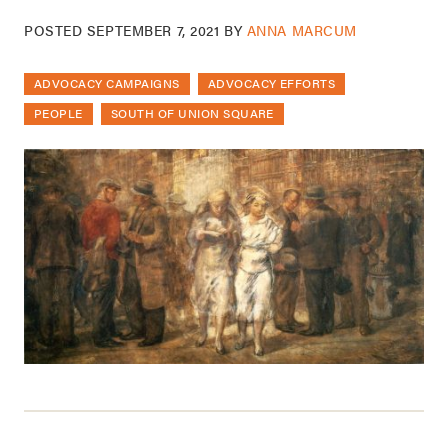
POSTED
SEPTEMBER 7, 2021
BY
ANNA MARCUM
ADVOCACY CAMPAIGNS
ADVOCACY EFFORTS
PEOPLE
SOUTH OF UNION SQUARE