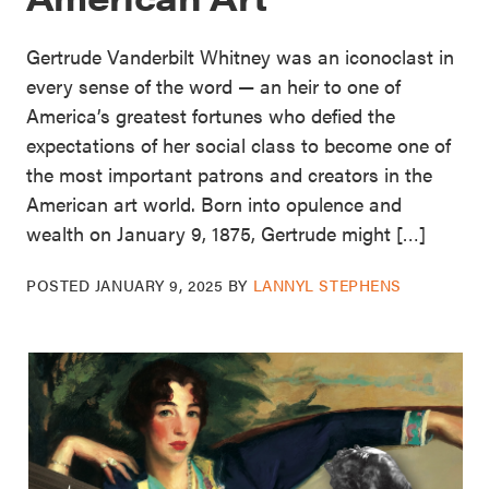
Gertrude Vanderbilt Whitney was an iconoclast in
every sense of the word — an heir to one of
America’s greatest fortunes who defied the
expectations of her social class to become one of
the most important patrons and creators in the
American art world. Born into opulence and
wealth on January 9, 1875, Gertrude might […]
POSTED
JANUARY 9, 2025
BY
LANNYL STEPHENS