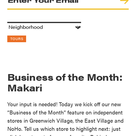
TOURS
Business of the Month:
Makari
Your input is needed! Today we kick off our new
“Business of the Month” feature on independent
stores in Greenwich Village, the East Village and
NoHo. Tell us which store to highlight next: just