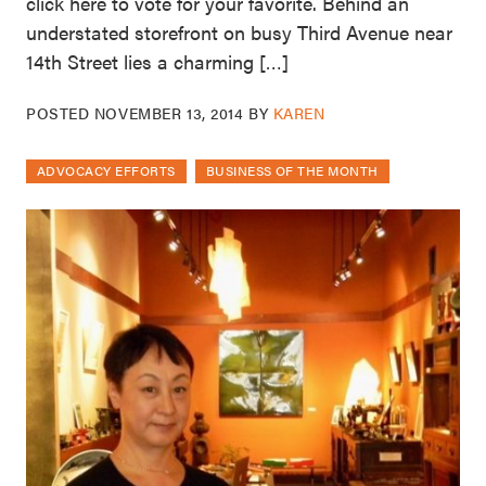
click here to vote for your favorite. Behind an
understated storefront on busy Third Avenue near
14th Street lies a charming […]
POSTED
NOVEMBER 13, 2014
BY
KAREN
ADVOCACY EFFORTS
BUSINESS OF THE MONTH