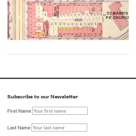
Subscribe to our Newsletter
First Name
Last Name