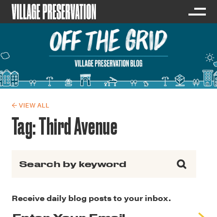
← VIEW ALL
Tag:
Third Avenue
Search for:
Receive daily blog posts to your inbox.