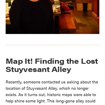
Map It! Finding the Lost
Stuyvesant Alley
Recently, someone contacted us asking about the
location of Stuyvesant Alley, which no longer
exists. As it turns out, historic maps were able to
help shine some light. This long-gone alley could