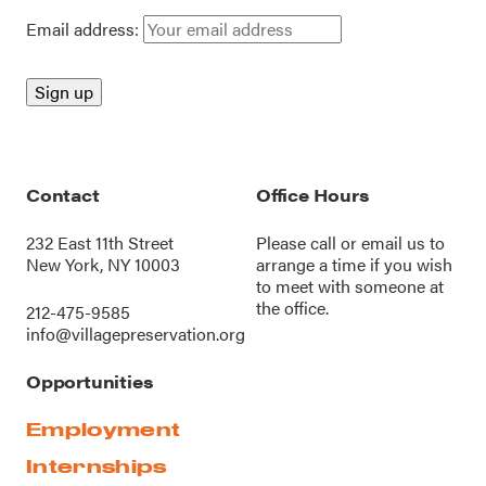
Email address:
Contact
Office Hours
232 East 11th Street
Please call or
email us
to
New York, NY 10003
arrange a time if you wish
to meet with someone at
the office.
212-475-9585
info@villagepreservation.org
Opportunities
Employment
Internships