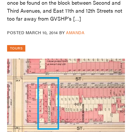
once be found on the block between Second and
Third Avenues, and East 11th and 12th Streets not
too far away from GVSHP’s […]
POSTED
MARCH 10, 2014
BY
AMANDA
TOURS