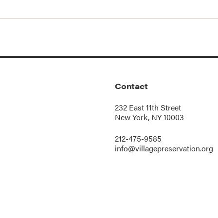
Contact
232 East 11th Street
New York, NY 10003
212-475-9585
info@villagepreservation.org