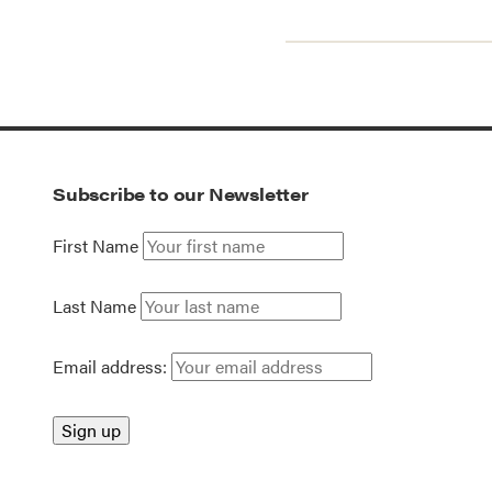
Subscribe to our Newsletter
First Name
Last Name
Email address: