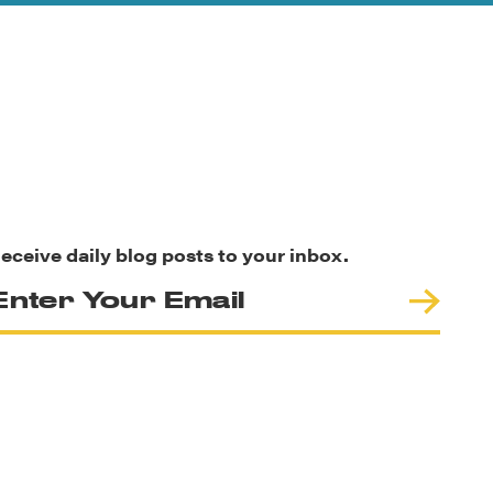
eceive daily blog posts to your inbox.