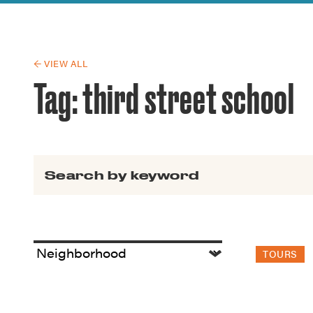
Guide to G
Architectu
Explore Al
← VIEW ALL
Tag:
third street school
Search for:
TOURS