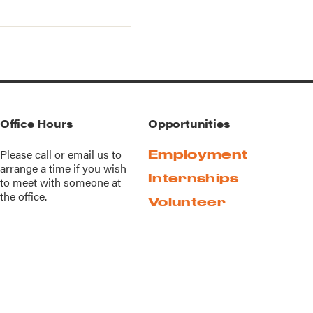
Office Hours
Opportunities
Please call or
email us
to
Employment
arrange a time if you wish
Internships
to meet with someone at
the office.
Volunteer