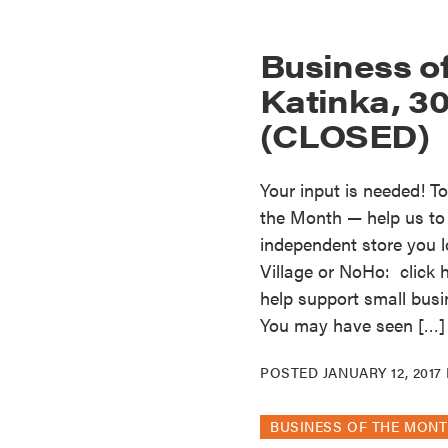
Business o
Katinka, 30
(CLOSED)
Your input is needed! T
the Month — help us to s
independent store you l
Village or NoHo: click 
help support small busi
You may have seen […]
POSTED
JANUARY 12, 2017
BUSINESS OF THE MON