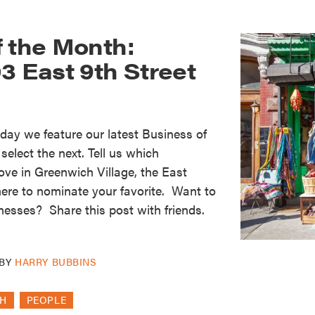
f the Month:
3 East 9th Street
oday we feature our latest Business of
elect the next. Tell us which
ove in Greenwich Village, the East
here to nominate your favorite. Want to
nesses? Share this post with friends.
BY
HARRY BUBBINS
TH
PEOPLE