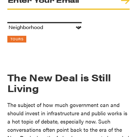
TOURS
The New Deal is Still
Living
The subject of how much government can and
should invest in infrastructure and public works is
a hot topic of debate, especially now. Such
conversations often point back to the era of the