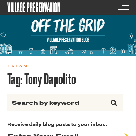
← VIEW ALL
Tag:
Tony Dapolito
Search for:
Receive daily blog posts to your inbox.