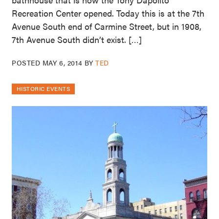
Recreation Center opened. Today this is at the 7th
Avenue South end of Carmine Street, but in 1908,
7th Avenue South didn’t exist. […]
POSTED
MAY 6, 2014
BY
TED
HISTORIC EVENTS