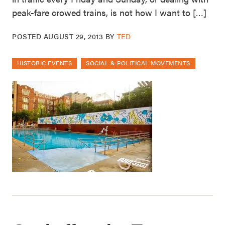
peak-fare crowed trains, is not how I want to […]
POSTED
AUGUST 29, 2013
BY
TED
HISTORIC EVENTS
SOCIAL & POLITICAL MOVEMENTS