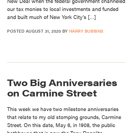
New Deal when the federal government channeled
our tax monies to local investments and funded
and built much of New York City’s […]
POSTED
AUGUST 31, 2020
BY
HARRY BUBBINS
Two Big Anniversaries
on Carmine Street
This week we have two milestone anniversaries
that relate to my old stomping grounds, Carmine
Street. On this date, May 6, in 1908, the public
bathhouse that is now the Tony Dapolito