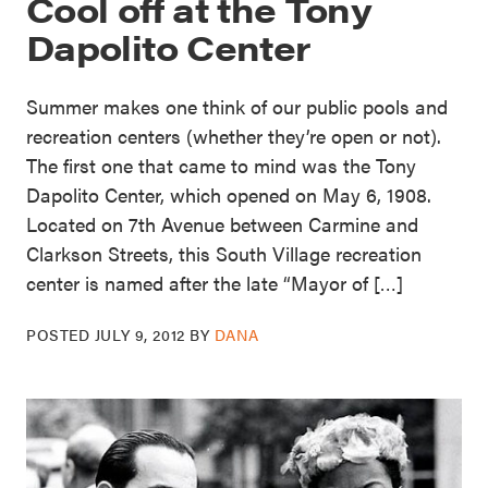
Cool off at the Tony
Dapolito Center
Summer makes one think of our public pools and
recreation centers (whether they’re open or not).
The first one that came to mind was the Tony
Dapolito Center, which opened on May 6, 1908.
Located on 7th Avenue between Carmine and
Clarkson Streets, this South Village recreation
center is named after the late “Mayor of […]
POSTED
JULY 9, 2012
BY
DANA