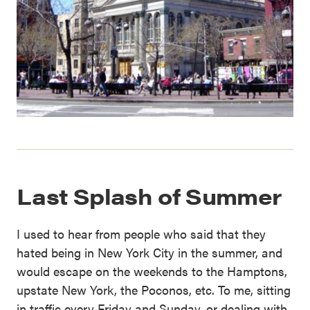
Last Splash of Summer
I used to hear from people who said that they
hated being in New York City in the summer, and
would escape on the weekends to the Hamptons,
upstate New York, the Poconos, etc. To me, sitting
in traffic every Friday and Sunday, or dealing with