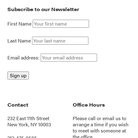
Subscribe to our Newsletter
First Name
Last Name
Email address:
Contact
Office Hours
232 East 11th Street
Please call or
email us
to
New York, NY 10003
arrange a time if you wish
to meet with someone at
the office.
212-475-9585