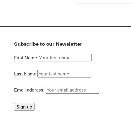
Subscribe to our Newsletter
First Name
Last Name
Email address: