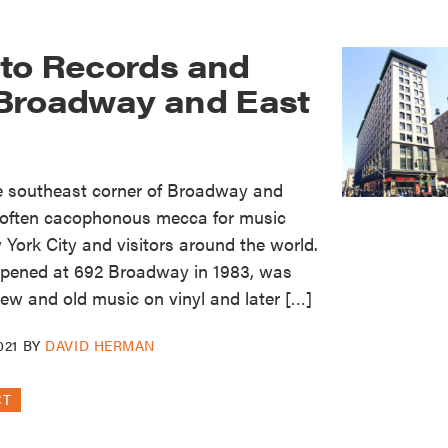
to Records and
Broadway and East
he southeast corner of Broadway and
 often cacophonous mecca for music
York City and visitors around the world.
opened at 692 Broadway in 1983, was
new and old music on vinyl and later […]
021
BY
DAVID HERMAN
CT