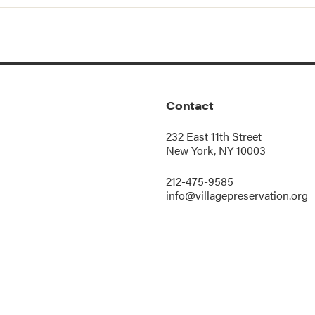
Contact
232 East 11th Street
New York, NY 10003
212-475-9585
info@villagepreservation.org