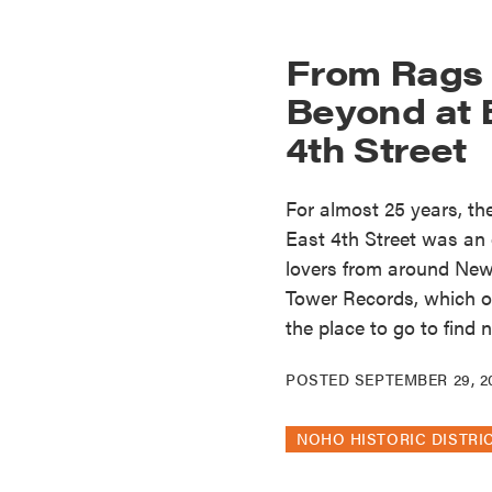
From Rags 
Beyond at 
4th Street
For almost 25 years, t
East 4th Street was an
lovers from around New 
Tower Records, which 
the place to go to find 
POSTED
SEPTEMBER 29, 2
NOHO HISTORIC DISTRI