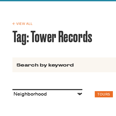
Guide to G
Architectu
Explore Al
← VIEW ALL
Tag:
Tower Records
Search for:
TOURS