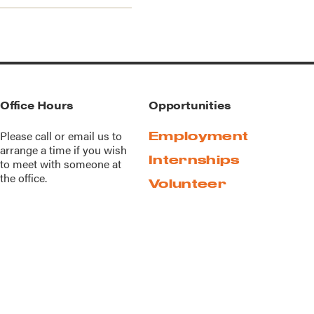
Office Hours
Opportunities
Please call or
email us
to
Employment
arrange a time if you wish
Internships
to meet with someone at
the office.
Volunteer