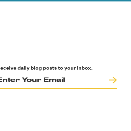
eceive daily blog posts to your inbox.