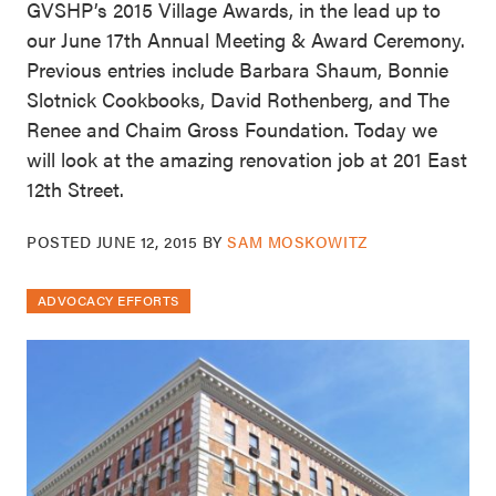
GVSHP’s 2015 Village Awards, in the lead up to
our June 17th Annual Meeting & Award Ceremony.
Previous entries include Barbara Shaum, Bonnie
Slotnick Cookbooks, David Rothenberg, and The
Renee and Chaim Gross Foundation. Today we
will look at the amazing renovation job at 201 East
12th Street.
POSTED
JUNE 12, 2015
BY
SAM MOSKOWITZ
ADVOCACY EFFORTS