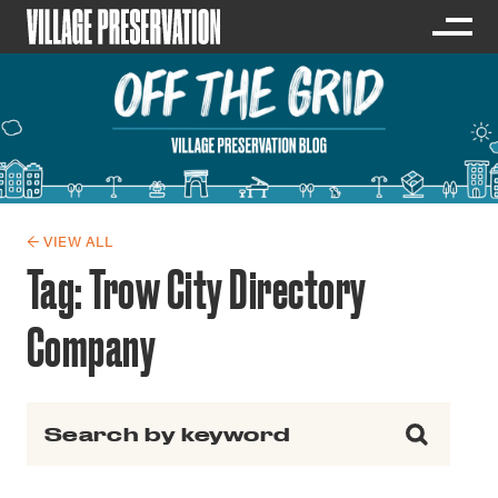
← VIEW ALL
Tag:
Trow City Directory
Company
Search for: