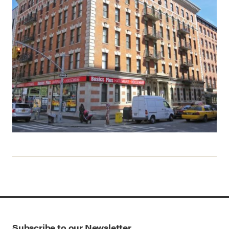
Subscribe to our Newsletter