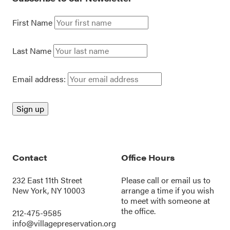
First Name
Last Name
Email address:
Contact
Office Hours
232 East 11th Street
Please call or
email us
to
New York, NY 10003
arrange a time if you wish
to meet with someone at
the office.
212-475-9585
info@villagepreservation.org