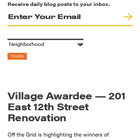
Receive daily blog posts to your inbox.
TOURS
Village Awardee — 201
East 12th Street
Renovation
Off the Grid is highlighting the winners of