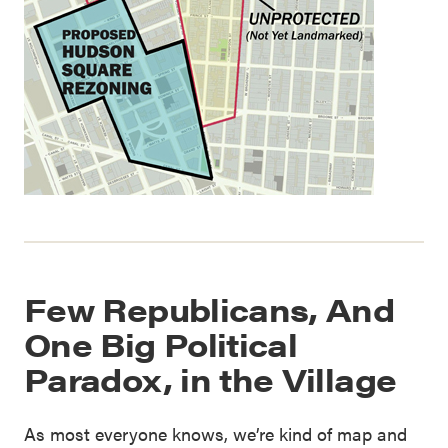
Few Republicans, And
One Big Political
Paradox, in the Village
As most everyone knows, we’re kind of map and