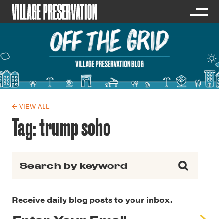
← VIEW ALL
Tag:
trump soho
Search for:
Receive daily blog posts to your inbox.