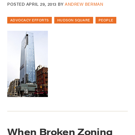
POSTED
APRIL 29, 2013
BY
ANDREW BERMAN
ADVOCACY EFFORTS
HUDSON SQUARE
PEOPLE
When Broken Zoning