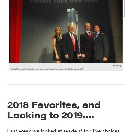
2018 Favorites, and
Looking to 2019….
Last week we looked at readers’ top five choices