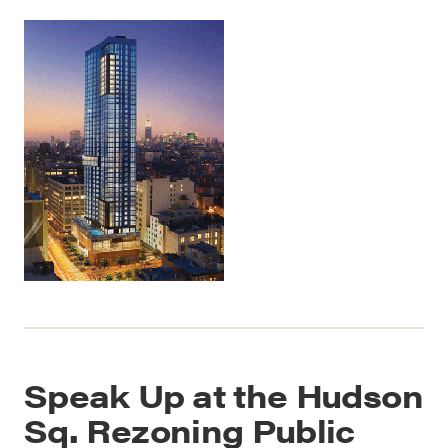
Speak Up at the Hudson
Sq. Rezoning Public