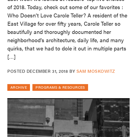
of 2018. Today, check out some of our favorites :
Who Doesn’t Love Carole Teller? A resident of the
East Village for over fifty years, Carole Teller so
beautifully and thoroughly documented her
neighborhood’s architecture, daily life, and many
quirks, that we had to dole it out in multiple parts
[…]
POSTED
DECEMBER 31, 2018
BY
SAM MOSKOWITZ
ARCHIVE
PROGRAMS & RESOURCES