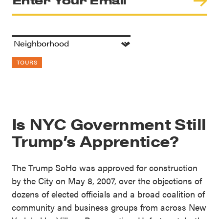
TOURS
Is NYC Government Still
Trump’s Apprentice?
The Trump SoHo was approved for construction
by the City on May 8, 2007, over the objections of
dozens of elected officials and a broad coalition of
community and business groups from across New