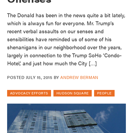
The Donald has been in the news quite a bit lately,
which is always fun for everyone. Mr. Trump’s
recent verbal assaults on our senses and
sensibilities have reminded us of some of his
shenanigans in our neighborhood over the years,
largely in connection to the Trump SoHo ‘Condo-
Hotel,’ and just how much the City […]
POSTED
JULY 15, 2015
BY
ANDREW BERMAN
ADVOCACY EFFORTS
HUDSON SQUARE
PEOPLE