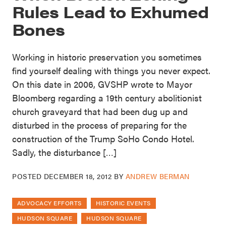
Rules Lead to Exhumed
Bones
Working in historic preservation you sometimes
find yourself dealing with things you never expect.
On this date in 2006, GVSHP wrote to Mayor
Bloomberg regarding a 19th century abolitionist
church graveyard that had been dug up and
disturbed in the process of preparing for the
construction of the Trump SoHo Condo Hotel.
Sadly, the disturbance […]
POSTED
DECEMBER 18, 2012
BY
ANDREW BERMAN
ADVOCACY EFFORTS
HISTORIC EVENTS
HUDSON SQUARE
HUDSON SQUARE