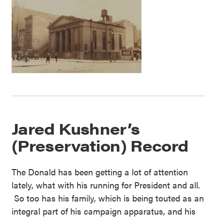
Jared Kushner’s
(Preservation) Record
The Donald has been getting a lot of attention
lately, what with his running for President and all.
So too has his family, which is being touted as an
integral part of his campaign apparatus, and his