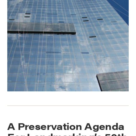
A Preservation Agenda