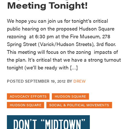
Meeting Tonight!
We hope you can join us for tonight’s critical
public hearing on the proposed Hudson Square
rezoning at 6:30 pm at the Fire Museum, 278
Spring Street (Varick/Hudson Streets), 3rd floor.
This meeting will focus on the zoning impacts of
the plan. It’s critical that we have a strong turnout
tonight (we’ll be ready with […]
POSTED
SEPTEMBER 19, 2012
BY
DREW
ADVOCACY EFFORTS
HUDSON SQUARE
HUDSON SQUARE
SOCIAL & POLITICAL MOVEMENTS