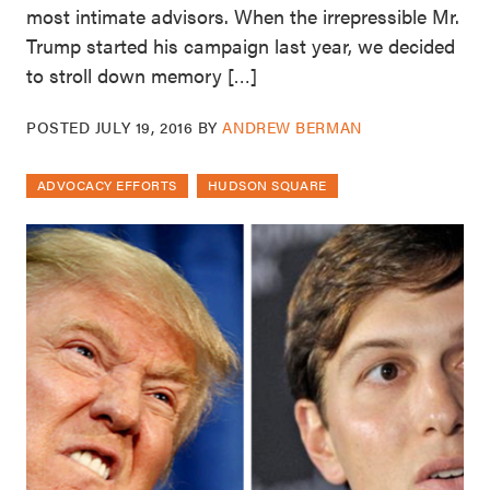
most intimate advisors. When the irrepressible Mr.
Trump started his campaign last year, we decided
to stroll down memory […]
POSTED
JULY 19, 2016
BY
ANDREW BERMAN
ADVOCACY EFFORTS
HUDSON SQUARE