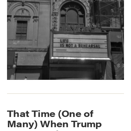
That Time (One of
Many) When Trump