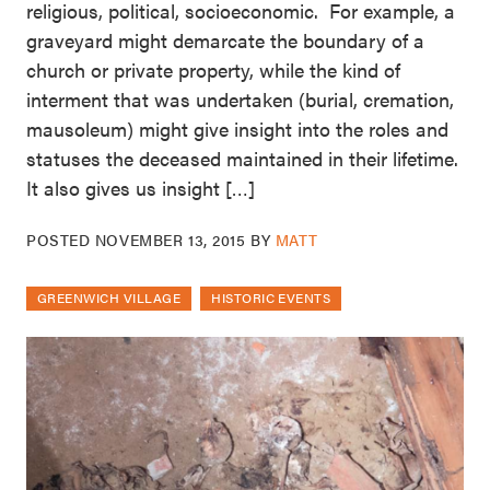
religious, political, socioeconomic. For example, a
graveyard might demarcate the boundary of a
church or private property, while the kind of
interment that was undertaken (burial, cremation,
mausoleum) might give insight into the roles and
statuses the deceased maintained in their lifetime.
It also gives us insight […]
POSTED
NOVEMBER 13, 2015
BY
MATT
GREENWICH VILLAGE
HISTORIC EVENTS