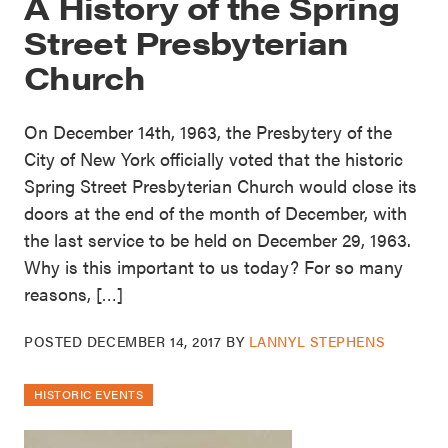
A History of the Spring
Street Presbyterian
Church
On December 14th, 1963, the Presbytery of the
City of New York officially voted that the historic
Spring Street Presbyterian Church would close its
doors at the end of the month of December, with
the last service to be held on December 29, 1963.
Why is this important to us today? For so many
reasons, […]
POSTED
DECEMBER 14, 2017
BY
LANNYL STEPHENS
HISTORIC EVENTS