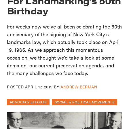
For Landmarking’s 50th
Birthday
For weeks now we’ve all been celebrating the 50th
anniversary of the signing of New York City’s
landmarks law, which actually took place on April
19, 1965. As we approach this momentous
occasion, we thought we’d take a look at some
items on our current preservation agenda, and
the many challenges we face today.
POSTED
APRIL 17, 2015
BY
ANDREW BERMAN
ADVOCACY EFFORTS
SOCIAL & POLITICAL MOVEMENTS