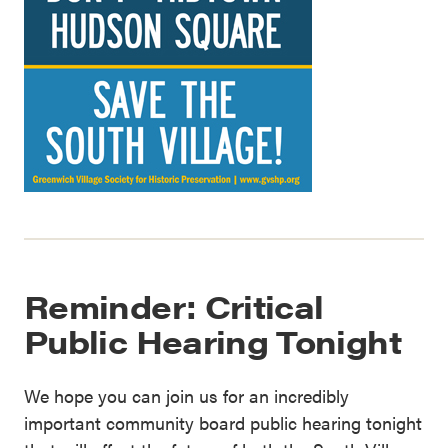
Reminder: Critical
Public Hearing Tonight
We hope you can join us for an incredibly
important community board public hearing tonight