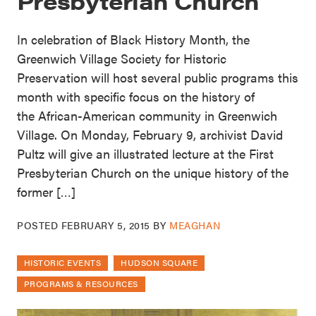
Presbyterian Church
In celebration of Black History Month, the
Greenwich Village Society for Historic
Preservation will host several public programs this
month with specific focus on the history of
the African-American community in Greenwich
Village. On Monday, February 9, archivist David
Pultz will give an illustrated lecture at the First
Presbyterian Church on the unique history of the
former […]
POSTED
FEBRUARY 5, 2015
BY
MEAGHAN
HISTORIC EVENTS
HUDSON SQUARE
PROGRAMS & RESOURCES