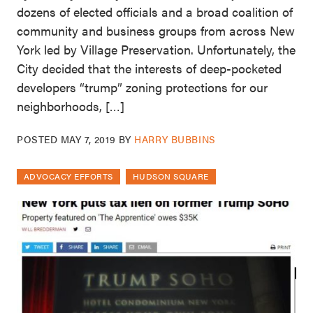
dozens of elected officials and a broad coalition of
community and business groups from across New
York led by Village Preservation. Unfortunately, the
City decided that the interests of deep-pocketed
developers “trump” zoning protections for our
neighborhoods, […]
POSTED
MAY 7, 2019
BY
HARRY BUBBINS
ADVOCACY EFFORTS
HUDSON SQUARE