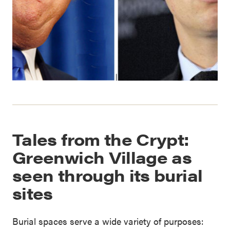
Tales from the Crypt:
Greenwich Village as
seen through its burial
sites
Burial spaces serve a wide variety of purposes: