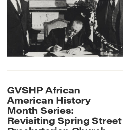
GVSHP African
American History
Month Series:
Revisiting Spring Street