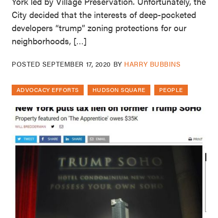
York led by Village Preservation. Unfortunately, the
City decided that the interests of deep-pocketed
developers “trump” zoning protections for our
neighborhoods, […]
POSTED
SEPTEMBER 17, 2020
BY
HARRY BUBBINS
ADVOCACY EFFORTS
HUDSON SQUARE
PEOPLE