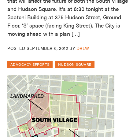
that will affect the future of both the South Village
and Hudson Square. It’s at 6:30 tonight at the
Saatchi Building at 375 Hudson Street, Ground
Floor, ‘S’ space (facing King Street). The City is
moving ahead with a plan […]
POSTED
SEPTEMBER 6, 2012
BY
DREW
ADVOCACY EFFORTS
HUDSON SQUARE