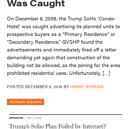
Was Caught
On December 6, 2006, the Trump SoHo ‘Condo-
Hotel’ was caught advertising its planned units to
prospective buyers as a “Primary Residence” or
“Secondary Residence.” GVSHP found the
advertisements and immediately fired off a letter
demanding yet again that construction of the
building not be allowed, as the zoning for the area
prohibited residential uses. Unfortunately, […]
POSTED
DECEMBER 6, 2018
BY
HARRY BUBBINS
HUDSON SQUARE