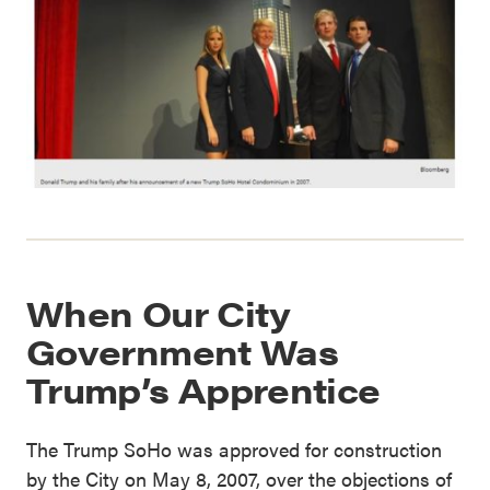
When Our City
Government Was
Trump’s Apprentice
The Trump SoHo was approved for construction
by the City on May 8, 2007, over the objections of