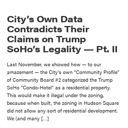
City’s Own Data
Contradicts Their
Claims on Trump
SoHo’s Legality — Pt. II
Last November, we showed how — to our
amazement — the City’s own “Community Profile”
of Community Board #2 categorized the Trump
SoHo “Condo-Hotel” as a residential property.
This would make it illegal under the zoning,
because when built, the zoning in Hudson Square
did not allow any sort of residential development.
We (and many […]