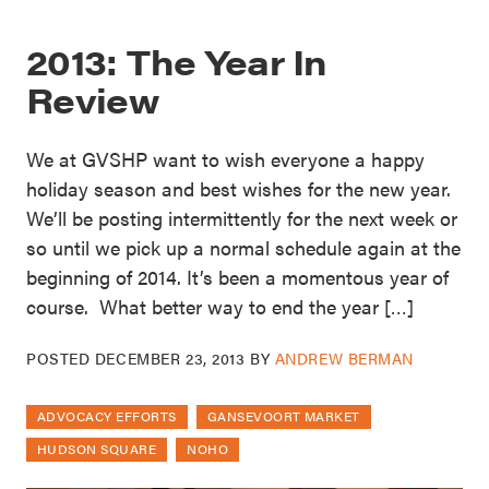
2013: The Year In
Review
We at GVSHP want to wish everyone a happy
holiday season and best wishes for the new year.
We’ll be posting intermittently for the next week or
so until we pick up a normal schedule again at the
beginning of 2014. It’s been a momentous year of
course. What better way to end the year […]
POSTED
DECEMBER 23, 2013
BY
ANDREW BERMAN
ADVOCACY EFFORTS
GANSEVOORT MARKET
HUDSON SQUARE
NOHO