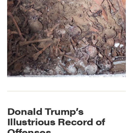
Donald Trump’s
Illustrious Record of
Offenses