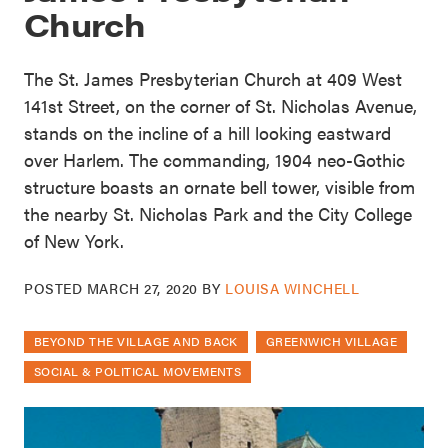
Church
The St. James Presbyterian Church at 409 West
141st Street, on the corner of St. Nicholas Avenue,
stands on the incline of a hill looking eastward
over Harlem. The commanding, 1904 neo-Gothic
structure boasts an ornate bell tower, visible from
the nearby St. Nicholas Park and the City College
of New York.
POSTED
MARCH 27, 2020
BY
LOUISA WINCHELL
BEYOND THE VILLAGE AND BACK
GREENWICH VILLAGE
SOCIAL & POLITICAL MOVEMENTS