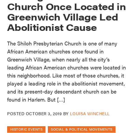
Church Once Located in
Greenwich Village Led
Abolitionist Cause
The Shiloh Presbyterian Church is one of many
African American churches once found in
Greenwich Village, when nearly all the city’s
leading African American churches were located in
this neighborhood. Like most of those churches, it
played a leading role in the abolitionist movement,
and its present-day descendant church can be
found in Harlem. But […]
POSTED
OCTOBER 3, 2019
BY
LOUISA WINCHELL
HISTORIC EVENTS
SOCIAL & POLITICAL MOVEMENTS