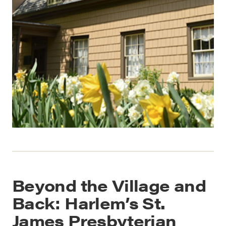
Beyond the Village and
Back: Harlem’s St.
James Presbyterian