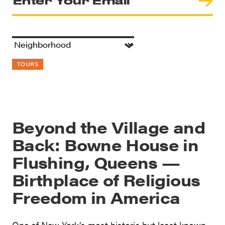
TOURS
Beyond the Village and
Back: Bowne House in
Flushing, Queens —
Birthplace of Religious
Freedom in America
One of New York’s most historic but least known