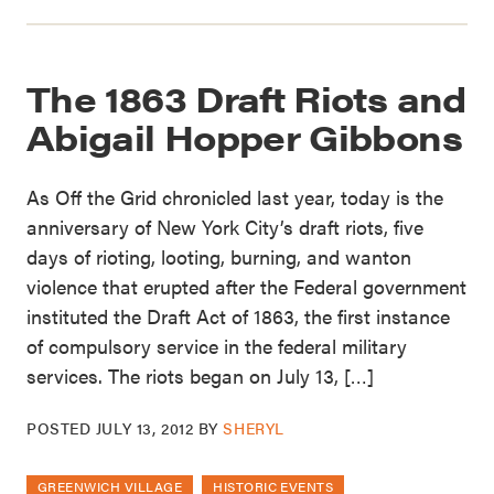
The 1863 Draft Riots and
Abigail Hopper Gibbons
As Off the Grid chronicled last year, today is the
anniversary of New York City’s draft riots, five
days of rioting, looting, burning, and wanton
violence that erupted after the Federal government
instituted the Draft Act of 1863, the first instance
of compulsory service in the federal military
services. The riots began on July 13, […]
POSTED
JULY 13, 2012
BY
SHERYL
GREENWICH VILLAGE
HISTORIC EVENTS