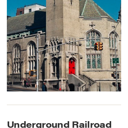
Underground Railroad