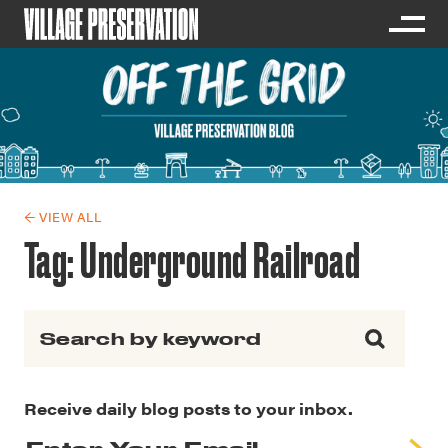
← VIEW ALL
Tag:
Underground Railroad
Search for:
Receive daily blog posts to your inbox.