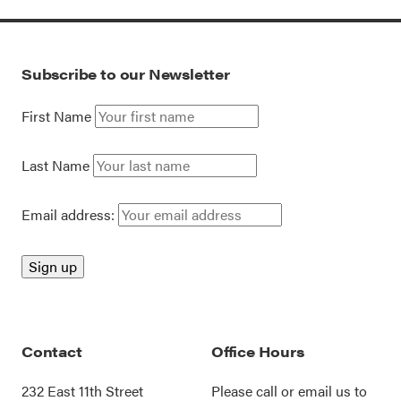
Subscribe to our Newsletter
First Name
Last Name
Email address:
Contact
Office Hours
232 East 11th Street
Please call or
email us
to