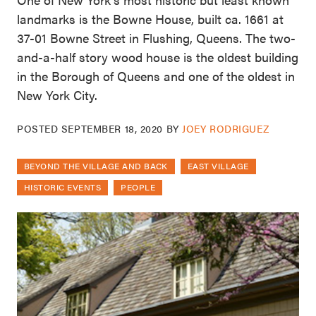
landmarks is the Bowne House, built ca. 1661 at
37-01 Bowne Street in Flushing, Queens. The two-
and-a-half story wood house is the oldest building
in the Borough of Queens and one of the oldest in
New York City.
POSTED
SEPTEMBER 18, 2020
BY
JOEY RODRIGUEZ
BEYOND THE VILLAGE AND BACK
EAST VILLAGE
HISTORIC EVENTS
PEOPLE