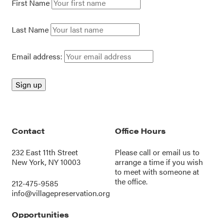
First Name
Last Name
Email address:
Contact
Office Hours
232 East 11th Street
Please call or
email us
to
New York, NY 10003
arrange a time if you wish
to meet with someone at
the office.
212-475-9585
info@villagepreservation.org
Opportunities