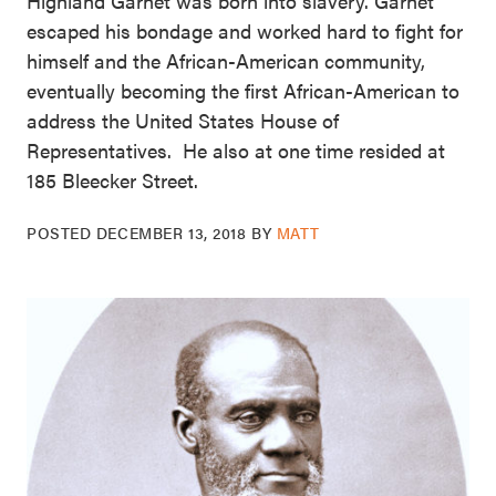
Highland Garnet was born into slavery. Garnet
escaped his bondage and worked hard to fight for
himself and the African-American community,
eventually becoming the first African-American to
address the United States House of
Representatives. He also at one time resided at
185 Bleecker Street.
POSTED
DECEMBER 13, 2018
BY
MATT