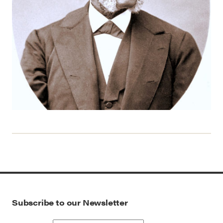
Subscribe to our Newsletter