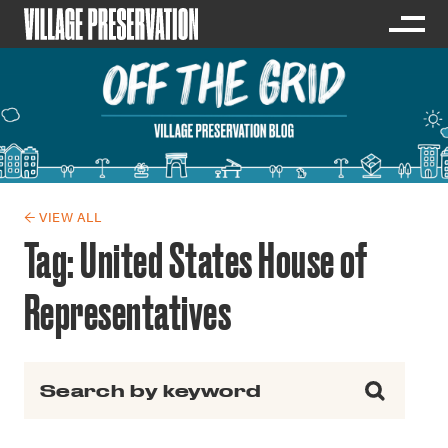
← VIEW ALL
Tag:
United States House of
Representatives
Search for: