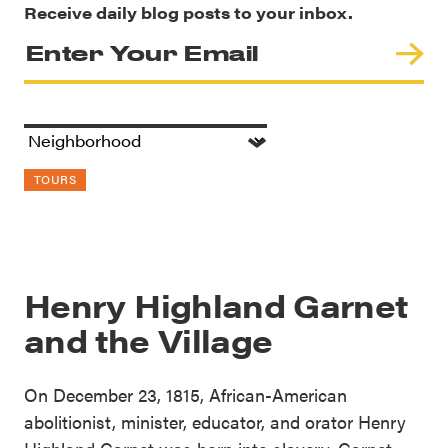
Receive daily blog posts to your inbox.
TOURS
Henry Highland Garnet
and the Village
On December 23, 1815, African-American
abolitionist, minister, educator, and orator Henry