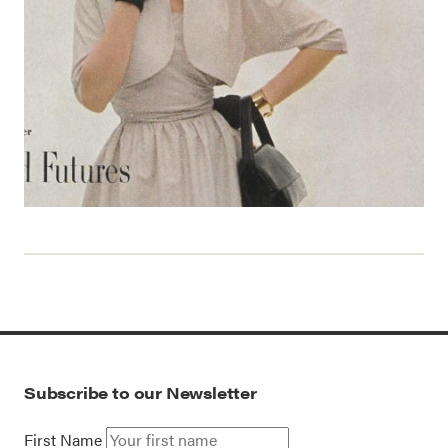
Subscribe to our Newsletter
First Name