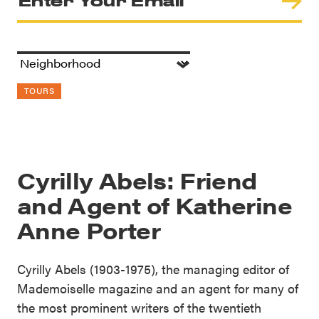
TOURS
Cyrilly Abels: Friend
and Agent of Katherine
Anne Porter
Cyrilly Abels (1903-1975), the managing editor of
Mademoiselle magazine and an agent for many of
the most prominent writers of the twentieth