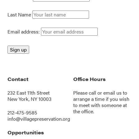
Last Name
Email address:
Contact
Office Hours
232 East 11th Street
Please call or
email us
to
New York, NY 10003
arrange a time if you wish
to meet with someone at
the office.
212-475-9585
info@villagepreservation.org
Opportunities