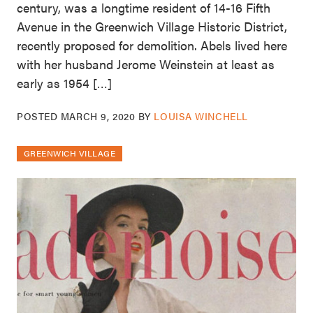
century, was a longtime resident of 14-16 Fifth
Avenue in the Greenwich Village Historic District,
recently proposed for demolition. Abels lived here
with her husband Jerome Weinstein at least as
early as 1954 […]
POSTED
MARCH 9, 2020
BY
LOUISA WINCHELL
GREENWICH VILLAGE