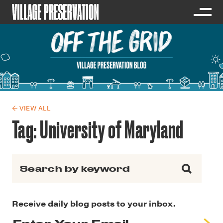
← VIEW ALL
Tag:
University of Maryland
Search for:
Receive daily blog posts to your inbox.