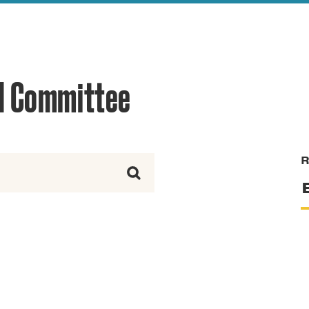
reek Revival
re
l of Our Maps
d Committee
R