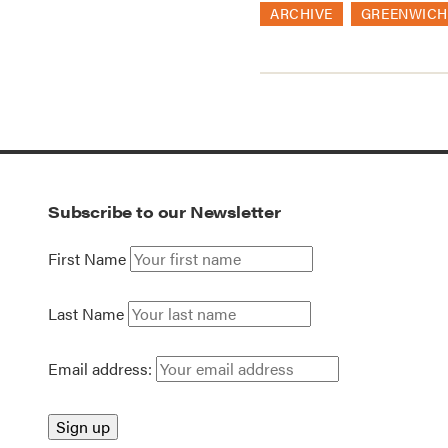
ARCHIVE
GREENWICH
Subscribe to our Newsletter
First Name
Last Name
Email address: