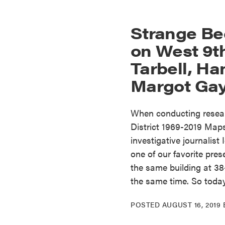
Strange Be
on West 9th
Tarbell, H
Margot Gay
When conducting researc
District 1969-2019 Map
investigative journalist
one of our favorite prese
the same building at 38
the same time. So toda
POSTED
AUGUST 16, 2019