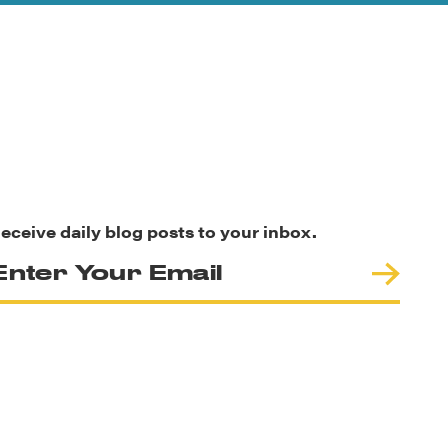
eceive daily blog posts to your inbox.