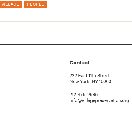
 VILLAGE
PEOPLE
Contact
232 East 11th Street
New York, NY 10003
212-475-9585
info@villagepreservation.org