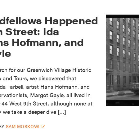
dfellows Happened
 Street: Ida
ans Hofmann, and
le
h for our Greenwich Village Historic
s and Tours, we discovered that
 Ida Tarbell, artist Hans Hofmann, and
rvationists, Margot Gayle, all lived in
-44 West 9th Street, although none at
y we take a deeper dive […]
BY
SAM MOSKOWITZ