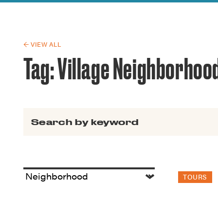
Guide to G
Architectu
Explore Al
← VIEW ALL
Tag:
Village Neighborhoo
Search for:
TOURS