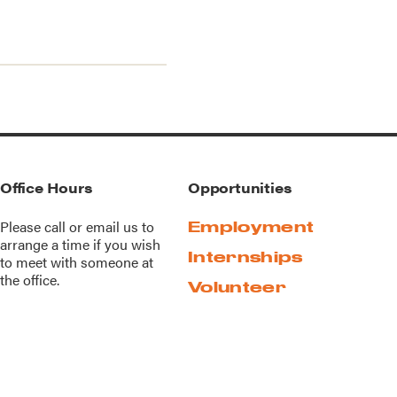
Office Hours
Opportunities
Please call or
email us
to
Employment
arrange a time if you wish
Internships
to meet with someone at
the office.
Volunteer