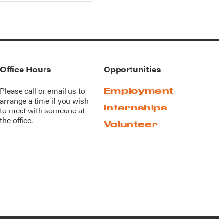
Office Hours
Opportunities
Please call or
email us
to
Employment
arrange a time if you wish
Internships
to meet with someone at
the office.
Volunteer