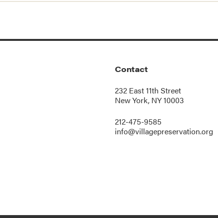
Contact
232 East 11th Street
New York, NY 10003
212-475-9585
info@villagepreservation.org