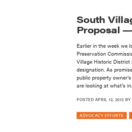
South Vill
Proposal —
Earlier in the week we 
Preservation Commissi
Village Historic District
designation. As promise
public property owner’s
are looking at what’s in.
POSTED
APRIL 12, 2013
B
ADVOCACY EFFORTS