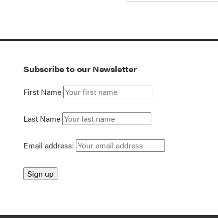
Subscribe to our Newsletter
First Name
Last Name
Email address: