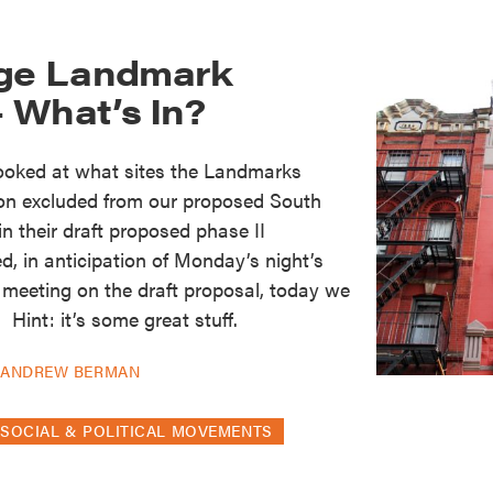
age Landmark
 What’s In?
looked at what sites the Landmarks
on excluded from our proposed South
 in their draft proposed phase II
d, in anticipation of Monday’s night’s
 meeting on the draft proposal, today we
 Hint: it’s some great stuff.
Y
ANDREW BERMAN
SOCIAL & POLITICAL MOVEMENTS