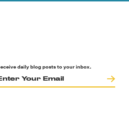
eceive daily blog posts to your inbox.