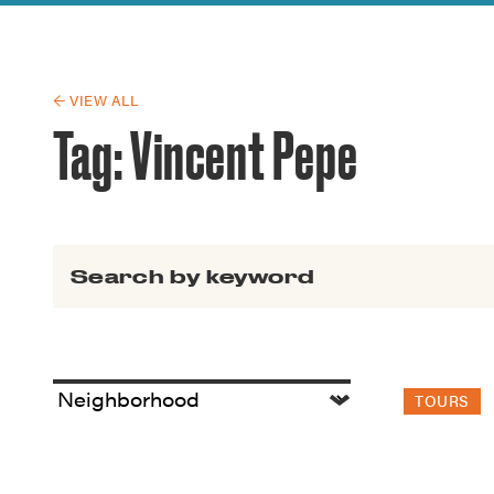
Guide to G
Architectu
Explore Al
← VIEW ALL
Tag:
Vincent Pepe
Search for:
TOURS