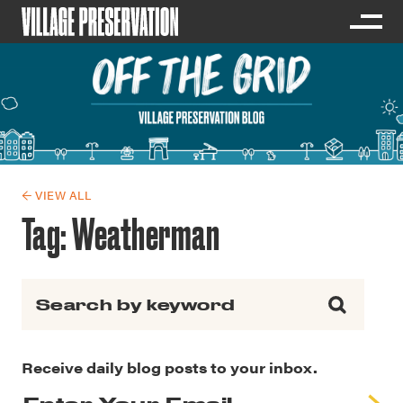
← VIEW ALL
Tag:
Weatherman
Search for:
Receive daily blog posts to your inbox.