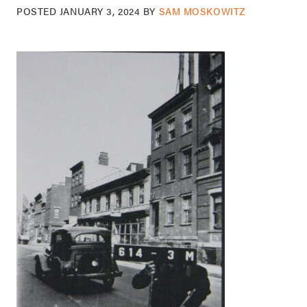
POSTED
JANUARY 3, 2024
BY
SAM MOSKOWITZ