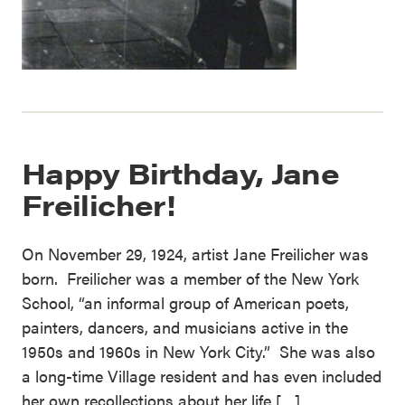
Happy Birthday, Jane
Freilicher!
On November 29, 1924, artist Jane Freilicher was
born. Freilicher was a member of the New York
School, “an informal group of American poets,
painters, dancers, and musicians active in the
1950s and 1960s in New York City.” She was also
a long-time Village resident and has even included
her own recollections about her life […]