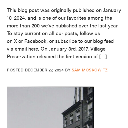
This blog post was originally published on January
10, 2024, and is one of our favorites among the
more than 200 we’ve published over the last year.
To stay current on all our posts, follow us
on X or Facebook, or subscribe to our blog feed
via email here. On January 3rd, 2017, Village
Preservation released the first version of […]
POSTED
DECEMBER 27, 2024
BY
SAM MOSKOWITZ