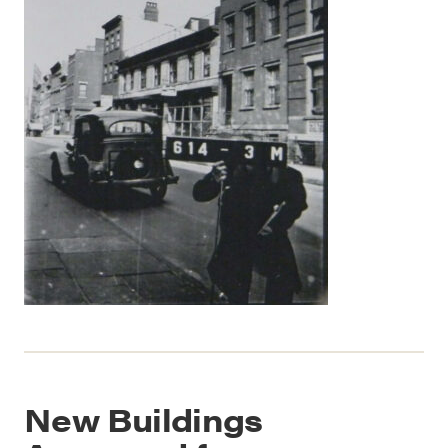
New Buildings