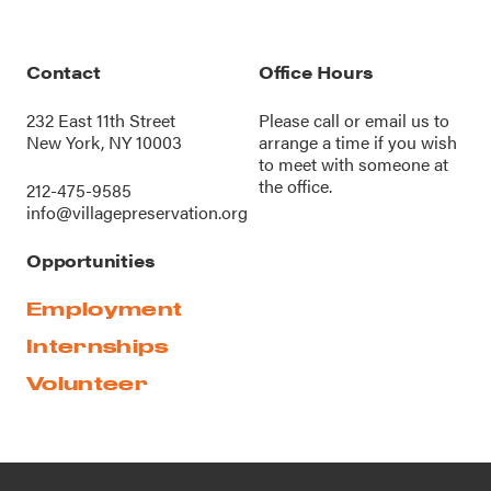
Contact
Office Hours
232 East 11th Street
Please call or
email us
to
New York, NY 10003
arrange a time if you wish
to meet with someone at
the office.
212-475-9585
info@villagepreservation.org
Opportunities
Employment
Internships
Volunteer