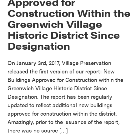
Approved for
Construction Within the
Greenwich Village
Historic District Since
Designation
On January 3rd, 2017, Village Preservation
released the first version of our report: New
Buildings Approved for Construction within the
Greenwich Village Historic District Since
Designation. The report has been regularly
updated to reflect additional new buildings
approved for construction within the district.
Amazingly, prior to the issuance of the report,
there was no source […]