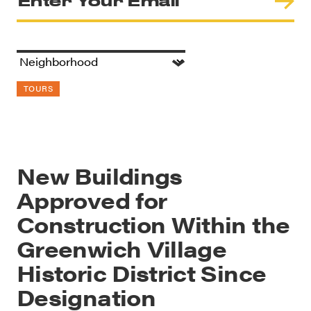
TOURS
New Buildings
Approved for
Construction Within the
Greenwich Village
Historic District Since
Designation