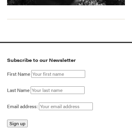
Subscribe to our Newsletter
First Name
Last Name
Email address: