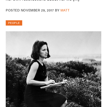
POSTED
NOVEMBER 29, 2017
BY
MATT
PEOPLE