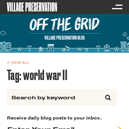
← VIEW ALL
Tag:
world war II
Search for:
Receive daily blog posts to your inbox.