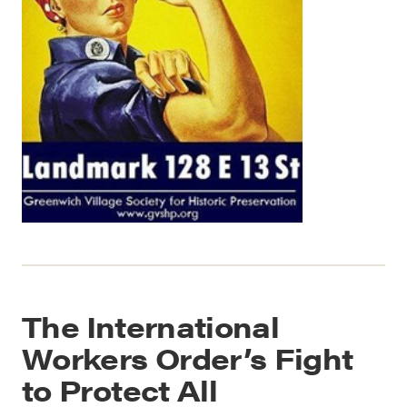
The International
Workers Order’s Fight
to Protect All