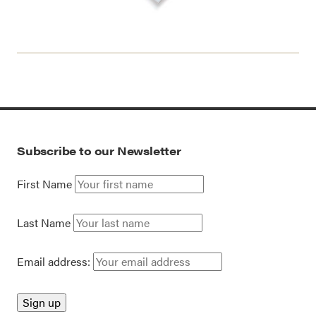
Subscribe to our Newsletter
First Name
Last Name
Email address: