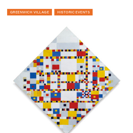
GREENWICH VILLAGE
HISTORIC EVENTS