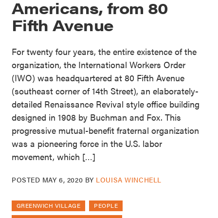
Americans, from 80
Fifth Avenue
For twenty four years, the entire existence of the
organization, the International Workers Order
(IWO) was headquartered at 80 Fifth Avenue
(southeast corner of 14th Street), an elaborately-
detailed Renaissance Revival style office building
designed in 1908 by Buchman and Fox. This
progressive mutual-benefit fraternal organization
was a pioneering force in the U.S. labor
movement, which […]
POSTED
MAY 6, 2020
BY
LOUISA WINCHELL
GREENWICH VILLAGE
PEOPLE