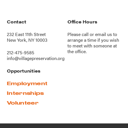
Contact
Office Hours
232 East 11th Street
Please call or
email us
to
New York, NY 10003
arrange a time if you wish
to meet with someone at
the office.
212-475-9585
info@villagepreservation.org
Opportunities
Employment
Internships
Volunteer