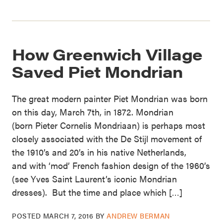
How Greenwich Village
Saved Piet Mondrian
The great modern painter Piet Mondrian was born
on this day, March 7th, in 1872. Mondrian
(born Pieter Cornelis Mondriaan) is perhaps most
closely associated with the De Stijl movement of
the 1910’s and 20’s in his native Netherlands,
and with ‘mod’ French fashion design of the 1960’s
(see Yves Saint Laurent’s iconic Mondrian
dresses). But the time and place which […]
POSTED
MARCH 7, 2016
BY
ANDREW BERMAN