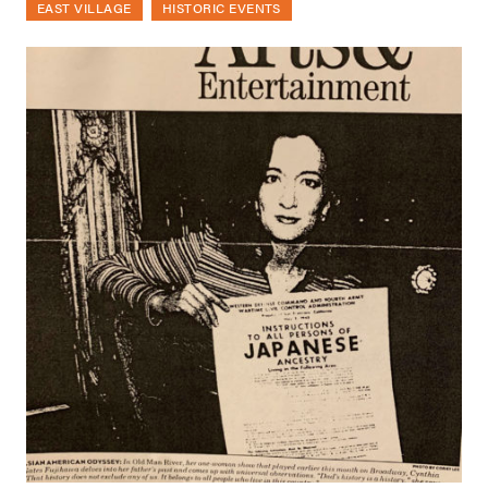
EAST VILLAGE
HISTORIC EVENTS