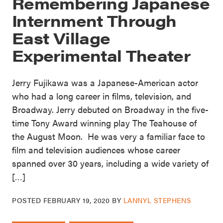
Remembering Japanese
Internment Through
East Village
Experimental Theater
Jerry Fujikawa was a Japanese-American actor
who had a long career in films, television, and
Broadway. Jerry debuted on Broadway in the five-
time Tony Award winning play The Teahouse of
the August Moon. He was very a familiar face to
film and television audiences whose career
spanned over 30 years, including a wide variety of
[…]
POSTED
FEBRUARY 19, 2020
BY
LANNYL STEPHENS