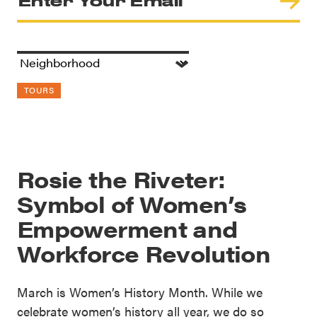
TOURS
Rosie the Riveter:
Symbol of Women’s
Empowerment and
Workforce Revolution
March is Women’s History Month. While we
celebrate women’s history all year, we do so