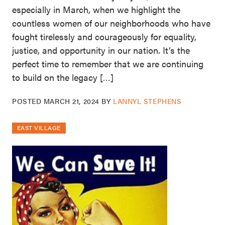
especially in March, when we highlight the
countless women of our neighborhoods who have
fought tirelessly and courageously for equality,
justice, and opportunity in our nation. It’s the
perfect time to remember that we are continuing
to build on the legacy […]
POSTED
MARCH 21, 2024
BY
LANNYL STEPHENS
EAST VILLAGE