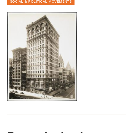
SOCIAL & POLITICAL MOVEMENTS