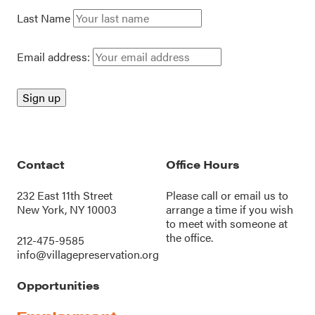
Last Name
Email address:
Contact
Office Hours
232 East 11th Street
Please call or
email us
to
New York, NY 10003
arrange a time if you wish
to meet with someone at
the office.
212-475-9585
info@villagepreservation.org
Opportunities