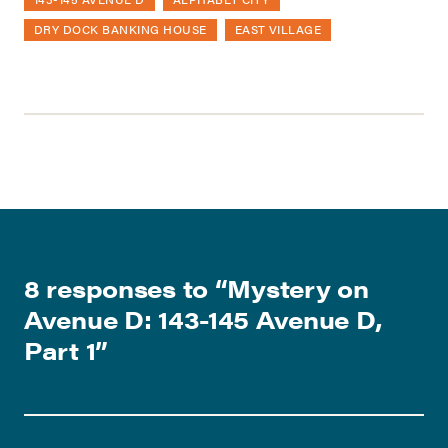
DRY DOCK BANKING HOUSE
EAST VILLAGE
8 responses to “
Mystery on
Avenue D: 143-145 Avenue D,
Part 1
”