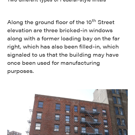
th
Along the ground floor of the 10
Street
elevation are three bricked-in windows
along with a former loading bay on the far
right, which has also been filled-in, which
signaled to us that the building may have
once been used for manufacturing
purposes.