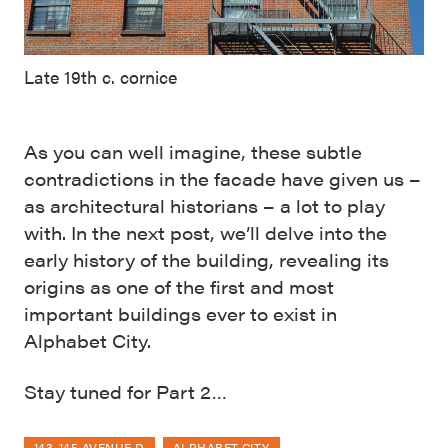
Late 19th c. cornice
As you can well imagine, these subtle
contradictions in the facade have given us –
as architectural historians – a lot to play
with. In the next post, we’ll delve into the
early history of the building, revealing its
origins as one of the first and most
important buildings ever to exist in
Alphabet City.
Stay tuned for Part 2…
143-145 AVENUE D
ALPHABET CITY