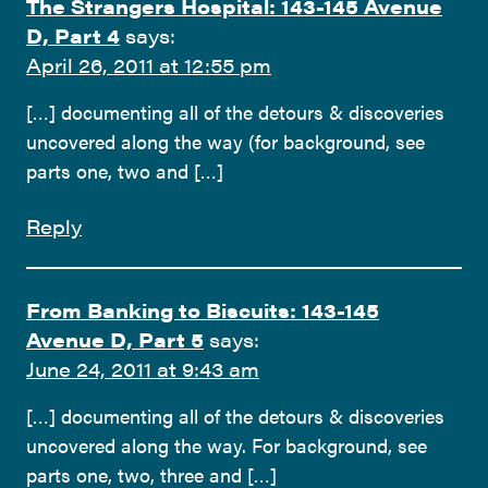
The Strangers Hospital: 143-145 Avenue
D, Part 4
says:
April 26, 2011 at 12:55 pm
[…] documenting all of the detours & discoveries
uncovered along the way (for background, see
parts one, two and […]
Reply
From Banking to Biscuits: 143-145
Avenue D, Part 5
says:
June 24, 2011 at 9:43 am
[…] documenting all of the detours & discoveries
uncovered along the way. For background, see
parts one, two, three and […]