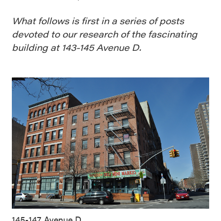
What follows is first in a series of posts
devoted to our research of the fascinating
building at 143-145 Avenue D.
145-147 Avenue D