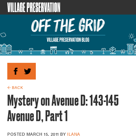
← BACK
Mystery on Avenue D: 143-145
Avenue D, Part 1
POSTED
MARCH 15, 2011
BY
ILANA