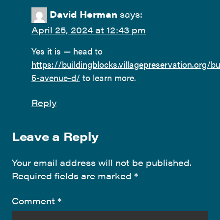
David Herman
says:
April 25, 2024 at 12:43 pm
Yes it is — head to
https://buildingblocks.villagepreservation.org/bu
5-avenue-d/
to learn more.
Reply
Leave a Reply
Your email address will not be published.
Required fields are marked
*
Comment
*