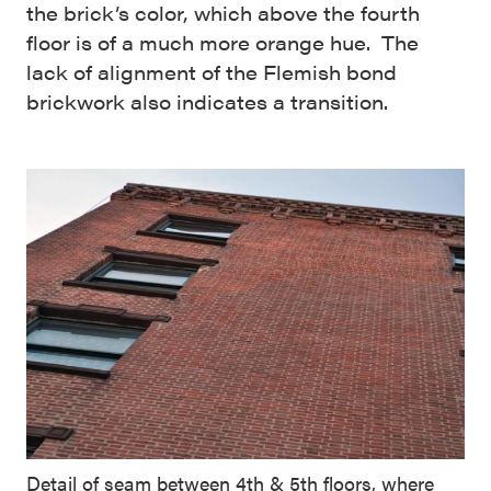
the brick’s color, which above the fourth
floor is of a much more orange hue. The
lack of alignment of the Flemish bond
brickwork also indicates a transition.
Detail of seam between 4th & 5th floors, where