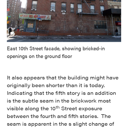
East 10th Street facade, showing bricked-in
openings on the ground floor
It also appears that the building might have
originally been shorter than it is today.
Indicating that the fifth story is an addition
is the subtle seam in the brickwork most
th
visible along the 10
Street exposure
between the fourth and fifth stories. The
seam is apparent in the s slight change of