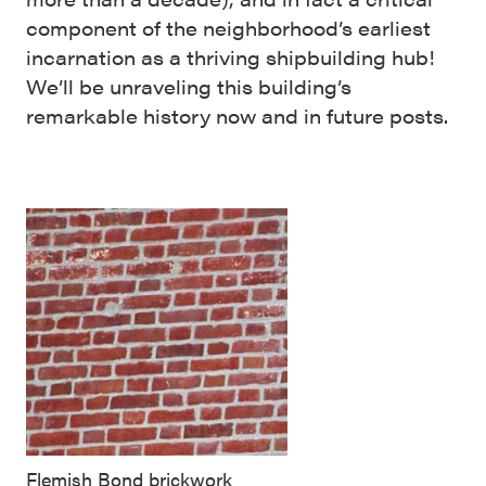
component of the neighborhood’s earliest
incarnation as a thriving shipbuilding hub!
We’ll be unraveling this building’s
remarkable history now and in future posts.
Flemish Bond brickwork