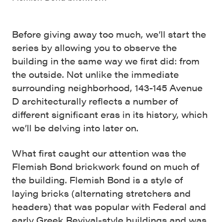
Before giving away too much, we’ll start the
series by allowing you to observe the
building in the same way we first did: from
the outside. Not unlike the immediate
surrounding neighborhood, 143-145 Avenue
D architecturally reflects a number of
different significant eras in its history, which
we’ll be delving into later on.
What first caught our attention was the
Flemish Bond brickwork found on much of
the building. Flemish Bond is a style of
laying bricks (alternating stretchers and
headers) that was popular with Federal and
early Greek Revival-style buildings and was