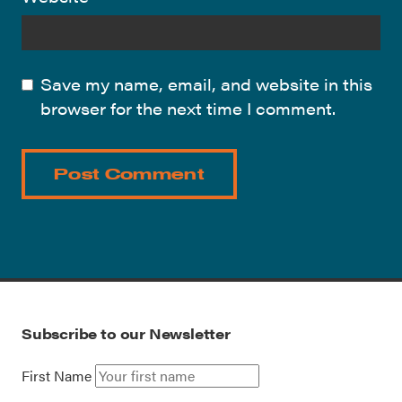
Save my name, email, and website in this
browser for the next time I comment.
Subscribe to our Newsletter
First Name