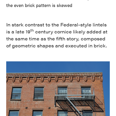
the even brick pattern is skewed
In stark contrast to the Federal-style lintels
th
is a late 19
century cornice likely added at
the same time as the fifth story, composed
of geometric shapes and executed in brick.