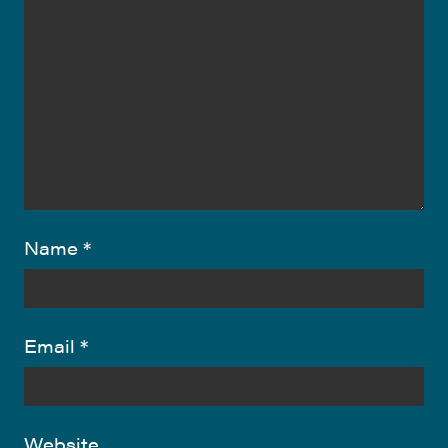
Name
*
Email
*
Website