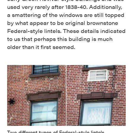
used very rarely after 1838-40. Additionally,
a smattering of the windows are still topped
by what appear to be original brownstone
Federal-style lintels. These details indicated
to us that perhaps this building is much
older than it first seemed.
Two different types of Federal-style lintels