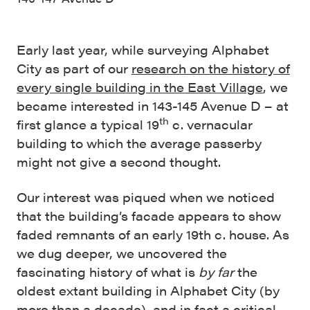
Early last year, while surveying Alphabet
City as part of our
research on the history of
every single building in the East Village
, we
became interested in 143-145 Avenue D – at
th
first glance a typical 19
c. vernacular
building to which the average passerby
might not give a second thought.
Our interest was piqued when we noticed
that the building’s facade appears to show
faded remnants of an early 19th c. house. As
we dug deeper, we uncovered the
fascinating history of what is
by far
the
oldest extant building in Alphabet City (by
more than a decade), and in fact a critical