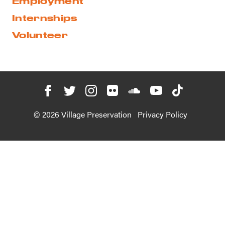
Employment
Internships
Volunteer
© 2026 Village Preservation
Privacy Policy