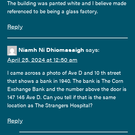
The building was panted white and I believe made
referenced to be being a glass factory.
Reply
Niamh Ni Dhiomasaigh
says:
April 25, 2024 at 12:50 am
I came across a photo of Ave D and 10 th street
that shows a bank in 1940. The bank is The Corn
Exchange Bank and the number above the door is
147 145 Ave D. Can you tell if that is the same
location as The Strangers Hospital?
Reply