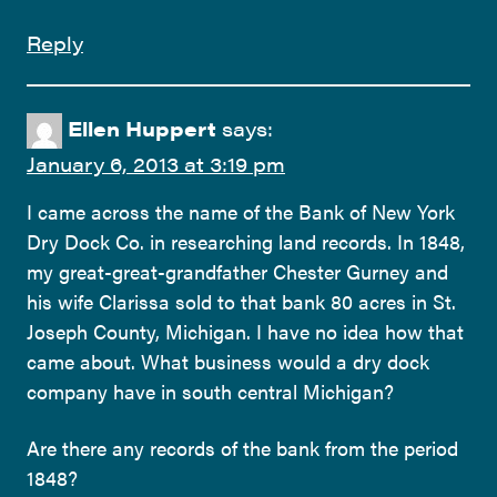
Reply
Ellen Huppert
says:
January 6, 2013 at 3:19 pm
I came across the name of the Bank of New York
Dry Dock Co. in researching land records. In 1848,
my great-great-grandfather Chester Gurney and
his wife Clarissa sold to that bank 80 acres in St.
Joseph County, Michigan. I have no idea how that
came about. What business would a dry dock
company have in south central Michigan?
Are there any records of the bank from the period
1848?