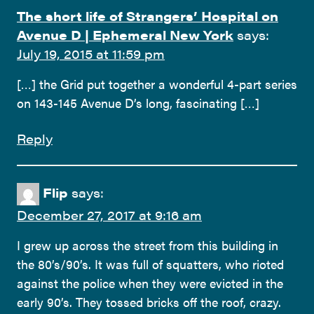
The short life of Strangers’ Hospital on
Avenue D | Ephemeral New York
says:
July 19, 2015 at 11:59 pm
[…] the Grid put together a wonderful 4-part series
on 143-145 Avenue D’s long, fascinating […]
Reply
Flip
says:
December 27, 2017 at 9:16 am
I grew up across the street from this building in
the 80’s/90’s. It was full of squatters, who rioted
against the police when they were evicted in the
early 90’s. They tossed bricks off the roof, crazy.