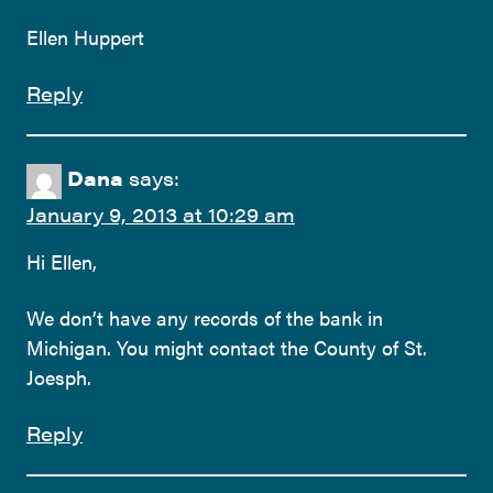
Ellen Huppert
Reply
Dana
says:
January 9, 2013 at 10:29 am
Hi Ellen,
We don’t have any records of the bank in
Michigan. You might contact the County of St.
Joesph.
Reply