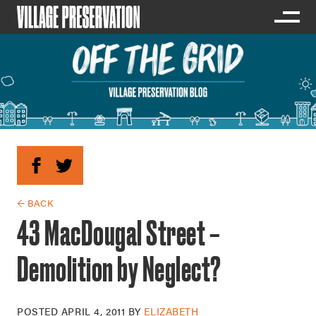
← BACK
43 MacDougal Street –
Demolition by Neglect?
POSTED
APRIL 4, 2011
BY
ELIZABETH