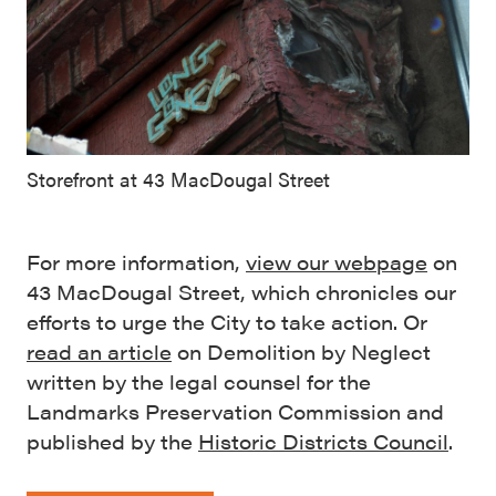
Storefront at 43 MacDougal Street
For more information,
view our webpage
on
43 MacDougal Street, which chronicles our
efforts to urge the City to take action. Or
read an article
on Demolition by Neglect
written by the legal counsel for the
Landmarks Preservation Commission and
published by the
Historic Districts Council
.