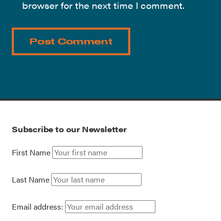
browser for the next time I comment.
Subscribe to our Newsletter
First Name
Last Name
Email address: