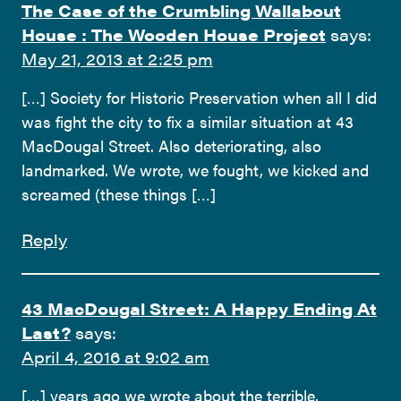
The Case of the Crumbling Wallabout
House : The Wooden House Project
says:
May 21, 2013 at 2:25 pm
[…] Society for Historic Preservation when all I did
was fight the city to fix a similar situation at 43
MacDougal Street. Also deteriorating, also
landmarked. We wrote, we fought, we kicked and
screamed (these things […]
Reply
43 MacDougal Street: A Happy Ending At
Last?
says:
April 4, 2016 at 9:02 am
[…] years ago we wrote about the terrible,