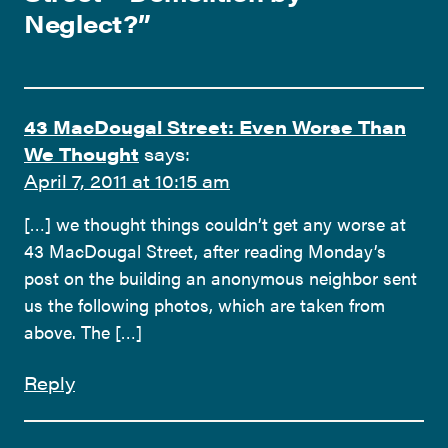
Neglect?
”
43 MacDougal Street: Even Worse Than
We Thought
says:
April 7, 2011 at 10:15 am
[…] we thought things couldn’t get any worse at
43 MacDougal Street, after reading Monday’s
post on the building an anonymous neighbor sent
us the following photos, which are taken from
above. The […]
Reply