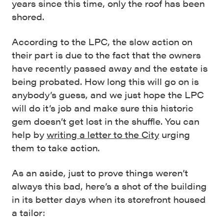
years since this time, only the roof has been
shored.
According to the LPC, the slow action on
their part is due to the fact that the owners
have recently passed away and the estate is
being probated. How long this will go on is
anybody’s guess, and we just hope the LPC
will do it’s job and make sure this historic
gem doesn’t get lost in the shuffle. You can
help by
writing a letter to the City
urging
them to take action.
As an aside, just to prove things weren’t
always this bad, here’s a shot of the building
in its better days when its storefront housed
a tailor: