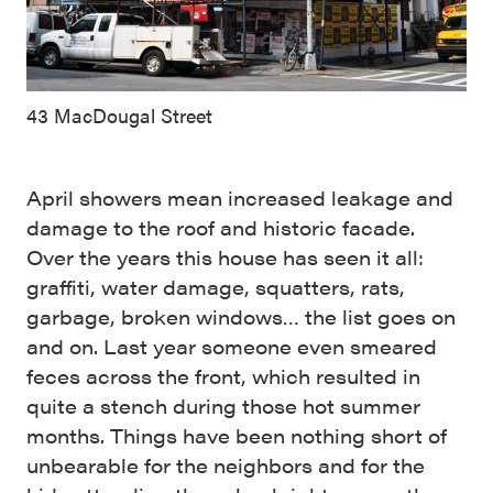
43 MacDougal Street
April showers mean increased leakage and
damage to the roof and historic facade.
Over the years this house has seen it all:
graffiti, water damage, squatters, rats,
garbage, broken windows… the list goes on
and on. Last year someone even smeared
feces across the front, which resulted in
quite a stench during those hot summer
months. Things have been nothing short of
unbearable for the neighbors and for the