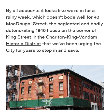
By all accounts it looks like we’re in for a
rainy week, which doesn’t bode well for 43
MacDougal Street, the neglected and badly
deteriorating 1846 house on the corner of
King Street in the
Charlton-King-Vandam
Historic District
that we’ve been urging the
City for years to step in and save.