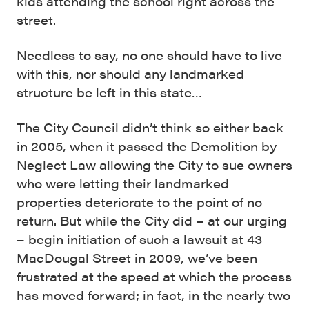
kids attending the school right across the
street.
Needless to say, no one should have to live
with this, nor should any landmarked
structure be left in this state…
The City Council didn’t think so either back
in 2005, when it passed the Demolition by
Neglect Law allowing the City to sue owners
who were letting their landmarked
properties deteriorate to the point of no
return. But while the City did – at our urging
– begin initiation of such a lawsuit at 43
MacDougal Street in 2009, we’ve been
frustrated at the speed at which the process
has moved forward; in fact, in the nearly two