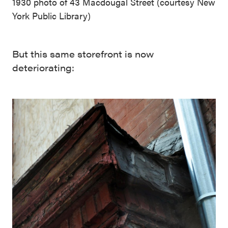
1930 photo of 43 Macdougal Street (courtesy New
York Public Library)
But this same storefront is now
deteriorating: