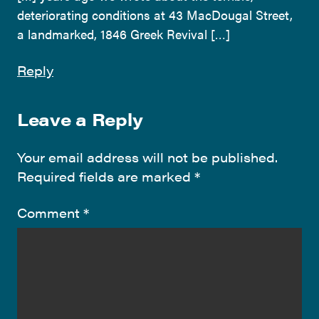
deteriorating conditions at 43 MacDougal Street,
a landmarked, 1846 Greek Revival […]
Reply
Leave a Reply
Your email address will not be published.
Required fields are marked
*
Comment
*