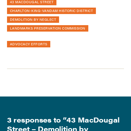
43 MACDOUGAL STREET
CHARLTON-KING-VANDAM HISTORIC DISTRICT
DEMOLITION BY NEGLECT
LANDMARKS PRESERVATION COMMISSION
ADVOCACY EFFORTS
3 responses to “
43 MacDougal
Street – Demolition by