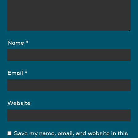
Name
*
Email
*
Website
Save my name, email, and website in this