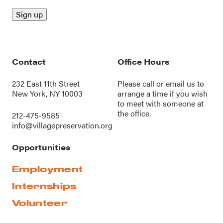
Contact
Office Hours
232 East 11th Street
Please call or
email us
to
New York, NY 10003
arrange a time if you wish
to meet with someone at
the office.
212-475-9585
info@villagepreservation.org
Opportunities
Employment
Internships
Volunteer