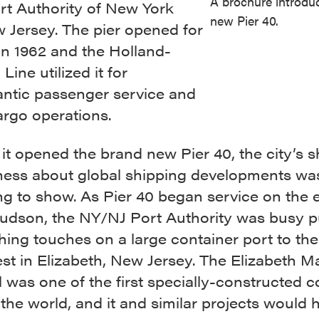
A brochure introdu
rt Authority of New York
new Pier 40.
 Jersey. The pier opened for
in 1962 and the Holland-
Line utilized it for
antic passenger service and
cargo operations.
it opened the brand new Pier 40, the city’s s
ness about global shipping developments wa
g to show. As Pier 40 began service on the e
Hudson, the NY/NJ Port Authority was busy p
shing touches on a large container port to the
t in Elizabeth, New Jersey. The Elizabeth M
 was one of the first specially-constructed c
 the world, and it and similar projects would 