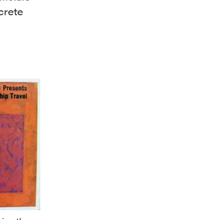
crete