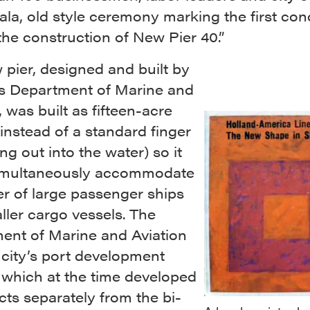
gala, old style ceremony marking the first con
the construction of New Pier 40.”
pier, designed and built by
y’s Department of Marine and
, was built as fifteen-acre
instead of a standard finger
ing out into the water) so it
imultaneously accommodate
r of large passenger ships
ler cargo vessels. The
ent of Marine and Aviation
 city’s port development
 which at the time developed
ects separately from the bi-