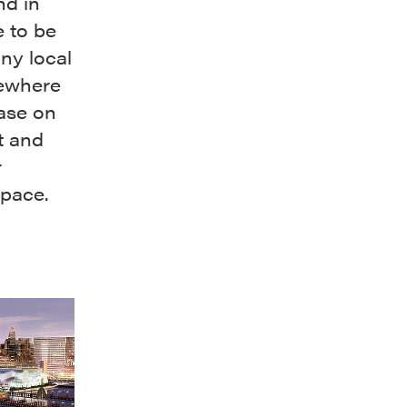
nd in
e to be
any local
sewhere
ease on
t and
r
space.