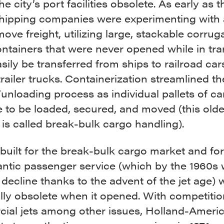
he city’s port facilities obsolete. As early as t
shipping companies were experimenting with 
ove freight, utilizing large, stackable corrug
ntainers that were never opened while in tra
sily be transferred from ships to railroad car
trailer trucks. Containerization streamlined th
unloading process as individual pallets of ca
 to be loaded, secured, and moved (this olde
is called break-bulk cargo handling).
 built for the break-bulk cargo market and for
antic passenger service (which by the 1960s 
 decline thanks to the advent of the jet age) 
lly obsolete when it opened. With competiti
ial jets among other issues, Holland-Americ