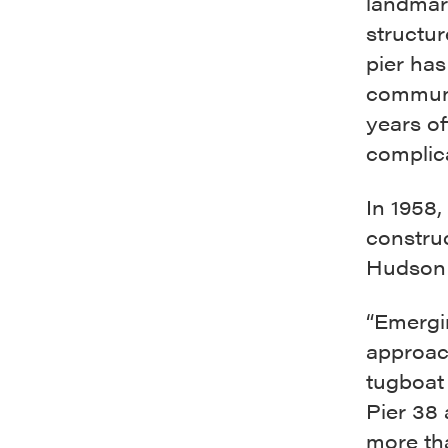
landmar
structur
pier has
communit
years of
complica
In 1958
constru
Hudson 
“Emergin
approach
tugboat 
Pier 38 
more tha