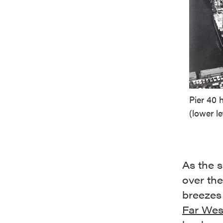
Pier 40 
(lower le
As the 
over the
breezes 
Far West