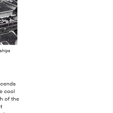
 ships
scends
e cool
th of the
t