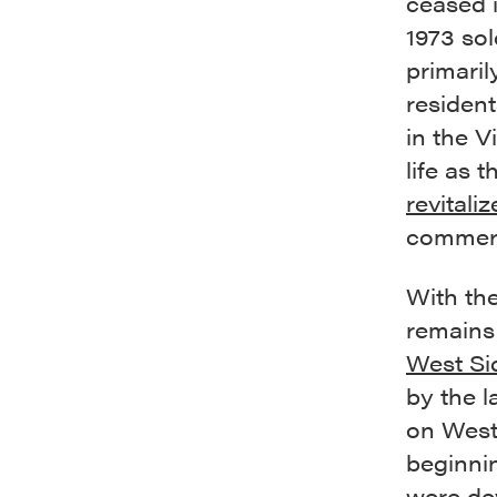
ceased i
1973 sol
primaril
residen
in the V
life as 
revitali
commerci
With the
remains 
West Si
by the 
on West
beginnin
were de