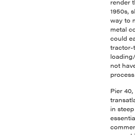
render t
1950s, 
way to m
metal co
could ea
tractor-
loading/
not have
process 
Pier 40,
transatl
in steep
essentia
commerc