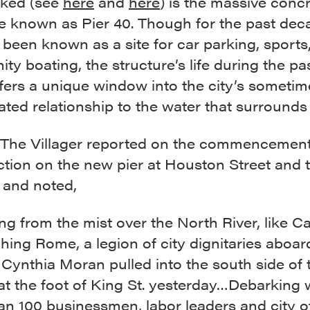
ked (see
here
and
here
) is the massive conc
e known as Pier 40. Though for the past dec
 been known as a site for car parking, sports
y boating, the structure’s life during the past
fers a unique window into the city’s sometim
ted relationship to the water that surrounds i
, The Villager reported on the commencement
ction on the new pier at Houston Street and 
and noted,
g from the mist over the North River, like C
ing Rome, a legion of city dignitaries aboar
Cynthia Moran pulled into the south side of 
at the foot of King St. yesterday…Debarking
n 100 businessmen, labor leaders and city of