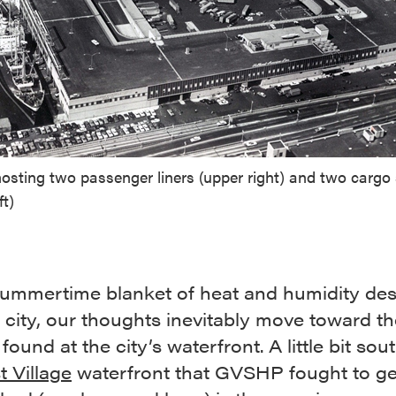
hosting two passenger liners (upper right) and two cargo
ft)
summertime blanket of heat and humidity de
 city, our thoughts inevitably move toward th
found at the city’s waterfront. A little bit sou
 Village
waterfront that GVSHP fought to ge