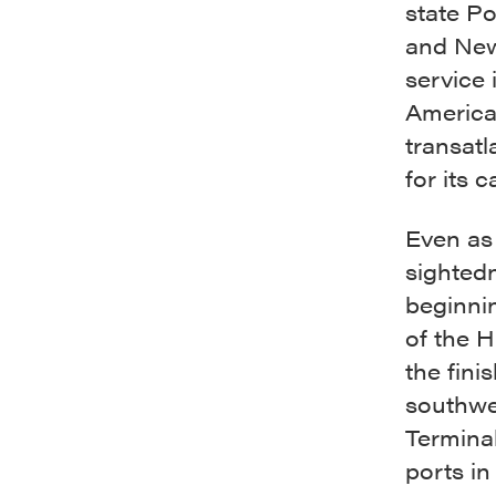
state Po
and New
service 
America 
transatl
for its 
Even as 
sighted
beginnin
of the 
the fini
southwes
Terminal
ports in