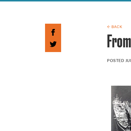
Guide to G
Architectu
Explore Al
← BACK
From
POSTED
JU