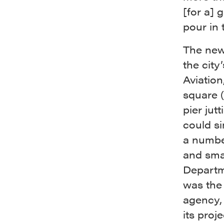
[for a] 
pour in 
The new 
the cit
Aviation
square (
pier jutt
could s
a numbe
and smal
Departm
was the
agency,
its proj