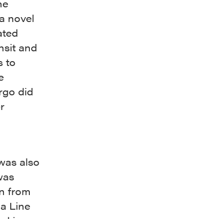
he
a novel
ated
nsit and
s to
e
rgo did
r
was also
was
on from
a Line