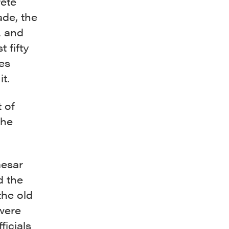
rete
ade, the
, and
 fifty
es
t.
 of
the
aesar
d the
the old
 were
ficials