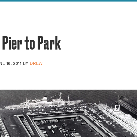
reek Revival
re
l of Our Maps
 Pier to Park
NE 16, 2011
BY
DREW