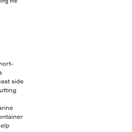
cing the
hort-
s
ast side
utting
arine
ontainer
help