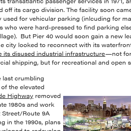
ts transatlantic passenger services in 1971, a
d off its cargo division. The facility soon cam
y used for vehicular parking (inlcuding for m
ts who were hard-pressed to find parking el
illage). But Pier 40 would soon gain a new l
the city looked to reconnect with its waterfron
ze its disused industrial infrastructure
—not fo
al shipping, but for recreational and open 
 last crumbling
of the elevated
de Highway
removed
late 1980s and work
 Street/Route 9A
g in the 1990s, plans
veloped to redevelop