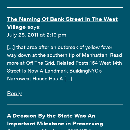
The Naming Of Bank Street In The West
Village
says:
July 28, 2011 at 2:19 pm
[…] that area after an outbreak of yellow fever
way down at the southern tip of Manhattan. Read
more at Off The Grid. Related Posts:154 West 14th
Street Is Now A Landmark BuildingNYC’s
Narrowest House Has A […]
Reply
A Decision By the State Was An
Important Milestone in Preserving