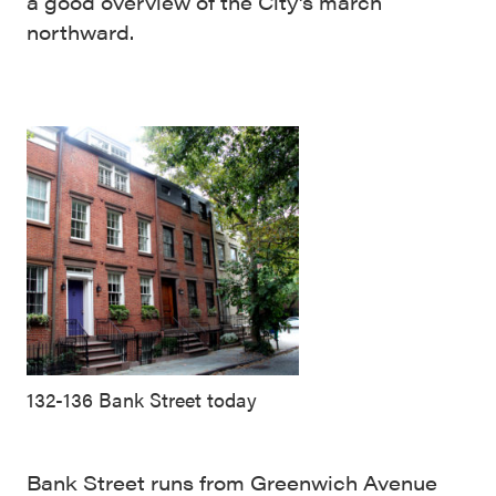
a good overview of the City’s march
northward.
132-136 Bank Street today
Bank Street runs from Greenwich Avenue