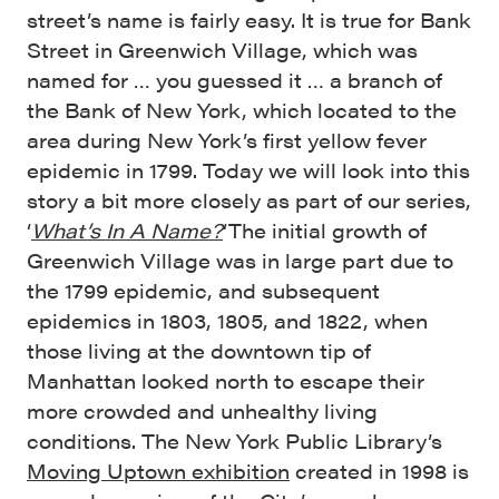
street’s name is fairly easy. It is true for Bank
Street in Greenwich Village, which was
named for … you guessed it … a branch of
the Bank of New York, which located to the
area during New York’s first yellow fever
epidemic in 1799. Today we will look into this
story a bit more closely as part of our series,
‘
What’s In A Name?
‘
The initial growth of
Greenwich Village was in large part due to
the 1799 epidemic, and subsequent
epidemics in 1803, 1805, and 1822, when
those living at the downtown tip of
Manhattan looked north to escape their
more crowded and unhealthy living
conditions. The New York Public Library’s
Moving Uptown exhibition
created in 1998 is