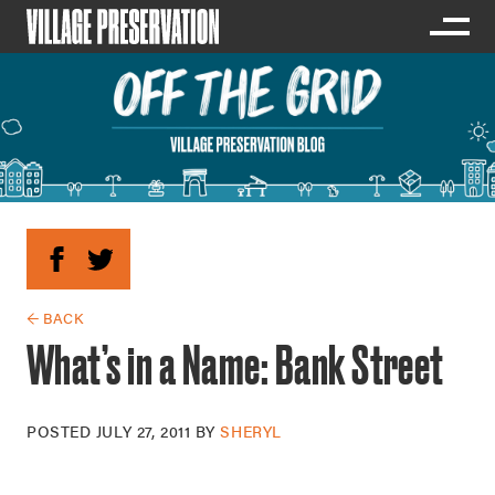
← BACK
What’s in a Name: Bank Street
POSTED
JULY 27, 2011
BY
SHERYL