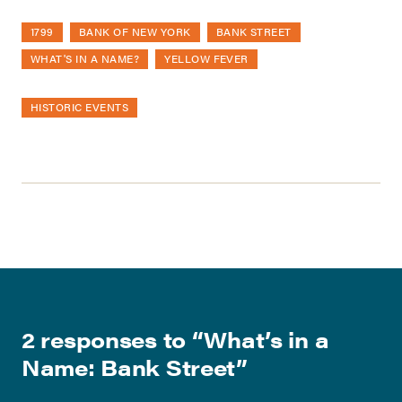
1799
BANK OF NEW YORK
BANK STREET
WHAT'S IN A NAME?
YELLOW FEVER
HISTORIC EVENTS
2 responses to “
What’s in a
Name: Bank Street
”