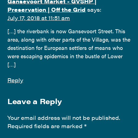
Gansevoort Market - GVSHP |
Preservation | Off the Grid
says:
July 17, 2018 at 11:51 am
[…] the riverbank is now Gansevoort Street. This
area, along with other parts of the Village, was the
destination for European settlers of means who
were escaping epidemics in the bustle of Lower
[…]
Reply
Leave a Reply
Your email address will not be published.
Required fields are marked
*