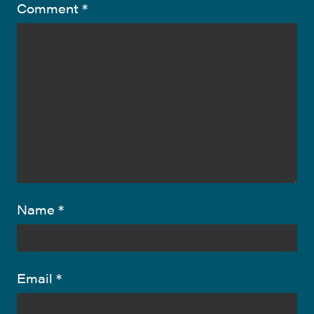
Comment
*
Name
*
Email
*