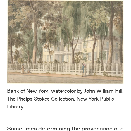
Bank of New York, watercolor by John William Hill,
The Phelps Stokes Collection, New York Public
Library
Sometimes determining the provenance of a