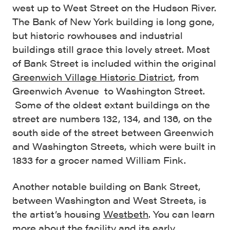
west up to West Street on the Hudson River.
The Bank of New York building is long gone,
but historic rowhouses and industrial
buildings still grace this lovely street. Most
of Bank Street is included within the original
Greenwich Village Historic District
, from
Greenwich Avenue to Washington Street.
Some of the oldest extant buildings on the
street are numbers 132, 134, and 136, on the
south side of the street between Greenwich
and Washington Streets, which were built in
1833 for a grocer named William Fink.
Another notable building on Bank Street,
between Washington and West Streets, is
the artist’s housing
Westbeth
. You can learn
more about the facility and its early