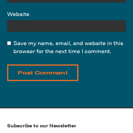
Website
Save my name, email, and website in this
browser for the next time I comment.
Subscribe to our Newsletter