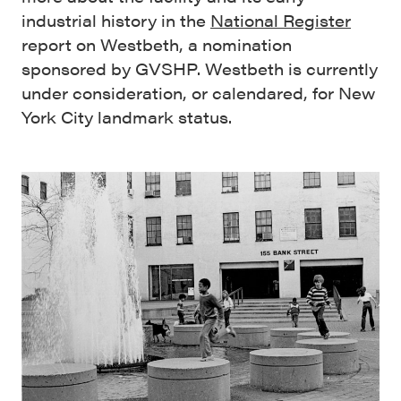
industrial history in the
National Register
report on Westbeth, a nomination
sponsored by GVSHP. Westbeth is currently
under consideration, or calendared, for New
York City landmark status.