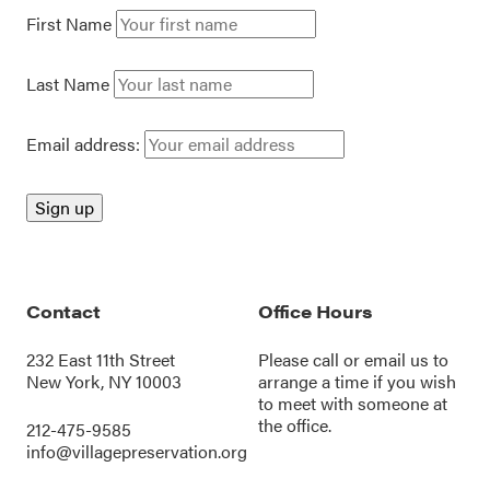
First Name
Last Name
Email address:
Contact
Office Hours
232 East 11th Street
Please call or
email us
to
New York, NY 10003
arrange a time if you wish
to meet with someone at
the office.
212-475-9585
info@villagepreservation.org