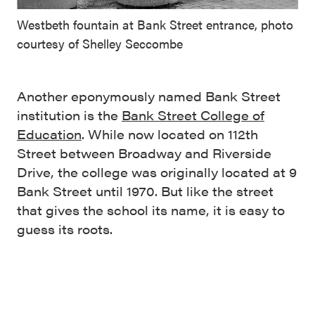
Westbeth fountain at Bank Street entrance, photo
courtesy of Shelley Seccombe
Another eponymously named Bank Street
institution is the
Bank Street College of
Education
. While now located on 112th
Street between Broadway and Riverside
Drive, the college was originally located at 9
Bank Street until 1970. But like the street
that gives the school its name, it is easy to
guess its roots.