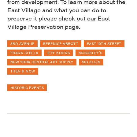
from development. To learn more about the
East Village and what you can do to
preserve it please check out our
East
Village Preservation page.
3RD AVENUE
BERENICE ABBOTT
EAST 10TH STREET
FRANK STELLA
JEFF KOONS
MCSORLEY'S
NEW YORK CENTRAL ART SUPPLY
SIG KLEIN
THEN & NOW
HISTORIC EVENTS