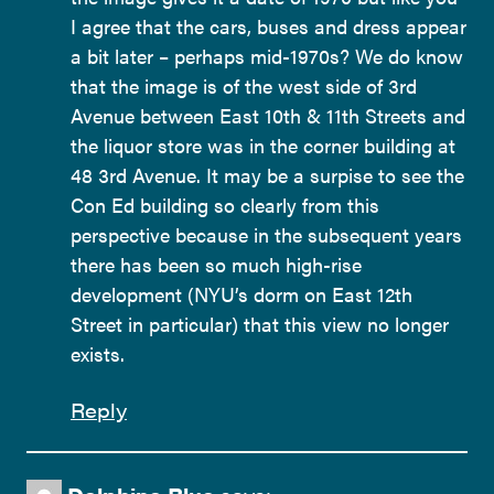
I agree that the cars, buses and dress appear
a bit later – perhaps mid-1970s? We do know
that the image is of the west side of 3rd
Avenue between East 10th & 11th Streets and
the liquor store was in the corner building at
48 3rd Avenue. It may be a surpise to see the
Con Ed building so clearly from this
perspective because in the subsequent years
there has been so much high-rise
development (NYU’s dorm on East 12th
Street in particular) that this view no longer
exists.
Reply