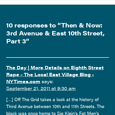
10 responses to “
Then & Now:
3rd Avenue & East 10th Street,
Part 3
”
The Day | More Details on Eighth Street
Rape - The Local East Village Blog -
NYTimes.com
says:
September 21, 2011 at 9:30 am
[…] Off The Grid takes a look at the history of
Third Avenue between 10th and 11th Streets. The
block was once home to Sig Klein’s Fat Men’s