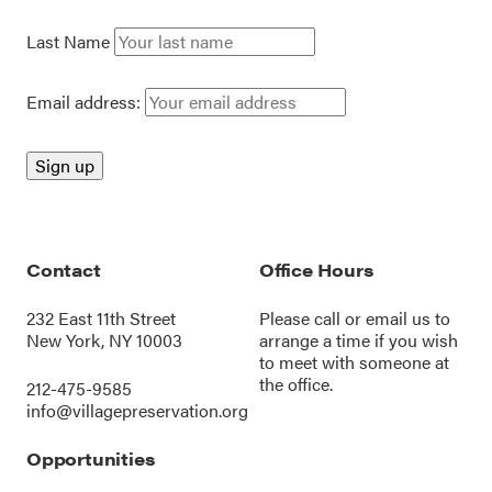
Last Name
Email address:
Contact
Office Hours
232 East 11th Street
Please call or
email us
to
New York, NY 10003
arrange a time if you wish
to meet with someone at
the office.
212-475-9585
info@villagepreservation.org
Opportunities