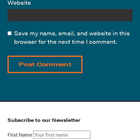
Website
Save my name, email, and website in this
browser for the next time I comment.
Subscribe to our Newsletter
First Name