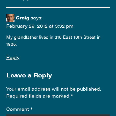
Craig
says:
February 29, 2012 at 3:32 pm
My grandfather lived in 310 East 10th Street in
1905.
Reply
Leave a Reply
Your email address will not be published.
Required fields are marked
*
Comment
*