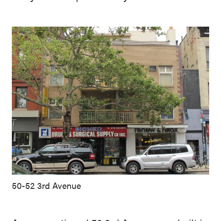
50-52 3rd Avenue