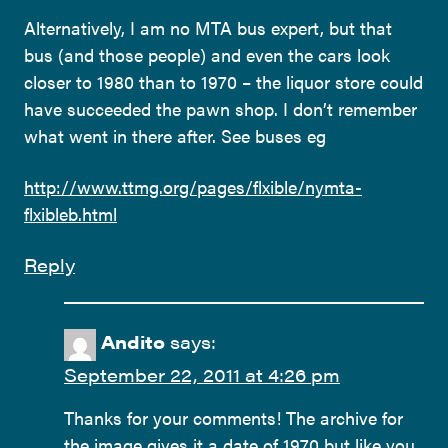
Alternatively, I am no MTA bus expert, but that
bus (and those people) and even the cars look
closer to 1980 than to 1970 – the liquor store could
have succeeded the pawn shop. I don’t remember
what went in there after. See buses eg
http://www.ttmg.org/pages/flxible/nymta-
flxibleb.html
Reply
Andito
says:
September 22, 2011 at 4:26 pm
Thanks for your comments! The archive for
the image gives it a date of 1970 but like you