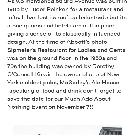
As we mentioned 56 3rd Avenue was built in
1906 by Luder Reinken for a restaurant and
lofts. It has lost its rooftop balustrade but its
stone quoins and lintels are still in place
giving a sense of its classically influenced
design. At the time of Abbott’s photo
Sipmeier’s Restaurant for Ladies and Gents
was on the ground floor. In the 1960s and
70s the building was owned by Dorothy
O’Connell Kirwin the owner of one of New
York’s oldest pubs,
McSorley’s Ale House
(speaking of food and drink don’t forget to
save the date for our
Much Ado About
Noshing Event on November 7
!)