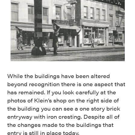
While the buildings have been altered
beyond recognition there is one aspect that
has remained. If you look carefully at the
photos of Klein’s shop on the right side of
the building you can see a one story brick
entryway with iron cresting. Despite all of
the changes made to the buildings that
entry is still in place today.