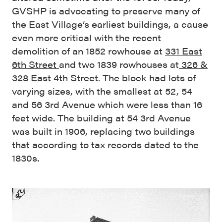
GVSHP is advocating to preserve many of
the East Village’s earliest buildings, a cause
even more critical with the recent
demolition of an 1852 rowhouse at
331 East
6th Street
and two 1839 rowhouses at
326 &
328 East 4th Street
. The block had lots of
varying sizes, with the smallest at 52, 54
and 56 3rd Avenue which were less than 16
feet wide. The building at 54 3rd Avenue
was built in 1906, replacing two buildings
that according to tax records dated to the
1830s.