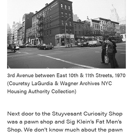
3rd Avenue between East 10th & 11th Streets, 1970
(Couretsy LaGurdia & Wagner Archives NYC
Housing Authority Collection)
Next door to the Stuyvesant Curiosity Shop
was a pawn shop and Sig Klein’s Fat Men’s
Shop. We don’t know much about the pawn