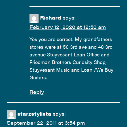
Richard
says:
February 12, 2020 at 12:50 am
Yes you are correct. My grandfathers
stores were at 50 3rd ave and 48 3rd
avenue Stuyvesant Loan Office and
Friedman Brothers Curiosity Shop,
Stuyvesant Music and Loan /We Buy
Guitars.
Reply
starzstylista
says:
September 22, 2011 at 3:54 pm