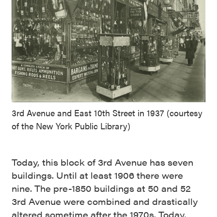
3rd Avenue and East 10th Street in 1937 (courtesy
of the New York Public Library)
Today, this block of 3rd Avenue has seven
buildings. Until at least 1906 there were
nine. The pre-1850 buildings at 50 and 52
3rd Avenue were combined and drastically
altered sometime after the 1970s. Today,