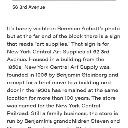
56 3rd Avenue
It’s barely visible in Berenice Abbott’s photo
but at the far end of the block there is a sign
that reads “art supplies.” That sign is for
New York Central Art Supplies at 62 3rd
Avenue. Housed in a building from the
1850s, New York Central Art Supply was
founded in 1905 by Benjamin Steinberg and
except for a brief move to a building next
door in the 1930s has remained at the same
location for more than 100 years. The store
was named for the New York Central
Railroad. Still a family business, the store is
run by Benjamin’s grandchildren Steven and