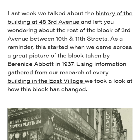
Last week we talked about the
history of the
building at 48 3rd Avenue
and left you
wondering about the rest of the block of 3rd
Avenue between 10th & 11th Streets. As a
reminder, this started when we came across
a great picture of the block taken by
Berenice Abbott in 1937. Using information
gathered from
our research of every
building in the East Village
we took a look at
how this block has changed.