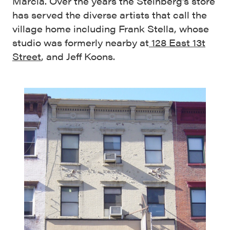
Marcia. Over the years the Steinberg’s store
has served the diverse artists that call the
village home including Frank Stella, whose
studio was formerly nearby at
128 East 13t
Street
, and Jeff Koons.