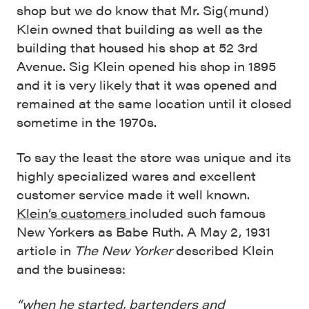
shop but we do know that Mr. Sig(mund)
Klein owned that building as well as the
building that housed his shop at 52 3rd
Avenue. Sig Klein opened his shop in 1895
and it is very likely that it was opened and
remained at the same location until it closed
sometime in the 1970s.
To say the least the store was unique and its
highly specialized wares and excellent
customer service made it well known.
Klein’s customers
included such famous
New Yorkers as Babe Ruth. A May 2, 1931
article in
The New Yorker
described Klein
and the business:
“when he started, bartenders and