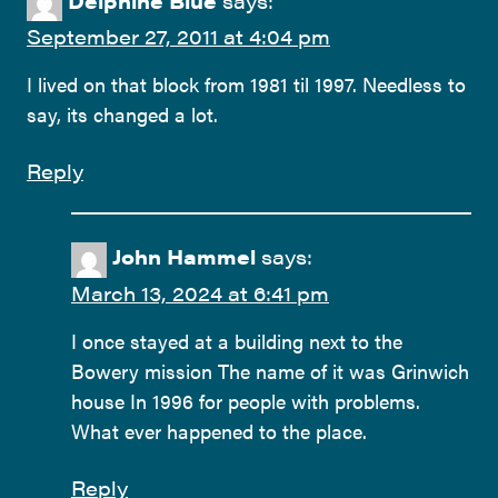
Delphine Blue
says:
September 27, 2011 at 4:04 pm
I lived on that block from 1981 til 1997. Needless to
say, its changed a lot.
Reply
John Hammel
says:
March 13, 2024 at 6:41 pm
I once stayed at a building next to the
Bowery mission The name of it was Grinwich
house In 1996 for people with problems.
What ever happened to the place.
Reply