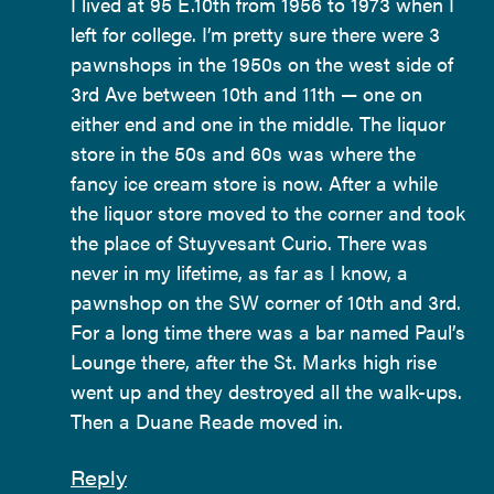
I lived at 95 E.10th from 1956 to 1973 when I
left for college. I’m pretty sure there were 3
pawnshops in the 1950s on the west side of
3rd Ave between 10th and 11th — one on
either end and one in the middle. The liquor
store in the 50s and 60s was where the
fancy ice cream store is now. After a while
the liquor store moved to the corner and took
the place of Stuyvesant Curio. There was
never in my lifetime, as far as I know, a
pawnshop on the SW corner of 10th and 3rd.
For a long time there was a bar named Paul’s
Lounge there, after the St. Marks high rise
went up and they destroyed all the walk-ups.
Then a Duane Reade moved in.
Reply