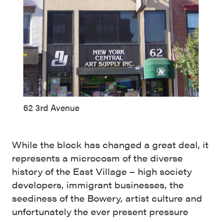
62 3rd Avenue
While the block has changed a great deal, it
represents a microcosm of the diverse
history of the East Village – high society
developers, immigrant businesses, the
seediness of the Bowery, artist culture and
unfortunately the ever present pressure