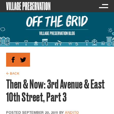
← BACK
Then & Now: 3rd Avenue & East
10th Street, Part 3
POSTED
SEPTEMBER 20, 2011
BY
ANDITO