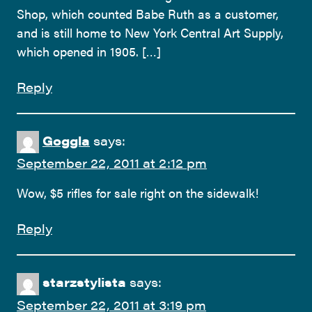
Shop, which counted Babe Ruth as a customer,
and is still home to New York Central Art Supply,
which opened in 1905. […]
Reply
Goggla
says:
September 22, 2011 at 2:12 pm
Wow, $5 rifles for sale right on the sidewalk!
Reply
starzstylista
says:
September 22, 2011 at 3:19 pm