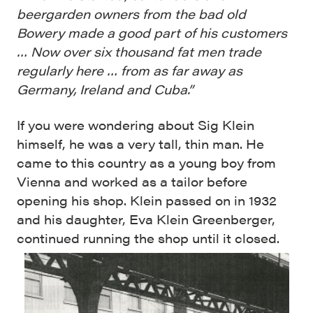
beergarden owners from the bad old
Bowery made a good part of his customers
… Now over six thousand fat men trade
regularly here … from as far away as
Germany, Ireland and Cuba.”
If you were wondering about Sig Klein
himself, he was a very tall, thin man. He
came to this country as a young boy from
Vienna and worked as a tailor before
opening his shop. Klein passed on in 1932
and his daughter, Eva Klein Greenberger,
continued running the shop until it closed.