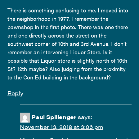
There is something confusing to me. I moved into
the neighborhood in 1977. I remember the
pawnshop in the first photo. There was one there
and one directly across the street on the
southwest corner of 10th and 3rd Avenue. I don’t
remember an intervening Liquor Store. Is it
possible that Liquor store is slightly north of 10th
St? 12th maybe? Also judging from the proximity
to the Con Ed building in the background?
Reply
Paul Spillenger
says:
November 13, 2018 at 3:06 pm