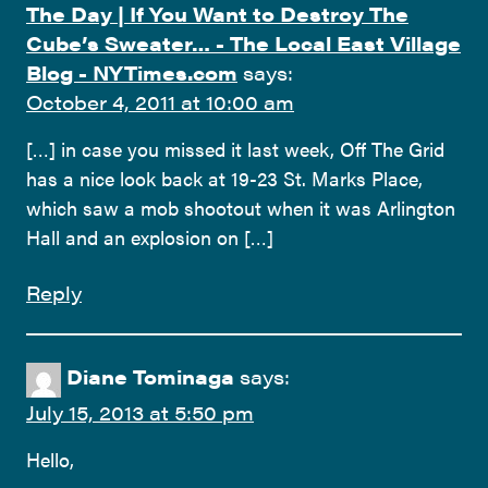
The Day | If You Want to Destroy The
Cube’s Sweater… - The Local East Village
Blog - NYTimes.com
says:
October 4, 2011 at 10:00 am
[…] in case you missed it last week, Off The Grid
has a nice look back at 19-23 St. Marks Place,
which saw a mob shootout when it was Arlington
Hall and an explosion on […]
Reply
Diane Tominaga
says:
July 15, 2013 at 5:50 pm
Hello,