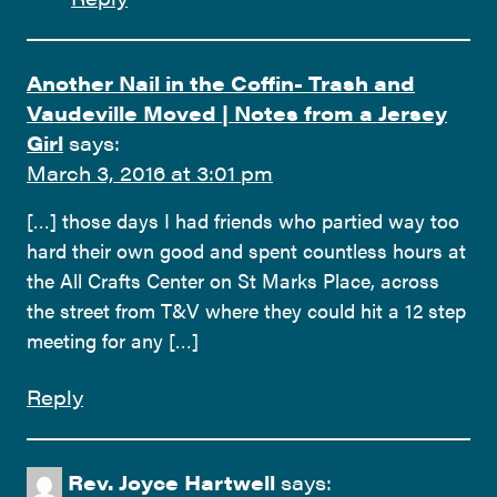
Another Nail in the Coffin- Trash and
Vaudeville Moved | Notes from a Jersey
Girl
says:
March 3, 2016 at 3:01 pm
[…] those days I had friends who partied way too
hard their own good and spent countless hours at
the All Crafts Center on St Marks Place, across
the street from T&V where they could hit a 12 step
meeting for any […]
Reply
Rev. Joyce Hartwell
says: