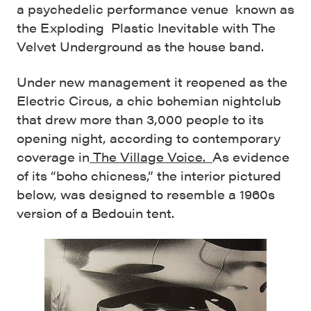
a psychedelic performance venue known as
the Exploding Plastic Inevitable with The
Velvet Underground as the house band.
Under new management it reopened as the
Electric Circus, a chic bohemian nightclub
that drew more than 3,000 people to its
opening night, according to contemporary
coverage in
The Village Voice.
As evidence
of its “boho chicness,” the interior pictured
below, was designed to resemble a 1960s
version of a Bedouin tent.