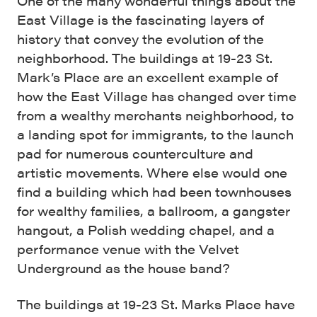
One of the many wonderful things about the
East Village is the fascinating layers of
history that convey the evolution of the
neighborhood. The buildings at 19-23 St.
Mark’s Place are an excellent example of
how the East Village has changed over time
from a wealthy merchants neighborhood, to
a landing spot for immigrants, to the launch
pad for numerous counterculture and
artistic movements. Where else would one
find a building which had been townhouses
for wealthy families, a ballroom, a gangster
hangout, a Polish wedding chapel, and a
performance venue with the Velvet
Underground as the house band?
The buildings at 19-23 St. Marks Place have