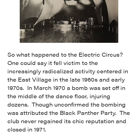
So what happened to the Electric Circus?
One could say it fell victim to the
increasingly radicalized activity centered in
the East Village in the late 1960s and early
1970s. In March 1970 a bomb was set off in
the middle of the dance floor, injuring
dozens. Though unconfirmed the bombing
was attributed the Black Panther Party. The
club never regained its chic reputation and
closed in 1971.