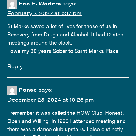
Eric E. Waiters
says:
February 7, 2022 at 5:17 pm
St.Marks saved a lot of lives for those of us in
Recovery from Drugs and Alcohol. It had 12 step
meetings around the clock.
I owe my 30 years Sober to Saint Marks Place.
Reply
Ponse
says:
December 23, 2024 at 10:25 pm
I remember it was called the HOW Club. Honest,
Open and Willing. In 1986 I attended meeting and
there was a dance club upstairs. I also distinctly