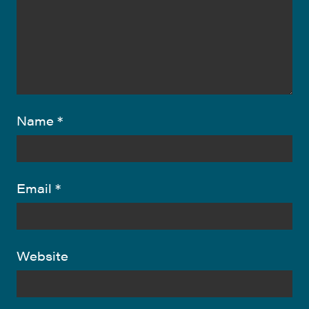
Name
*
Email
*
Website