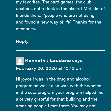
my favorites. The card games, the club
upstairs, not a drink in the place. I Met alot of
friends there…”people who are not using ,
and found a new way of life” Thanks for the
memories.
Reply
Kenneth J Laudano
says:
February 20, 2020 at 10:13 pm
Hi joyce I was in the drug and alcohol
program as well I also was with the women
in the ceta program your program helped me
alot very grateful for that building and the
amazing people I met there. You may not