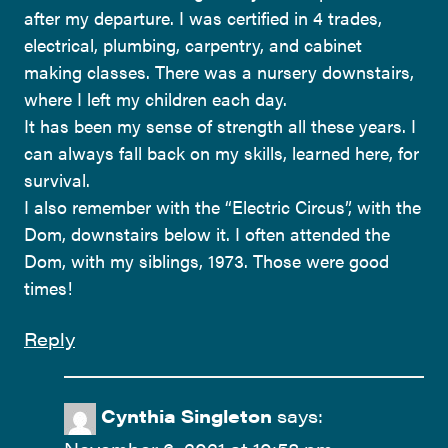
after my departure. I was certified in 4 trades,
electrical, plumbing, carpentry, and cabinet
making classes. There was a nursery downstairs,
where I left my children each day.
It has been my sense of strength all these years. I
can always fall back on my skills, learned here, for
survival.
I also remember with the “Electric Circus”, with the
Dom, downstairs below it. I often attended the
Dom, with my siblings, 1973. Those were good
times!
Reply
Cynthia Singleton
says: