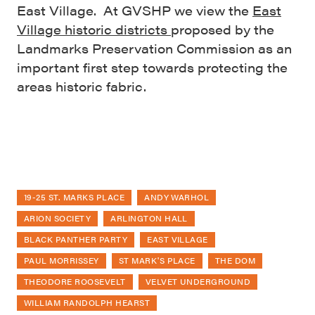
East Village. At GVSHP we view the
East
Village historic districts
proposed by the
Landmarks Preservation Commission as an
important first step towards protecting the
areas historic fabric.
19-25 ST. MARKS PLACE
ANDY WARHOL
ARION SOCIETY
ARLINGTON HALL
BLACK PANTHER PARTY
EAST VILLAGE
PAUL MORRISSEY
ST MARK'S PLACE
THE DOM
THEODORE ROOSEVELT
VELVET UNDERGROUND
WILLIAM RANDOLPH HEARST