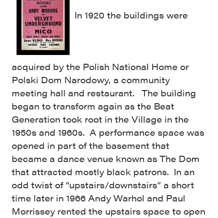
In 1920 the buildings were
acquired by the Polish National Home or
Polski Dom Narodowy, a community
meeting hall and restaurant. The building
began to transform again as the Beat
Generation took root in the Village in the
1950s and 1960s. A performance space was
opened in part of the basement that
became a dance venue known as The Dom
that attracted mostly black patrons. In an
odd twist of “upstairs/downstairs” a short
time later in 1966 Andy Warhol and Paul
Morrissey rented the upstairs space to open