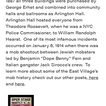
1887 all three buildings were purchased by
George Erhet and combined into community
halls and ballrooms as Arlington Hall.
Arlington Hall hosted everyone from
Theodore Roosevelt, when he was a NYC
Police Commissioner, to William Randolph
Hearst. One of its most infamous incidents
occurred on January 6, 1914 when there was
a mob shootout between Jewish mobsters
led by Benjamin “Dope Benny” Fein and
Italian gangster Jack Sirocco’s crew. To
learn more about some of the East Village’s
mob history check out our other posts,
here
and
here
.