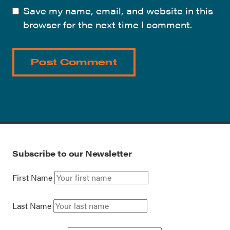
Save my name, email, and website in this
browser for the next time I comment.
Subscribe to our Newsletter
First Name
Last Name