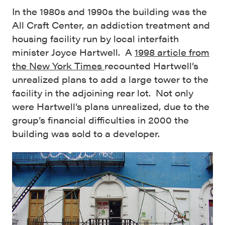
In the 1980s and 1990s the building was the
All Craft Center, an addiction treatment and
housing facility run by local interfaith
minister Joyce Hartwell. A
1998 article from
the New York Times
recounted Hartwell’s
unrealized plans to add a large tower to the
facility in the adjoining rear lot. Not only
were Hartwell’s plans unrealized, due to the
group’s financial difficulties in 2000 the
building was sold to a developer.