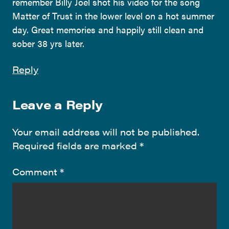
remember Billy Joel shot his video for the song
Matter of Trust in the lower level on a hot summer
day. Great memories and happily still clean and
sober 38 yrs later.
Reply
Leave a Reply
Your email address will not be published.
Required fields are marked
*
Comment
*