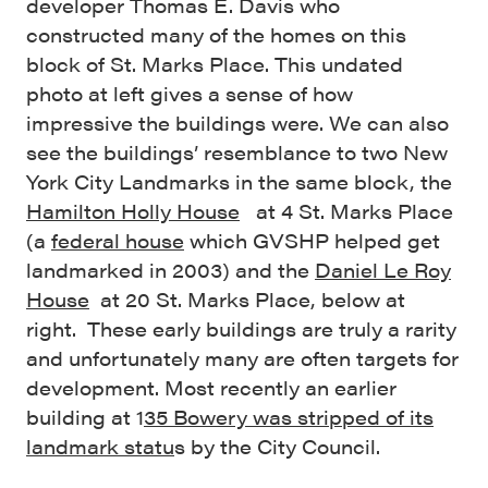
developer Thomas E. Davis who
constructed many of the homes on this
block of St. Marks Place. This undated
photo at left gives a sense of how
impressive the buildings were. We can also
see the buildings’ resemblance to two New
York City Landmarks in the same block, the
Hamilton Holly House
at 4 St. Marks Place
(a
federal house
which GVSHP helped get
landmarked in 2003) and the
Daniel Le Roy
House
at 20 St. Marks Place, below at
right. These early buildings are truly a rarity
and unfortunately many are often targets for
development. Most recently an earlier
building at 1
35 Bowery was stripped of its
landmark statu
s by the City Council.