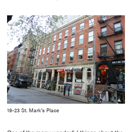
19-23 St. Mark's Place