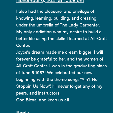
November 6, 2021 at 10:58 pm
I also had the pleasure, and privilege of
knowing, learning, building, and creating
under the umbrella of The Lady Carpenter.
My only addiction was my desire to build a
better life using the skills I learned at All-Craft
Center.
Joyce’s dream made me dream bigger! I will
forever be grateful to her, and the women of
All-Craft Center. I was in the graduating class
of June 5 1987! We celebrated our new
beginning with the theme song: “Ain’t No
Stoppin Us Now”. I’ll never forget any of my
peers, and instructors.
God Bless, and keep us all.
Reply