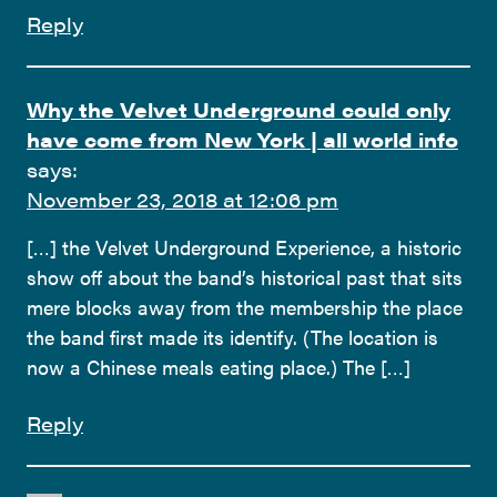
Reply
Why the Velvet Underground could only
have come from New York | all world info
says:
November 23, 2018 at 12:06 pm
[…] the Velvet Underground Experience, a historic
show off about the band’s historical past that sits
mere blocks away from the membership the place
the band first made its identify. (The location is
now a Chinese meals eating place.) The […]
Reply