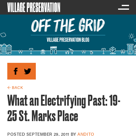
← BACK
What an Electrifying Past: 19-
25 St. Marks Place
POSTED
SEPTEMBER 29, 2011
BY
ANDITO