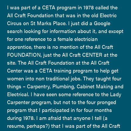
I was part of a CETA program in 1978 called the
All Craft Foundation that was in the old Electric
Circus on St Marks Place. I just did a Google
search looking for information about it, and except
for one reference to a female electrician
apprentice, there is no mention of the All Craft
FOUNDATION, just the All Craft CENTER at the
site. The All Craft Foundation at the All Craft
Center was a CETA training program to help get
women into non traditional jobs. They taught four
things – Carpentry, Plumbing, Cabinet Making and
Electrical. I have seen some reference to the Lady
Carpenter program, but not to the four pronged
program that I participated in for four months
during 1978. I am afraid that anyone I tell (a
resume, perhaps?) that I was part of the All Craft