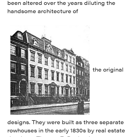
been altered over the years diluting the
handsome architecture of
the original
designs. They were built as three separate
rowhouses in the early 1830s by real estate