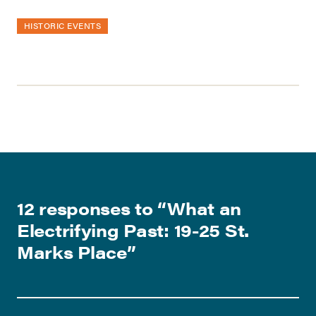
HISTORIC EVENTS
12 responses to “
What an
Electrifying Past: 19-25 St.
Marks Place
”