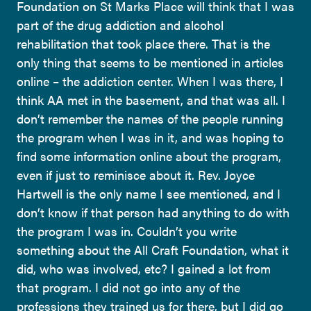
Foundation on St Marks Place will think that I was
part of the drug addiction and alcohol
rehabilitation that took place there. That is the
only thing that seems to be mentioned in articles
online – the addiction center. When I was there, I
think AA met in the basement, and that was all. I
don’t remember the names of the people running
the program when I was in it, and was hoping to
find some information online about the program,
even if just to reminisce about it. Rev. Joyce
Hartwell is the only name I see mentioned, and I
don’t know if that person had anything to do with
the program I was in. Couldn’t you write
something about the All Craft Foundation, what it
did, who was involved, etc? I gained a lot from
that program. I did not go into any of the
professions they trained us for there, but I did go