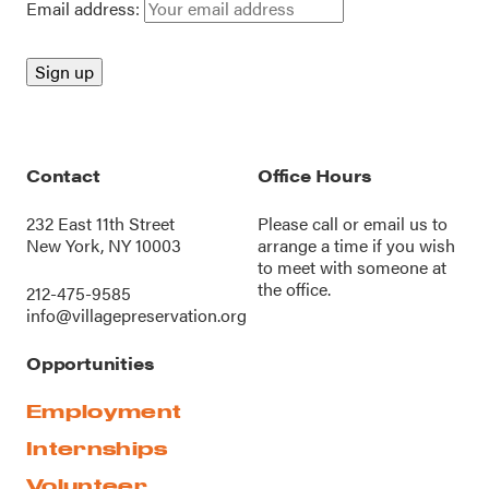
Email address:
Contact
Office Hours
232 East 11th Street
Please call or
email us
to
New York, NY 10003
arrange a time if you wish
to meet with someone at
the office.
212-475-9585
info@villagepreservation.org
Opportunities
Employment
Internships
Volunteer