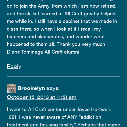
on to join the Army, from which I am now retired,
and the skills I learned at All Craft greatly helped
me while in. I still have a cabinet that we made in
class there, so when I look at it I recall my
teachers and classmates, and wonder what
happened to them all. Thank you very much!
Diane Tominaga All Craft alumni
Reply
Brookelyn
says:
October 15, 2013 at 11:51 am
I went to All Craft center under Joyce Hartwell.
1981. I was never aware of ANY “addiction
treatment and housing facility”. Perhaps that came