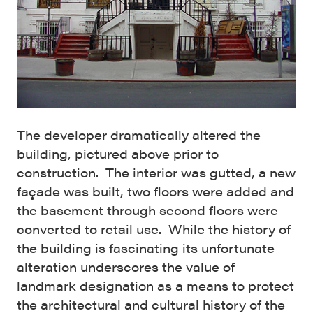
The developer dramatically altered the
building, pictured above prior to
construction. The interior was gutted, a new
façade was built, two floors were added and
the basement through second floors were
converted to retail use. While the history of
the building is fascinating its unfortunate
alteration underscores the value of
landmark designation as a means to protect
the architectural and cultural history of the