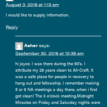
August 3, 2018 at 1:13 am
I would like to supply information.
Reply
Asher
says:
September 30, 2019 at 10:39 am
hi joyce. I was there during the 90’s. I
attribute my 28 years clean to All-Craft. It
was a safe place for people in recovery to
hang out and fellowship. I remember making
5 or 6 NA meetings a day there, when i first
got clean! The 3 o’clock meeting,Midnight
Miracles on Friday and Saturday nights were