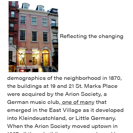
Reflecting the changing
demographics of the neighborhood in 1870,
the buildings at 19 and 21 St. Marks Place
were acquired by the Arion Society, a
German music club,
one of many
that
emerged in the East Village as it developed
into Kleindeustchland, or Little Germany.
When the Arion Society moved uptown in