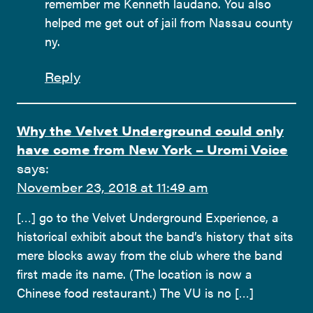
remember me Kenneth laudano. You also
helped me get out of jail from Nassau county
ny.
Reply
Why the Velvet Underground could only
have come from New York – Uromi Voice
says:
November 23, 2018 at 11:49 am
[…] go to the Velvet Underground Experience, a
historical exhibit about the band’s history that sits
mere blocks away from the club where the band
first made its name. (The location is now a
Chinese food restaurant.) The VU is no […]