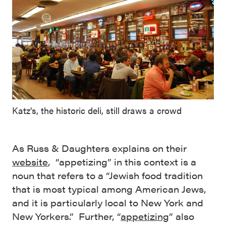
Katz's, the historic deli, still draws a crowd
As Russ & Daughters explains on their
website
, “appetizing” in this context is a
noun that refers to a “Jewish food tradition
that is most typical among American Jews,
and it is particularly local to New York and
New Yorkers.” Further, “
appetizing
” also