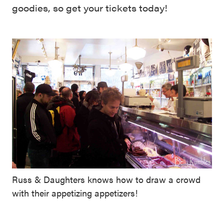
goodies, so get your tickets today!
Russ & Daughters knows how to draw a crowd
with their appetizing appetizers!