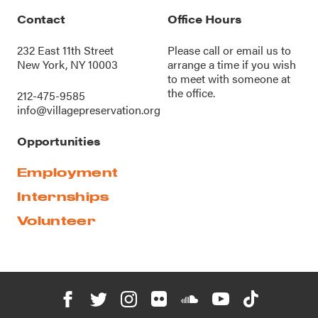
Contact
Office Hours
232 East 11th Street
Please call or
email us
to
New York, NY 10003
arrange a time if you wish
to meet with someone at
the office.
212-475-9585
info@villagepreservation.org
Opportunities
Employment
Internships
Volunteer