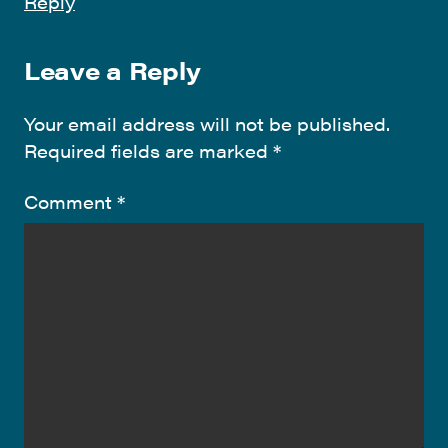
Reply
Leave a Reply
Your email address will not be published.
Required fields are marked
*
Comment
*