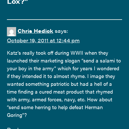
Lox?
”
Chris Hedick
says:
October 19, 2011 at 12:44 pm
Katz’s really took off during WWII when they
launched their marketing slogan “send a salami to
your boy in the army” which for years I wondered
if they intended it to almost rhyme. I image they
wanted something patriotic but had a hell of a
time finding a cured meat product that rhymed
with army, armed forces, navy, etc. How about
“send some herring to help defeat Herman
Goring”?