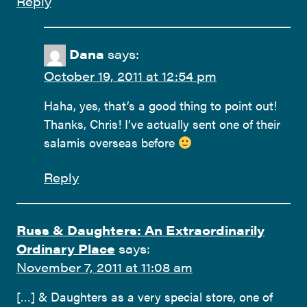
Reply
Dana
says:
October 19, 2011 at 12:54 pm
Haha, yes, that’s a good thing to point out!
Thanks, Chris! I’ve actually sent one of their
salamis overseas before
Reply
Russ & Daughters: An Extraordinarily
Ordinary Place
says:
November 7, 2011 at 11:08 am
[…] & Daughters as a very special store, one of