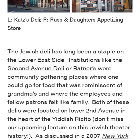
L: Katz's Deli; R: Russ & Daughters Appetizing
Store
The Jewish deli has long been a staple on
the Lower East Side. Institutions like the
Second Avenue Deli
or
Ratner’s
were
community gathering places where one
could go for food that was reminiscent of
grandma’s and where the employees and
fellow patrons felt like family. Both of these
delis were located on lower 2nd Avenue in
the heart of the Yiddish Rialto (don’t miss
our
upcoming lecture
on this Jewish theater
history!). As discussed in a 2007
New York