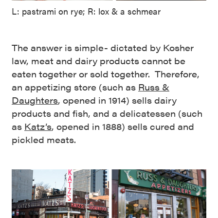
L: pastrami on rye; R: lox & a schmear
The answer is simple- dictated by Kosher
law, meat and dairy products cannot be
eaten together or sold together. Therefore,
an appetizing store (such as
Russ &
Daughters
, opened in 1914) sells dairy
products and fish, and a delicatessen (such
as
Katz’s
, opened in 1888) sells cured and
pickled meats.