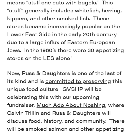
means “stuff one eats with bagels.” This
“stuff” generally includes whitefish, herring,
kippers, and other smoked fish. These
stores became increasingly popular on the
Lower East Side in the early 20th century
due to a large influx of Eastern European
Jews. In the 1960’s there were 30 appetizing
stores on the LES alone!
Now, Russ & Daughters is one of the last of
its kind and is
committed to preserving
this
unique food culture. GVSHP will be
celebrating this with our upcoming
fundraiser,
Much Ado About Noshing
, where
Calvin Trillin and Russ & Daughters will
discuss food, history, and community. There
will be smoked salmon and other appetizing