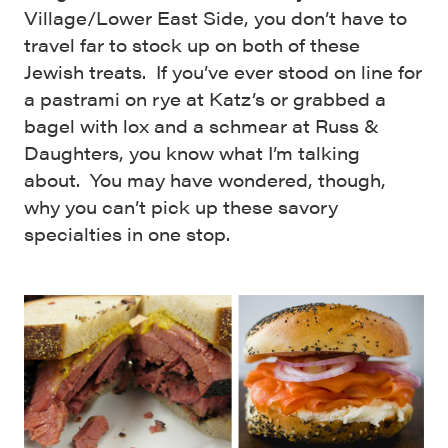
Village/Lower East Side, you don’t have to
travel far to stock up on both of these
Jewish treats. If you’ve ever stood on line for
a pastrami on rye at Katz’s or grabbed a
bagel with lox and a schmear at Russ &
Daughters, you know what I’m talking
about. You may have wondered, though,
why you can’t pick up these savory
specialties in one stop.