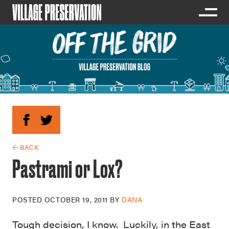
← BACK
Pastrami or Lox?
POSTED
OCTOBER 19, 2011
BY
DANA
Tough decision, I know. Luckily, in the East