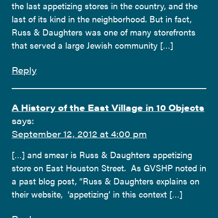
the last appetizing stores in the country, and the
last of its kind in the neighborhood. But in fact,
Russ & Daughters was one of many storefronts
that served a large Jewish community […]
Reply
A History of the East Village in 10 Objects
says:
September 12, 2012 at 4:00 pm
[…] and smear is Russ & Daughters appetizing
store on East Houston Street. As GVSHP noted in
a past blog post, “Russ & Daughters explains on
their website, ‘appetizing’ in this context […]