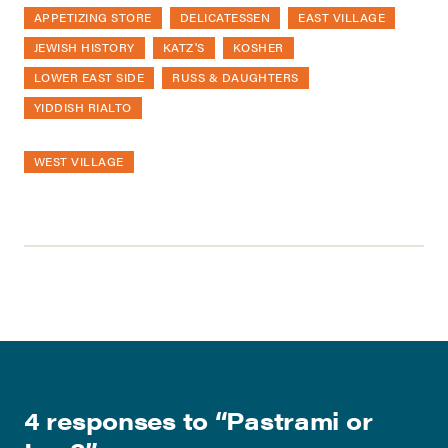
APPETIZING STORE
DELICATESSEN
EAST VILLAGE
JEWISH HISTORY
KATZ'S
KOSHER
LOWER EAST SIDE
RUSS & DAUGHTERS
YIDDISH RIALTO
WEST VILLAGE
4 responses to “
Pastrami or