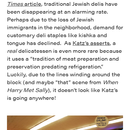
Times
article
, traditional Jewish delis have
been disappearing at an alarming rate.
Perhaps due to the loss of Jewish
immigrants in the neighborhood, demand for
customary deli staples like kishka and
tongue has declined. As
Katz’s asserts
, a
real
delicatessen is even more rare because
it uses a “tradition of meat preparation and
preservation predating refrigeration.”
Luckily, due to the lines winding around the
block (and maybe “that” scene from
When
Harry Met Sally
), it doesn’t look like Katz’s
is going anywhere!