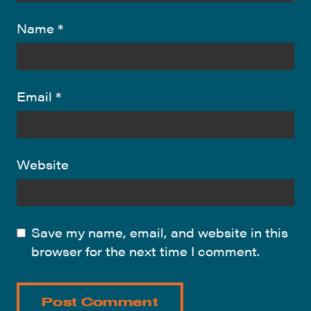
Name
*
Email
*
Website
Save my name, email, and website in this
browser for the next time I comment.