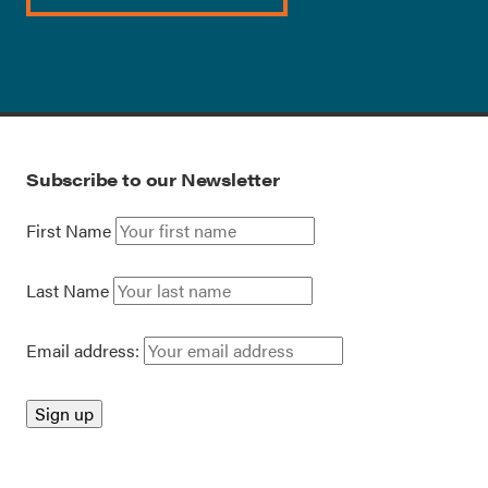
Subscribe to our Newsletter
First Name
Last Name
Email address: