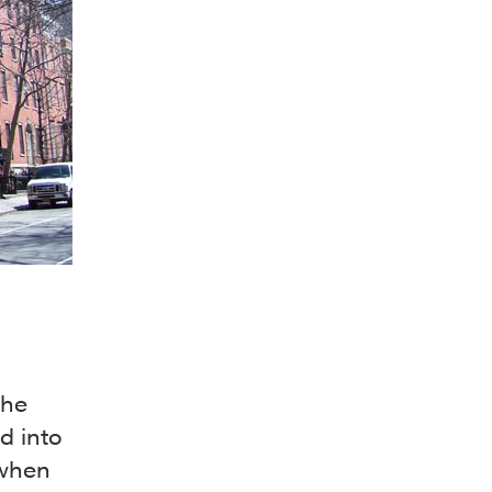
the
d into
 when