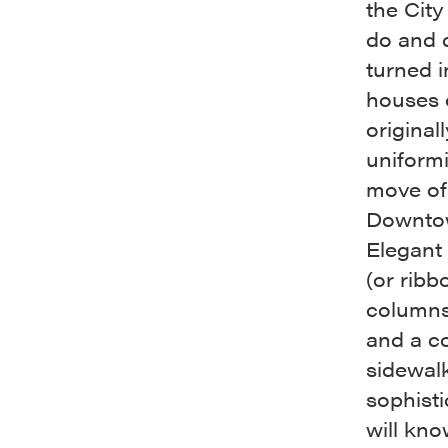
the City
do and d
turned 
houses 
original
uniformi
move of
Downtow
Elegant 
(or ribb
columns 
and a co
sidewalk
sophisti
will kno