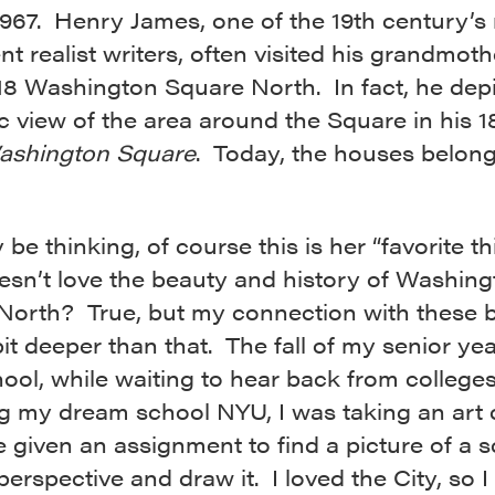
1967. Henry James, one of the 19th century’s
t realist writers, often visited his grandmot
 18 Washington Square North. In fact, he depi
c view of the area around the Square in his 1
ashington Square
. Today, the houses belong
be thinking, of course this is her “favorite th
sn’t love the beauty and history of Washing
North? True, but my connection with these b
it deeper than that. The fall of my senior yea
ool, while waiting to hear back from college
ng my dream school NYU, I was taking an art 
given an assignment to find a picture of a s
perspective and draw it. I loved the City, so 