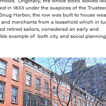
hood. Originally, the whole block looked like
d in 1833 under the auspices of the Trustee
 Snug Harbor, the row was built to house wea
 and merchants from a leasehold which in tu
d retired sailors, considered an early and
ble example of both city and social planning