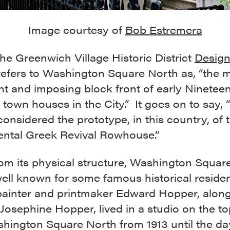
Image courtesy of
Bob Estremera
 the Greenwich Village Historic District
Design
efers to Washington Square North as, “the 
t and imposing block front of early Ninetee
town houses in the City.” It goes on to say, 
considered the prototype, in this country, of 
tal Greek Revival Rowhouse.”
rom its physical structure, Washington Squar
well known for some famous historical reside
 painter and printmaker Edward Hopper, along
 Josephine Hopper, lived in a studio on the to
shington Square North from 1913 until the da