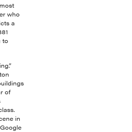
 most
her who
cts a
881
 to
ing.”
ton
uildings
r of
s
class.
cene in
I Google