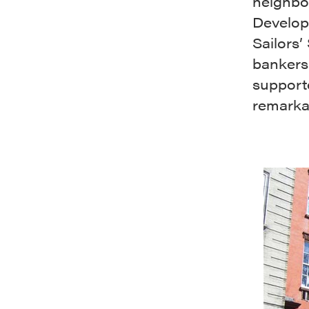
neighbor
Develope
Sailors’
bankers
supporte
remarka