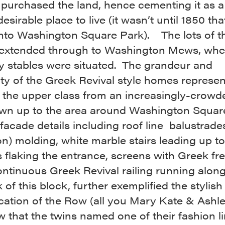
 purchased the land, hence cementing it as a
esirable place to live (it wasn’t until 1850 tha
into Washington Square Park). The lots of t
extended through to Washington Mews, whe
ly stables were situated. The grandeur and
ty of the Greek Revival style homes represe
 the upper class from an increasingly-crowd
n up to the area around Washington Squar
facade details including roof line balustrades
on) molding, white marble stairs leading up to
flaking the entrance, screens with Greek fret
ntinuous Greek Revival railing running along
 of this block, further exemplified the stylish
cation of the Row (all you Mary Kate & Ashl
w that the twins named one of their fashion l