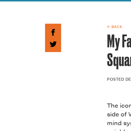
Guide to G
Architectu
Explore Al
← BACK
My F
Squa
POSTED
DE
The icon
side of
mind sy