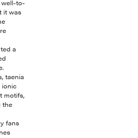
 well-to-
t it was
he
re
nted a
ed
e.
, taenia
 ionic
 motifs,
 the
ey fans
ines