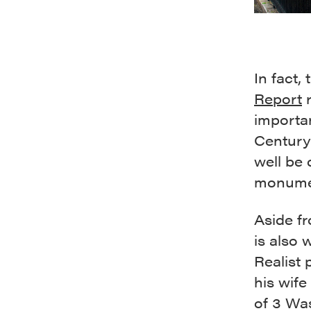
In fact,
Report
r
importan
Century 
well be 
monumen
Aside f
is also 
Realist
his wife
of 3 Wa