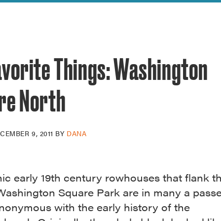
reek Revival
re
l of Our Maps
avorite Things: Washington
re North
CEMBER 9, 2011
BY
DANA
ic early 19th century rowhouses that flank t
 Washington Square Park are in many a passe
nonymous with the early history of the