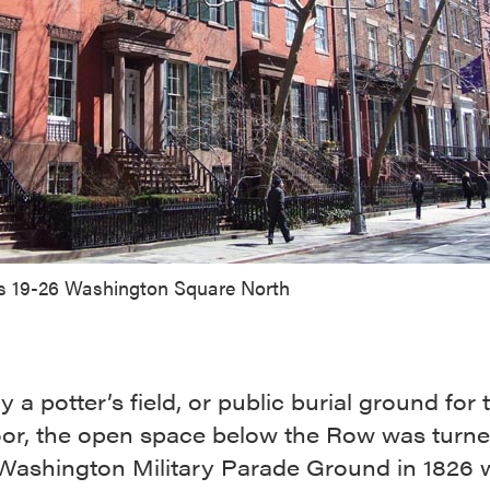
 19-26 Washington Square North
ly a potter’s field, or public burial ground for 
poor, the open space below the Row was turne
 Washington Military Parade Ground in 1826