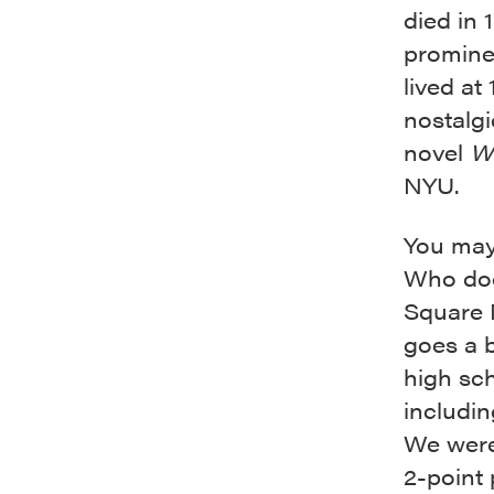
died in 
prominen
lived at
nostalgi
novel
W
NYU.
You may 
Who doe
Square 
goes a b
high sch
includi
We were 
2-point 