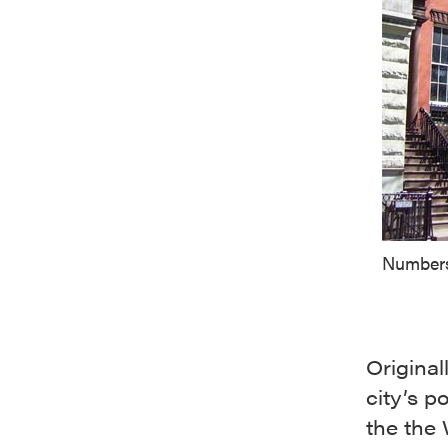
Numbers
Original
city’s 
the the