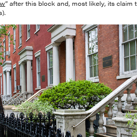
ow
” after this block and, most likely, its claim 
).