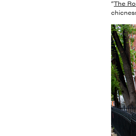
“
The R
chicness