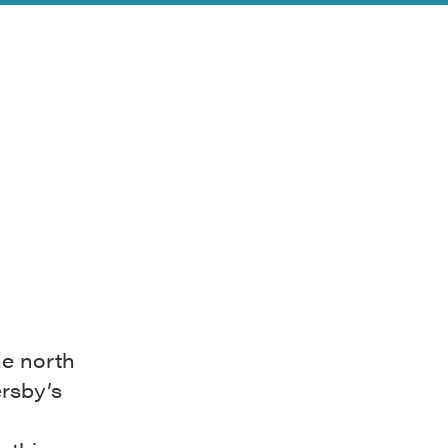
he north
rsby’s