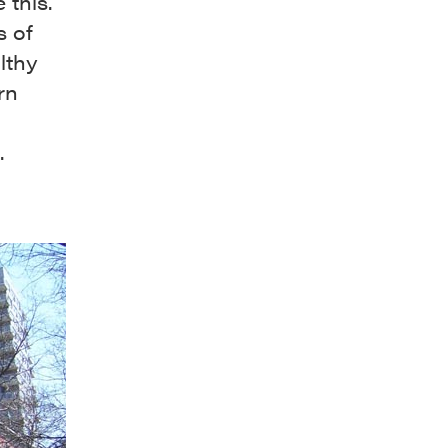
 this.
s of
lthy
rn
.