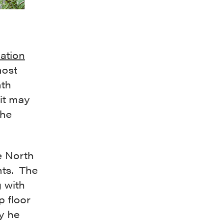
ation
most
nth
“it may
the
e North
nts. The
 with
p floor
y he