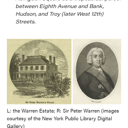
between Eighth Avenue and Bank,
Hudson, and Troy (later West 12th)
Streets.
L: the Warren Estate; R: Sir Peter Warren (images
courtesy of the New York Public Library Digital
Gallery)