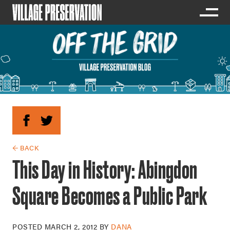
← BACK
This Day in History: Abingdon
Square Becomes a Public Park
POSTED
MARCH 2, 2012
BY
DANA