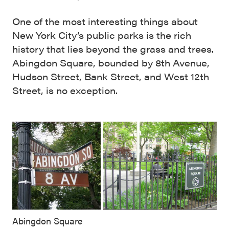
One of the most interesting things about
New York City’s public parks is the rich
history that lies beyond the grass and trees.
Abingdon Square, bounded by 8th Avenue,
Hudson Street, Bank Street, and West 12th
Street, is no exception.
Abingdon Square