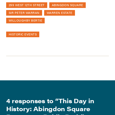
299 WEST 12TH STREET
ABINGDON SQUARE
SIR PETER WARRAN
WARREN ESTATE
WILLOUGHBY BERTIE
HISTORIC EVENTS
4 responses to “
This Day in
History: Abingdon Square