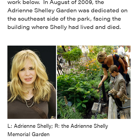
work below. In August of 2009, the
Adrienne Shelley Garden was dedicated on
the southeast side of the park, facing the
building where Shelly had lived and died.
L: Adrienne Shelly; R: the Adrienne Shelly
Memorial Garden