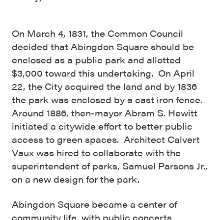
On March 4, 1831, the Common Council
decided that Abingdon Square should be
enclosed as a public park and allotted
$3,000 toward this undertaking. On April
22, the City acquired the land and by 1836
the park was enclosed by a cast iron fence.
Around 1886, then-mayor Abram S. Hewitt
initiated a citywide effort to better public
access to green spaces. Architect Calvert
Vaux was hired to collaborate with the
superintendent of parks, Samuel Parsons Jr.,
on a new design for the park.
Abingdon Square became a center of
community life, with public concerts