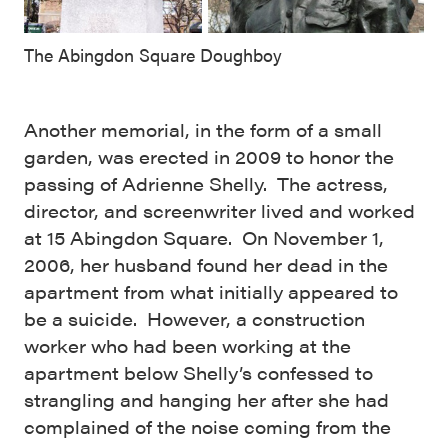
The Abingdon Square Doughboy
Another memorial, in the form of a small
garden, was erected in 2009 to honor the
passing of Adrienne Shelly. The actress,
director, and screenwriter lived and worked
at 15 Abingdon Square. On November 1,
2006, her husband found her dead in the
apartment from what initially appeared to
be a suicide. However, a construction
worker who had been working at the
apartment below Shelly’s confessed to
strangling and hanging her after she had
complained of the noise coming from the