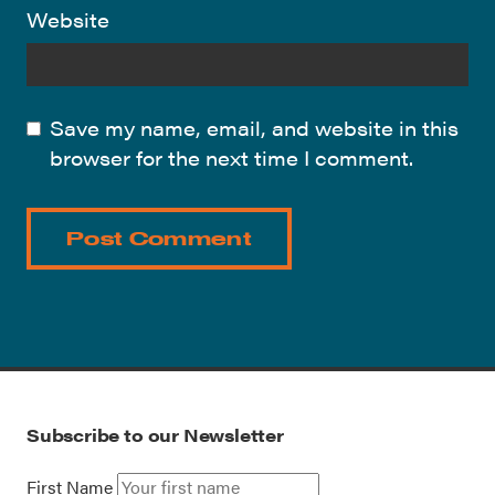
Website
Save my name, email, and website in this
browser for the next time I comment.
Subscribe to our Newsletter
First Name