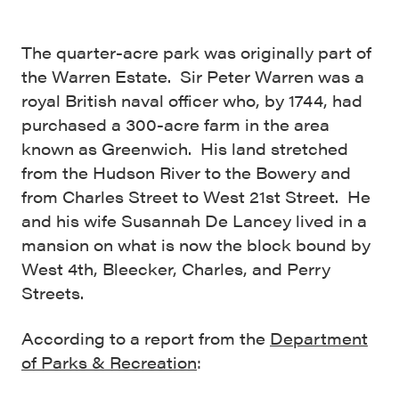
The quarter-acre park was originally part of
the Warren Estate. Sir Peter Warren was a
royal British naval officer who, by 1744, had
purchased a 300-acre farm in the area
known as Greenwich. His land stretched
from the Hudson River to the Bowery and
from Charles Street to West 21st Street. He
and his wife Susannah De Lancey lived in a
mansion on what is now the block bound by
West 4th, Bleecker, Charles, and Perry
Streets.
According to a report from the
Department
of Parks & Recreation
: