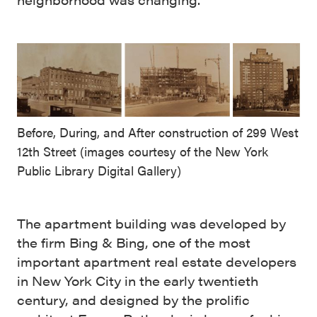
Before, During, and After construction of 299 West
12th Street (images courtesy of the New York
Public Library Digital Gallery)
The apartment building was developed by
the firm Bing & Bing, one of the most
important apartment real estate developers
in New York City in the early twentieth
century, and designed by the prolific