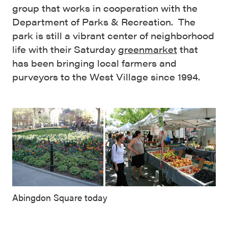
group that works in cooperation with the
Department of Parks & Recreation. The
park is still a vibrant center of neighborhood
life with their Saturday
greenmarket
that
has been bringing local farmers and
purveyors to the West Village since 1994.
Abingdon Square today