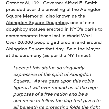
October 31, 1921, Governor Alfred E. Smith
presided over the unveiling of the Abingdon
Square Memorial, also known as the
Abingdon Square Doughboy
, one of nine
doughboy statues erected in NYC’s parks to
commemorate those lost in World War I.
Over 20,000 people gathered in and around
Abingdon Square that day. Said the Mayor
at the ceremony (as per the NY Times):
I accept this statue so singularly
expressive of the spirit of Abingdon
Square… As we gaze upon this noble
figure, it will ever remind us of the high
purposes of a free nation and be a
summons to follow the flag that gives to
all beneath its protecting folds the right