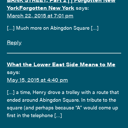
YorkForgotten New York
says:
March 22, 2015 at 7:01 pm
[…] Much more on Abingdon Square […]
Reply
What the Lower East Side Means to Me
says:
May 15, 2015 at 4:40 pm
[…] a time, Henry drove a trolley with a route that
ended around Abingdon Square. In tribute to the
square (and perhaps because “A” would come up
first in the telephone […]