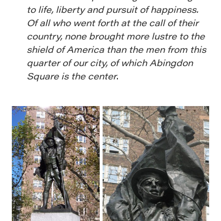
to life, liberty and pursuit of happiness.
Of all who went forth at the call of their
country, none brought more lustre to the
shield of America than the men from this
quarter of our city, of which Abingdon
Square is the center
.