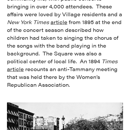
bringing in over 4,000 attendees. These
affairs were loved by Village residents and a
New York Times
article
from 1895 at the end
of the concert season described how
children had taken to singing the chorus of
the songs with the band playing in the
background. The Square was also a
political center of local life. An 1894
Times
article
recounts an anti-Tammany meeting
that was held there by the Women’s
Republican Association.