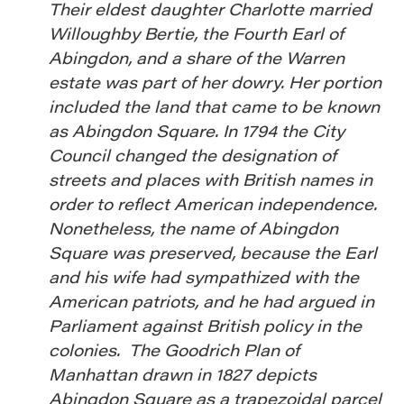
Their eldest daughter Charlotte married
Willoughby Bertie, the Fourth Earl of
Abingdon, and a share of the Warren
estate was part of her dowry. Her portion
included the land that came to be known
as Abingdon Square. In 1794 the City
Council changed the designation of
streets and places with British names in
order to reflect American independence.
Nonetheless, the name of Abingdon
Square was preserved, because the Earl
and his wife had sympathized with the
American patriots, and he had argued in
Parliament against British policy in the
colonies. The Goodrich Plan of
Manhattan drawn in 1827 depicts
Abingdon Square as a trapezoidal parcel