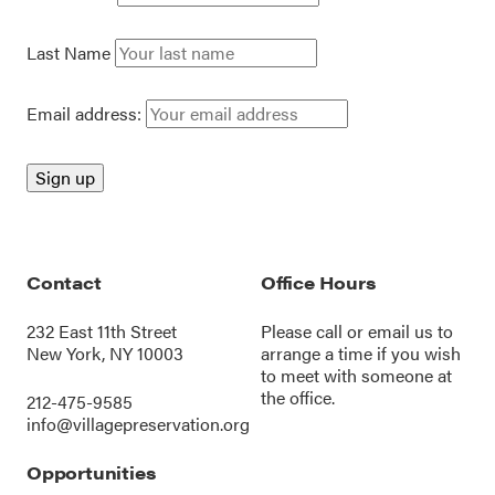
Last Name
Email address:
Contact
Office Hours
232 East 11th Street
Please call or
email us
to
New York, NY 10003
arrange a time if you wish
to meet with someone at
the office.
212-475-9585
info@villagepreservation.org
Opportunities