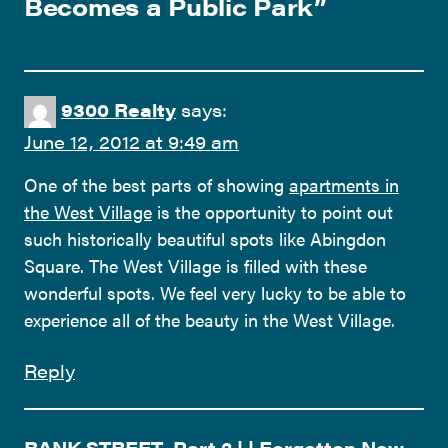
Becomes a Public Park
”
9300 Realty
says:
June 12, 2012 at 9:49 am
One of the best parts of showing
apartments in
the West Village
is the opportunity to point out
such historically beautiful spots like Abingdon
Square. The West Village is filled with these
wonderful spots. We feel very lucky to be able to
experience all of the beauty in the West Village.
Reply
BANK STREET, Part 2 | | Forgotten New