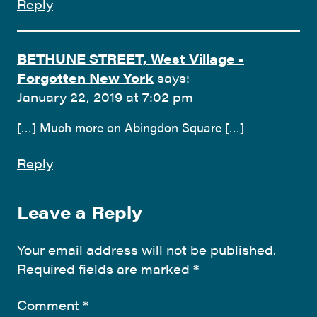
Reply
BETHUNE STREET, West Village -
Forgotten New York
says:
January 22, 2019 at 7:02 pm
[…] Much more on Abingdon Square […]
Reply
Leave a Reply
Your email address will not be published.
Required fields are marked
*
Comment
*