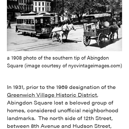
a 1908 photo of the southern tip of Abingdon
Square (image courtesy of nycvintageimages.com)
In 1931, prior to the 1969 designation of the
Greenwich Village Historic District
,
Abingdon Square lost a beloved group of
homes, considered unofficial neighborhood
landmarks. The north side of 12th Street,
between 8th Avenue and Hudson Street,