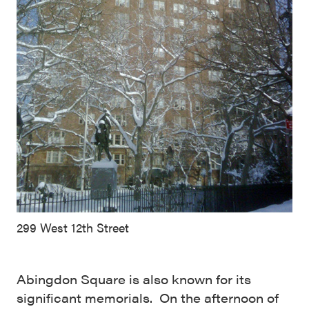
299 West 12th Street
Abingdon Square is also known for its
significant memorials. On the afternoon of