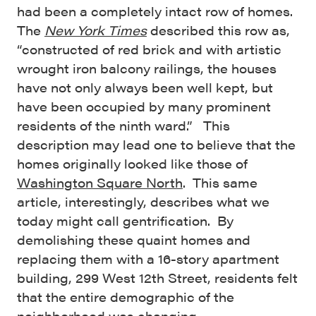
had been a completely intact row of homes.
The
New York Times
described this row as,
“constructed of red brick and with artistic
wrought iron balcony railings, the houses
have not only always been well kept, but
have been occupied by many prominent
residents of the ninth ward.” This
description may lead one to believe that the
homes originally looked like those of
Washington Square North
. This same
article, interestingly, describes what we
today might call gentrification. By
demolishing these quaint homes and
replacing them with a 16-story apartment
building, 299 West 12th Street, residents felt
that the entire demographic of the
neighborhood was changing.