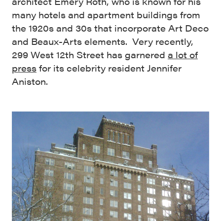
architect Emery Roth, who is known for his
many hotels and apartment buildings from
the 1920s and 30s that incorporate Art Deco
and Beaux-Arts elements. Very recently,
299 West 12th Street has garnered
a lot of
press
for its celebrity resident Jennifer
Aniston.