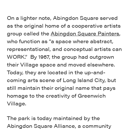
On a lighter note, Abingdon Square served
as the original home of a cooperative artists
group called the
Abingdon Square Painters
,
who function as “a space where abstract,
representational, and conceptual artists can
WORK.” By 1967, the group had outgrown
their Village space and moved elsewhere.
Today, they are located in the up-and-
coming arts scene of Long Island City, but
still maintain their original name that pays
homage to the creativity of Greenwich
Village.
The park is today maintained by the
Abingdon Square Alliance, a community