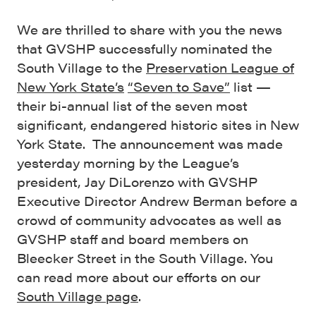
We are thrilled to share with you the news
that GVSHP successfully nominated the
South Village to the
Preservation League of
New York State’s
“Seven to Save”
list —
their bi-annual list of the seven most
significant, endangered historic sites in New
York State. The announcement was made
yesterday morning by the League’s
president, Jay DiLorenzo with GVSHP
Executive Director Andrew Berman before a
crowd of community advocates as well as
GVSHP staff and board members on
Bleecker Street in the South Village. You
can read more about our efforts on our
South Village page
.