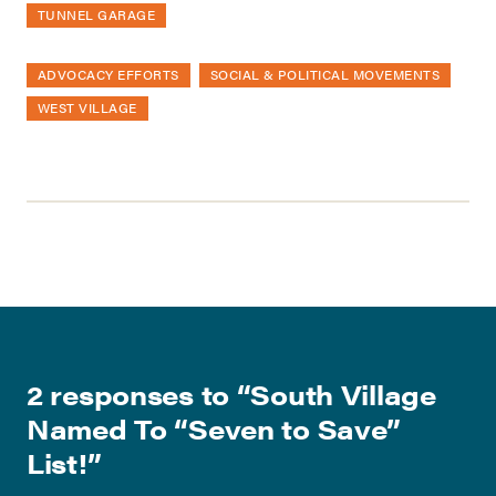
TUNNEL GARAGE
ADVOCACY EFFORTS
SOCIAL & POLITICAL MOVEMENTS
WEST VILLAGE
2 responses to “
South Village
Named To “Seven to Save”
List!
”