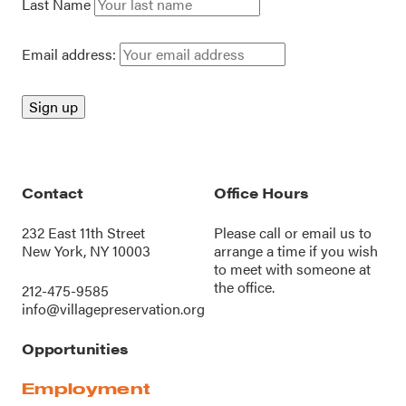
Last Name
Email address:
Contact
Office Hours
232 East 11th Street
Please call or
email us
to
New York, NY 10003
arrange a time if you wish
to meet with someone at
the office.
212-475-9585
info@villagepreservation.org
Opportunities
Employment