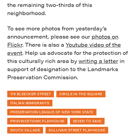
the remaining two-thirds of this
neighborhood.
To see more photos from yesterday’s
announcement, please see our
photos on
Flickr
. There is also a
Youtube video of the
event
. Help us advocate for the protection of
this culturally rich area by
writing a letter
in
support of designation to the Landmarks
Preservation Commission.
178 BLEECKER STREET
CIRCLE IN THE SQUARE
ITALIAN IMMIGRANTS
PRESERVATION LEAGUE OF NEW YORK STATE
PROVINCETOWN PLAYHOUSE
SEVEN TO SAVE
SOUTH VILLAGE
SULLIVAN STREET PLAYHOUSE