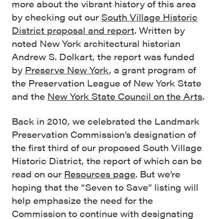
more about the vibrant history of this area
by checking out our
South Village Historic
District proposal and report
. Written by
noted New York architectural historian
Andrew S. Dolkart, the report was funded
by
Preserve New York
, a grant program of
the Preservation League of New York State
and the
New York State Council on the Arts
.
Back in 2010, we celebrated the Landmark
Preservation Commission’s designation of
the first third of our proposed South Village
Historic District, the report of which can be
read on our
Resources page
. But we’re
hoping that the “Seven to Save” listing will
help emphasize the need for the
Commission to continue with designating