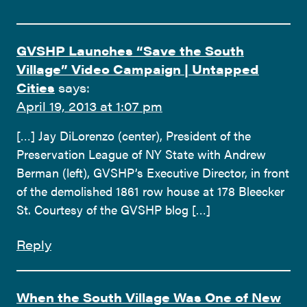
GVSHP Launches “Save the South
Village” Video Campaign | Untapped
Cities
says:
April 19, 2013 at 1:07 pm
[…] Jay DiLorenzo (center), President of the
Preservation League of NY State with Andrew
Berman (left), GVSHP’s Executive Director, in front
of the demolished 1861 row house at 178 Bleecker
St. Courtesy of the GVSHP blog […]
Reply
When the South Village Was One of New