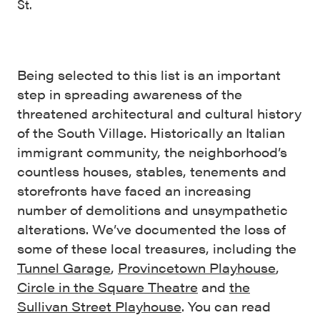
St.
Being selected to this list is an important
step in spreading awareness of the
threatened architectural and cultural history
of the South Village. Historically an Italian
immigrant community, the neighborhood’s
countless houses, stables, tenements and
storefronts have faced an increasing
number of demolitions and unsympathetic
alterations. We’ve documented the loss of
some of these local treasures, including the
Tunnel Garage
,
Provincetown Playhouse
,
Circle in the Square Theatre
and
the
Sullivan Street Playhouse
. You can read