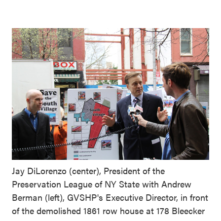
Jay DiLorenzo (center), President of the
Preservation League of NY State with Andrew
Berman (left), GVSHP's Executive Director, in front
of the demolished 1861 row house at 178 Bleecker