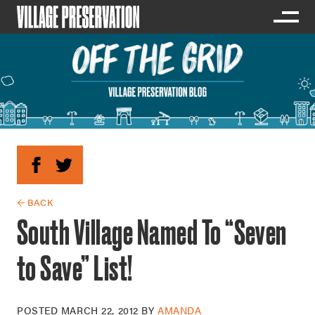
← BACK
South Village Named To “Seven
to Save” List!
POSTED
MARCH 22, 2012
BY
AMANDA