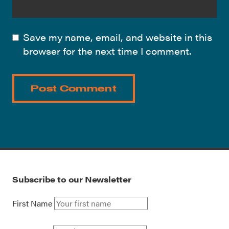
Save my name, email, and website in this
browser for the next time I comment.
Subscribe to our Newsletter
First Name