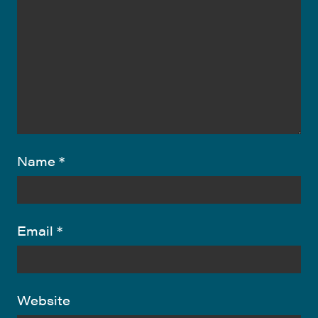
Name
*
Email
*
Website