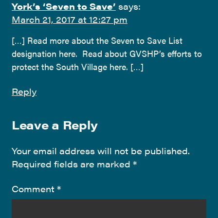
York’s ‘Seven to Save’
says:
March 21, 2017 at 12:27 pm
[…] Read more about the Seven to Save List
designation here. Read about GVSHP’s efforts to
protect the South Village here. […]
Reply
Leave a Reply
Your email address will not be published.
Required fields are marked
*
Comment
*