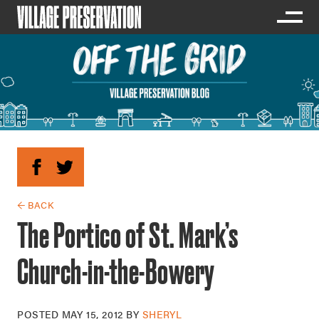
← BACK
The Portico of St. Mark’s
Church-in-the-Bowery
POSTED
MAY 15, 2012
BY
SHERYL