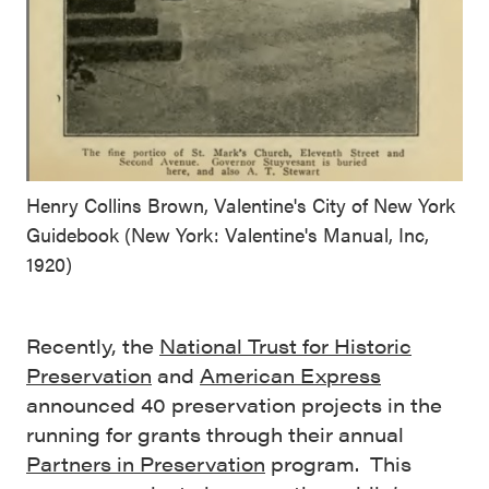
Henry Collins Brown, Valentine's City of New York
Guidebook (New York: Valentine's Manual, Inc,
1920)
Recently, the
National Trust for Historic
Preservation
and
American Express
announced 40 preservation projects in the
running for grants through their annual
Partners in Preservation
program. This