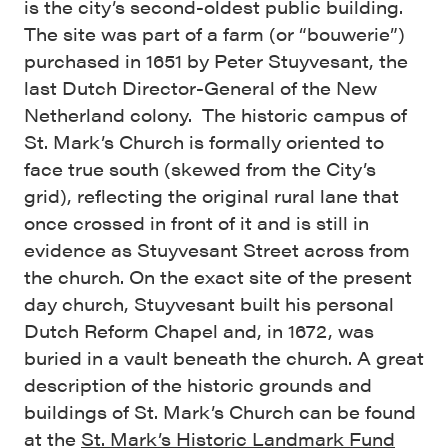
is the city’s second-oldest public building.
The site was part of a farm (or “bouwerie”)
purchased in 1651 by Peter Stuyvesant, the
last Dutch Director-General of the New
Netherland colony. The historic campus of
St. Mark’s Church is formally oriented to
face true south (skewed from the City’s
grid), reflecting the original rural lane that
once crossed in front of it and is still in
evidence as Stuyvesant Street across from
the church. On the exact site of the present
day church, Stuyvesant built his personal
Dutch Reform Chapel and, in 1672, was
buried in a vault beneath the church. A great
description of the historic grounds and
buildings of St. Mark’s Church can be found
at the
St. Mark’s Historic Landmark Fund