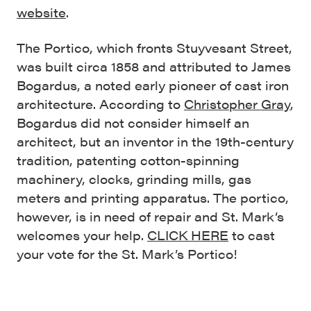
website
.
The Portico, which fronts Stuyvesant Street,
was built circa 1858 and attributed to James
Bogardus, a noted early pioneer of cast iron
architecture. According to
Christopher Gray
,
Bogardus did not consider himself an
architect, but an inventor in the 19th-century
tradition, patenting cotton-spinning
machinery, clocks, grinding mills, gas
meters and printing apparatus. The portico,
however, is in need of repair and St. Mark’s
welcomes your help.
CLICK HERE
to cast
your vote for the St. Mark’s Portico!