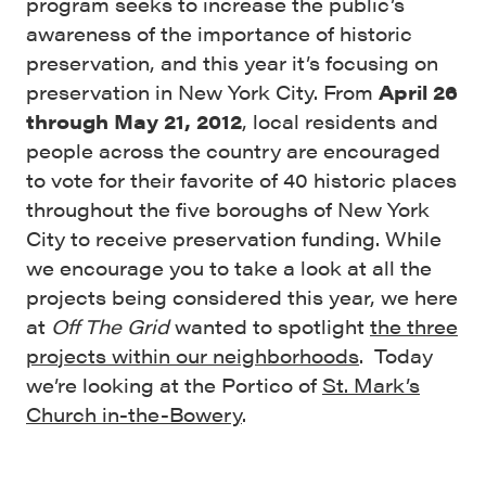
program seeks to increase the public’s
awareness of the importance of historic
preservation, and this year it’s focusing on
preservation in New York City. From
April 26
through May 21, 2012
, local residents and
people across the country are encouraged
to vote for their favorite of 40 historic places
throughout the five boroughs of New York
City to receive preservation funding. While
we encourage you to take a look at all the
projects being considered this year, we here
at
Off The Grid
wanted to spotlight
the three
projects within our neighborhoods
. Today
we’re looking at the Portico of
St. Mark’s
Church in-the-Bowery
.