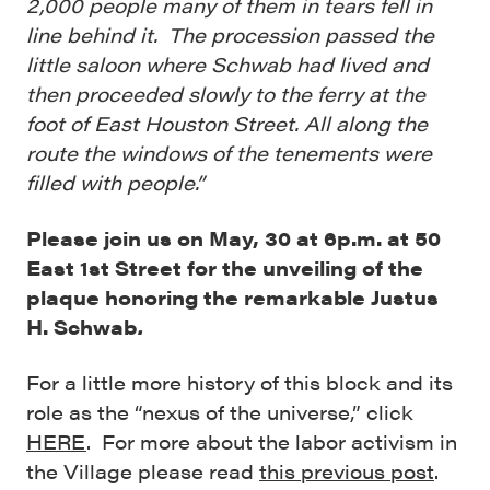
2,000 people many of them in tears fell in
line behind it. The procession passed the
little saloon where Schwab had lived and
then proceeded slowly to the ferry at the
foot of East Houston Street. All along the
route the windows of the tenements were
filled with people.”
Please join us on May, 30 at 6p.m. at 50
East 1st Street for the unveiling of the
plaque honoring the remarkable Justus
H. Schwab
.
For a little more history of this block and its
role as the “nexus of the universe,” click
HERE
. For more about the labor activism in
the Village please read
this previous post
.