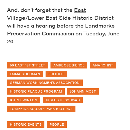
And, don’t forget that the
East
Village/Lower East Side Historic District
will have a hearing before the Landmarks
Preservation Commission on Tuesday, June
26.
50 EAST 1ST STREET
AMRBOSE BIERCE
ANARCHIST
EMMA GOLDMAN
FREIHEIT
GERMAN WORKINGMEN'S ASSOCIATION
HISTORIC PLAQUE PROGRAM
JOHANN MOST
JOHN SWINTON
JUSTUS H. SCHWAB
TOMPKINS SQUARE PARK RIOT 1874
HISTORIC EVENTS
PEOPLE