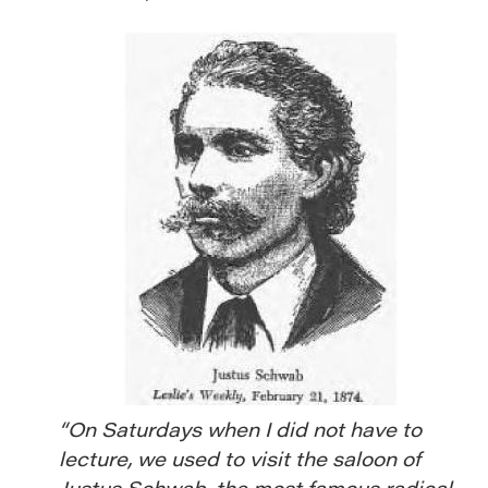
“On Saturdays when I did not have to
lecture, we used to visit the saloon of
Justus Schwab,
the most famous radical