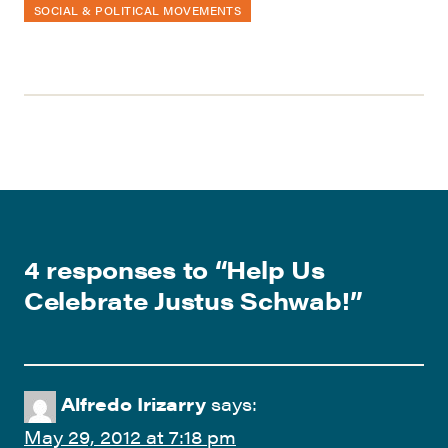
SOCIAL & POLITICAL MOVEMENTS
4 responses to “
Help Us
Celebrate Justus Schwab!
”
Alfredo Irizarry
says:
May 29, 2012 at 7:18 pm