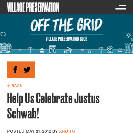
← BACK
Help Us Celebrate Justus
Schwab!
POSTED
MAY 21, 2012
BY
ANDITO