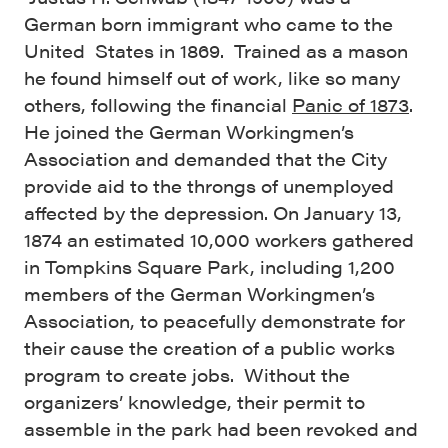
German born immigrant who came to the
United States in 1869. Trained as a mason
he found himself out of work, like so many
others, following the financial
Panic of 1873
.
He joined the German Workingmen’s
Association and demanded that the City
provide aid to the throngs of unemployed
affected by the depression. On January 13,
1874 an estimated 10,000 workers gathered
in Tompkins Square Park, including 1,200
members of the German Workingmen’s
Association, to peacefully demonstrate for
their cause the creation of a public works
program to create jobs. Without the
organizers’ knowledge, their permit to
assemble in the park had been revoked and