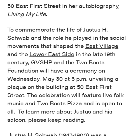
50 East First Street in her autobiography,
Living My Life
.
To commemorate the life of Justus H.
Schwab and the role he played in the social
movements that shaped the
East Village
and the
Lower East Side
in the late 19th
century,
GVSHP
and the
Two Boots
Foundation
will have a ceremony on
Wednesday, May 30 at 6 p.m. unveiling a
plaque on the building at 50 East First
Street. The celebration will feature live folk
music and Two Boots Pizza and is open to
all. To learn more about Justus and his
saloon, please keep reading.
Justus H. Schwab (1847-1900) was a