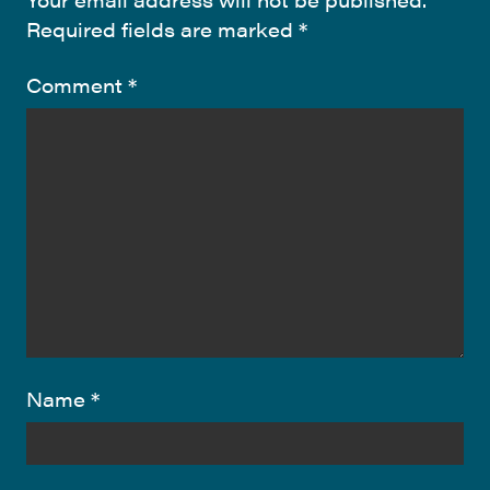
Required fields are marked
*
Comment
*
Name
*