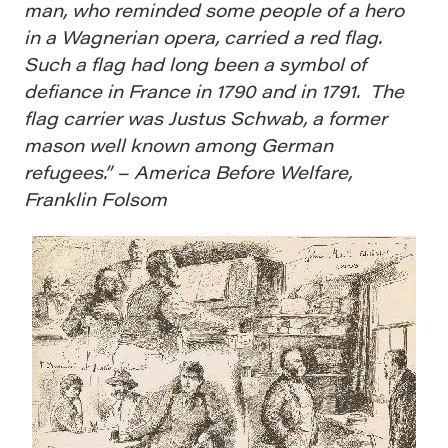
man, who reminded some people of a hero
in a Wagnerian opera, carried a red flag.
Such a flag had long been a symbol of
defiance in France in 1790 and in 1791. The
flag carrier was Justus Schwab, a former
mason well known among German
refugees.” – America Before Welfare,
Franklin Folsom