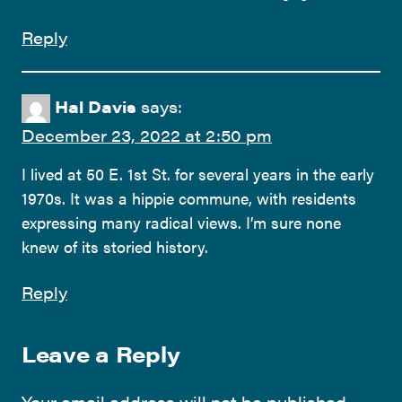
Reply
Hal Davis
says:
December 23, 2022 at 2:50 pm
I lived at 50 E. 1st St. for several years in the early
1970s. It was a hippie commune, with residents
expressing many radical views. I’m sure none
knew of its storied history.
Reply
Leave a Reply
Your email address will not be published.