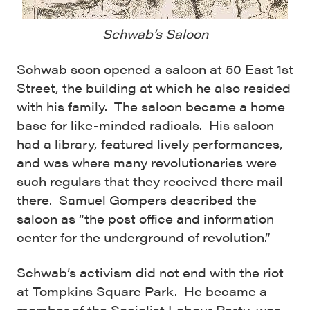
Schwab’s Saloon
Schwab soon opened a saloon at 50 East 1st
Street, the building at which he also resided
with his family. The saloon became a home
base for like-minded radicals. His saloon
had a library, featured lively performances,
and was where many revolutionaries were
such regulars that they received there mail
there. Samuel Gompers described the
saloon as “the post office and information
center for the underground of revolution.”
Schwab’s activism did not end with the riot
at Tompkins Square Park. He became a
member of the Socialist Labour Party, was