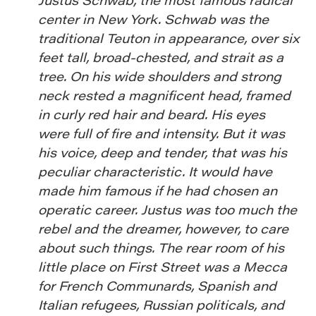
center in New York. Schwab was the
traditional Teuton in appearance, over six
feet tall, broad-chested, and strait as a
tree. On his wide shoulders and strong
neck rested a magnificent head, framed
in curly red hair and beard. His eyes
were full of fire and intensity. But it was
his voice, deep and tender, that was his
peculiar characteristic. It would have
made him famous if he had chosen an
operatic career. Justus was too much the
rebel and the dreamer, however, to care
about such things. The rear room of his
little place on First Street was a Mecca
for French Communards, Spanish and
Italian refugees, Russian politicals, and