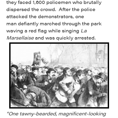
they faced 1,600 policemen who brutally
dispersed the crowd. After the police
attacked the demonstrators, one
man defiantly marched through the park
waving a red flag while singing
La
Marsellaise
and was quickly arrested.
“One tawny-bearded, magnificent-looking