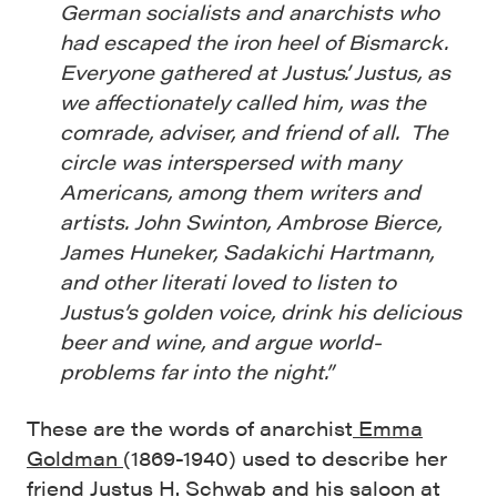
German socialists and anarchists who
had escaped the iron heel of Bismarck.
Everyone gathered at Justus’. Justus, as
we affectionately called him, was the
comrade, adviser, and friend of all. The
circle was interspersed with many
Americans, among them writers and
artists. John Swinton, Ambrose Bierce,
James Huneker, Sadakichi Hartmann,
and other literati loved to listen to
Justus’s golden voice, drink his delicious
beer and wine, and argue world-
problems far into the night.”
These are the words of anarchist
Emma
Goldman
(1869-1940) used to describe her
friend Justus H. Schwab and his saloon at