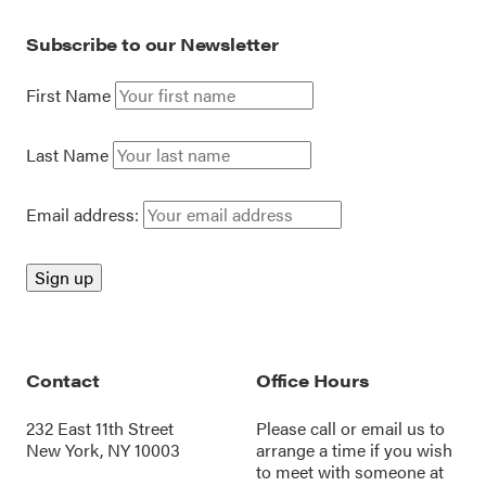
Subscribe to our Newsletter
First Name
Last Name
Email address:
Contact
Office Hours
232 East 11th Street
Please call or
email us
to
New York, NY 10003
arrange a time if you wish
to meet with someone at