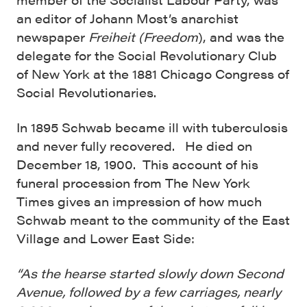
an editor of Johann Most’s anarchist
newspaper
Freiheit (Freedom
), and was the
delegate for the Social Revolutionary Club
of New York at the 1881 Chicago Congress of
Social Revolutionaries.
In 1895 Schwab became ill with tuberculosis
and never fully recovered. He died on
December 18, 1900. This account of his
funeral procession from The New York
Times gives an impression of how much
Schwab meant to the community of the East
Village and Lower East Side:
“As the hearse started slowly down Second
Avenue, followed by a few carriages, nearly