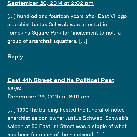
September 30, 2014 at 2:02 pm
[…] hundred and fourteen years after East Village
anarchist Justus Schwab was arrested in
Tompkins Square Park for “incitement to riot,” a
group of anarchist squatters, […]
Reply
East 4th Street and its Political Past
says:
December 29, 2015 at 8:01 am
[…] 1900 the building hosted the funeral of noted
anarchist saloon owner Justus Schwab. Schwab’s
saloon at 50 East 1st Street was a staple of what
had been for much of the nineteenth […]