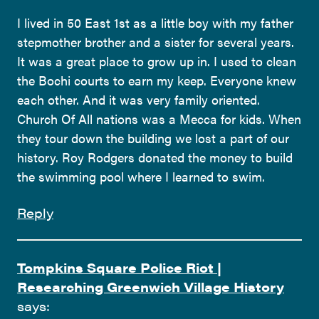
I lived in 50 East 1st as a little boy with my father
stepmother brother and a sister for several years.
It was a great place to grow up in. I used to clean
the Bochi courts to earn my keep. Everyone knew
each other. And it was very family oriented.
Church Of All nations was a Mecca for kids. When
they tour down the building we lost a part of our
history. Roy Rodgers donated the money to build
the swimming pool where I learned to swim.
Reply
Tompkins Square Police Riot |
Researching Greenwich Village History
says: