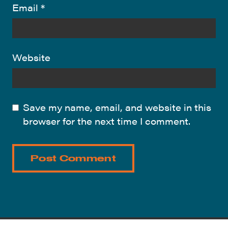
Email
*
Website
Save my name, email, and website in this
browser for the next time I comment.