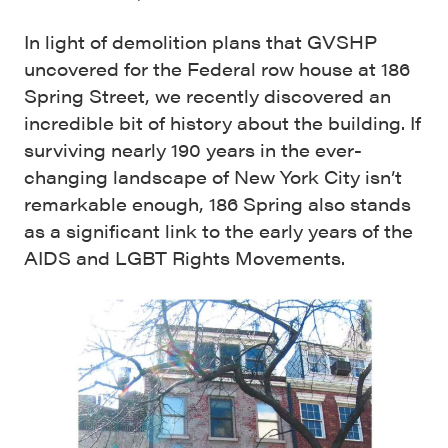
In light of demolition plans that GVSHP
uncovered for the Federal row house at 186
Spring Street, we recently discovered an
incredible bit of history about the building. If
surviving nearly 190 years in the ever-
changing landscape of New York City isn’t
remarkable enough, 186 Spring also stands
as a significant link to the early years of the
AIDS and LGBT Rights Movements.