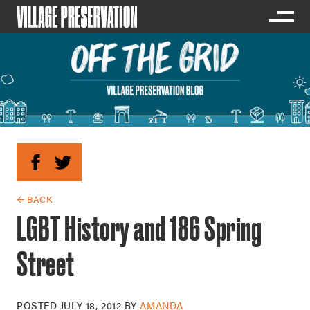
← BACK
LGBT History and 186 Spring
Street
POSTED
JULY 18, 2012
BY
AMANDA