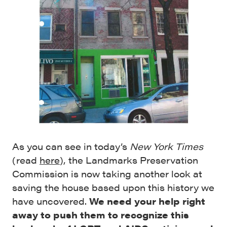
As you can see in today’s
New York Times
(read
here
), the Landmarks Preservation
Commission is now taking another look at
saving the house based upon this history we
have uncovered.
We need your help right
away to push them to recognize this