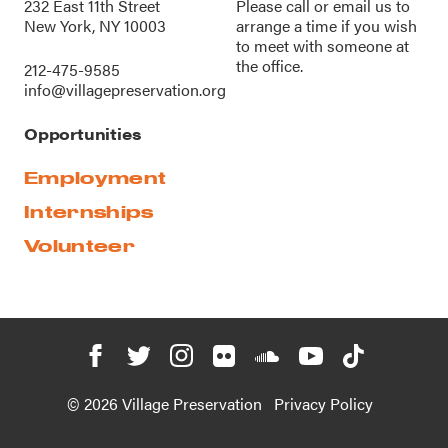
232 East 11th Street
Please call or
email us
to
New York, NY 10003
arrange a time if you wish
to meet with someone at
the office.
212-475-9585
info@villagepreservation.org
Opportunities
Employment
Internships
Volunteer
© 2026 Village Preservation
Privacy Policy