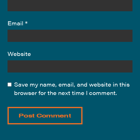
Email
*
Website
Save my name, email, and website in this
browser for the next time I comment.