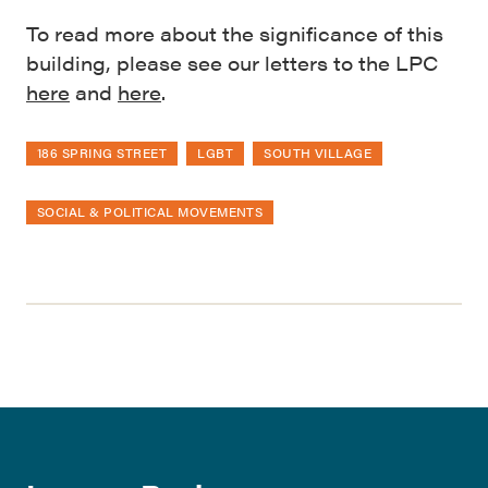
To read more about the significance of this
building, please see our letters to the LPC
here
and
here
.
186 SPRING STREET
LGBT
SOUTH VILLAGE
SOCIAL & POLITICAL MOVEMENTS