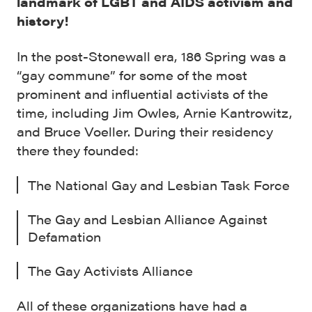
landmark of LGBT and AIDS activism and
history!
In the post-Stonewall era, 186 Spring was a
“gay commune” for some of the most
prominent and influential activists of the
time, including Jim Owles, Arnie Kantrowitz,
and Bruce Voeller. During their residency
there they founded:
The National Gay and Lesbian Task Force
The Gay and Lesbian Alliance Against
Defamation
The Gay Activists Alliance
All of these organizations have had a