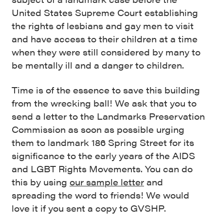
United States Supreme Court establishing
the rights of lesbians and gay men to visit
and have access to their children at a time
when they were still considered by many to
be mentally ill and a danger to children.
Time is of the essence to save this building
from the wrecking ball! We ask that you to
send a letter to the Landmarks Preservation
Commission as soon as possible urging
them to landmark 186 Spring Street for its
significance to the early years of the AIDS
and LGBT Rights Movements. You can do
this by using
our sample letter
and
spreading the word to friends! We would
love it if you sent a copy to GVSHP.