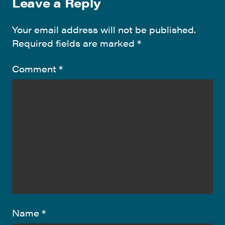
Leave a Reply
Your email address will not be published.
Required fields are marked
*
Comment
*
Name
*