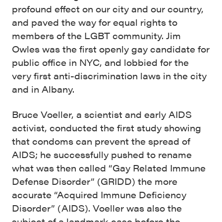
profound effect on our city and our country,
and paved the way for equal rights to
members of the LGBT community. Jim
Owles was the first openly gay candidate for
public office in NYC, and lobbied for the
very first anti-discrimination laws in the city
and in Albany.
Bruce Voeller, a scientist and early AIDS
activist, conducted the first study showing
that condoms can prevent the spread of
AIDS; he successfully pushed to rename
what was then called “Gay Related Immune
Defense Disorder” (GRIDD) the more
accurate “Acquired Immune Deficiency
Disorder” (AIDS). Voeller was also the
subject of a landmark case before the