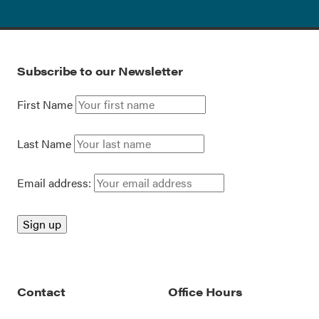
Subscribe to our Newsletter
First Name
Last Name
Email address:
Contact
Office Hours