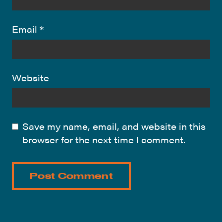
Email
*
Website
Save my name, email, and website in this
browser for the next time I comment.