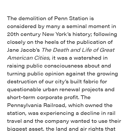
The demolition of Penn Station is
considered by many a seminal moment in
20th century New York’s history; following
closely on the heels of the publication of
Jane Jacob’s
The Death and Life of Great
American Cities
, it was a watershed in
raising public consciousness about and
turning public opinion against the growing
destruction of our city’s built fabric for
questionable urban renewal projects and
short-term corporate profit. The
Pennsylvania Railroad, which owned the
station, was experiencing a decline in rail
travel and the company wanted to use their
biggest asset, the land and air rights that