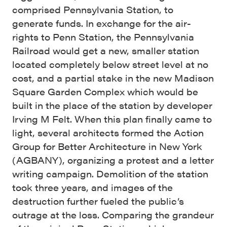
comprised Pennsylvania Station, to
generate funds. In exchange for the air-
rights to Penn Station, the Pennsylvania
Railroad would get a new, smaller station
located completely below street level at no
cost, and a partial stake in the new Madison
Square Garden Complex which would be
built in the place of the station by developer
Irving M Felt. When this plan finally came to
light, several architects formed the Action
Group for Better Architecture in New York
(AGBANY), organizing a protest and a letter
writing campaign. Demolition of the station
took three years, and images of the
destruction further fueled the public’s
outrage at the loss. Comparing the grandeur