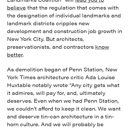
believe
that the regulation that comes with
the designation of individual landmarks and
landmark districts cripples new
development and construction job growth in
New York City. But architects,
preservationists, and contractors
know
better
.
As demolition began of Penn Station, New
York Times architecture critic Ada Louise
Huxtable notably wrote “Any city gets what
it admires, will pay for, and, ultimately
deserves. Even when we had Penn Station,
we couldn’t afford to keep it clean. We want
and deserve tin-can architecture in a tin-
horn culture. And we will probably be