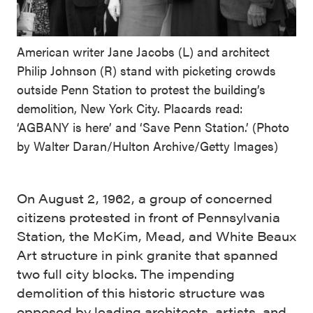
American writer Jane Jacobs (L) and architect
Philip Johnson (R) stand with picketing crowds
outside Penn Station to protest the building’s
demolition, New York City. Placards read:
‘AGBANY is here’ and ‘Save Penn Station.’ (Photo
by Walter Daran/Hulton Archive/Getty Images)
On August 2, 1962, a group of concerned
citizens protested in front of Pennsylvania
Station, the McKim, Mead, and White Beaux
Art structure in pink granite that spanned
two full city blocks. The impending
demolition of this historic structure was
opposed by leading architects, artists, and