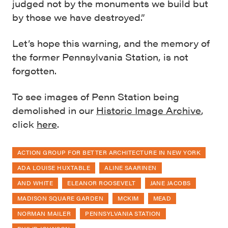
judged not by the monuments we build but
by those we have destroyed.”
Let’s hope this warning, and the memory of
the former Pennsylvania Station, is not
forgotten.
To see images of Penn Station being
demolished in our
Historic Image Archive
,
click
here
.
ACTION GROUP FOR BETTER ARCHITECTURE IN NEW YORK
ADA LOUISE HUXTABLE
ALINE SAARINEN
AND WHITE
ELEANOR ROOSEVELT
JANE JACOBS
MADISON SQUARE GARDEN
MCKIM
MEAD
NORMAN MAILER
PENNSYLVANIA STATION