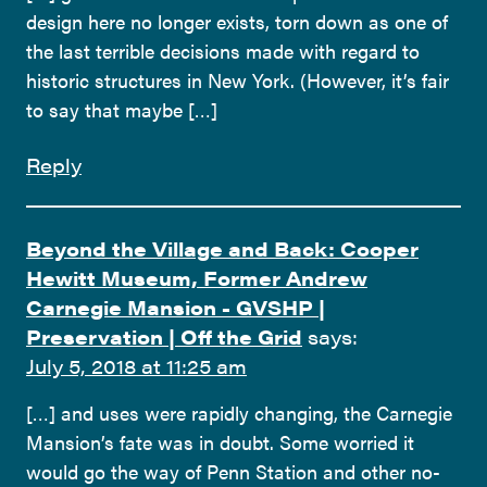
design here no longer exists, torn down as one of
the last terrible decisions made with regard to
historic structures in New York. (However, it’s fair
to say that maybe […]
Reply
Beyond the Village and Back: Cooper
Hewitt Museum, Former Andrew
Carnegie Mansion - GVSHP |
Preservation | Off the Grid
says:
July 5, 2018 at 11:25 am
[…] and uses were rapidly changing, the Carnegie
Mansion’s fate was in doubt. Some worried it
would go the way of Penn Station and other no-