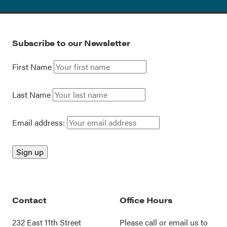
Subscribe to our Newsletter
First Name
Last Name
Email address:
Contact
Office Hours
232 East 11th Street
Please call or
email us
to