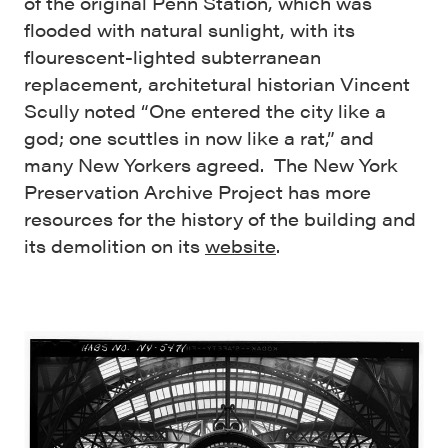
of the original Penn Station, which was
flooded with natural sunlight, with its
flourescent-lighted subterranean
replacement, architetural historian Vincent
Scully noted “One entered the city like a
god; one scuttles in now like a rat,” and
many New Yorkers agreed. The New York
Preservation Archive Project has more
resources for the history of the building and
its demolition on its
website
.