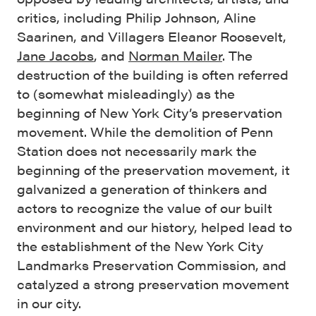
critics, including Philip Johnson, Aline
Saarinen, and Villagers Eleanor Roosevelt,
Jane Jacobs
, and
Norman Mailer
. The
destruction of the building is often referred
to (somewhat misleadingly) as the
beginning of New York City’s preservation
movement. While the demolition of Penn
Station does not necessarily mark the
beginning of the preservation movement, it
galvanized a generation of thinkers and
actors to recognize the value of our built
environment and our history, helped lead to
the establishment of the New York City
Landmarks Preservation Commission, and
catalyzed a strong preservation movement
in our city.