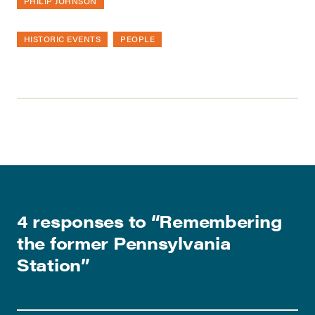
PHILIP JOHNSON
HISTORIC EVENTS
PEOPLE
4 responses to “
Remembering
the former Pennsylvania
Station
”