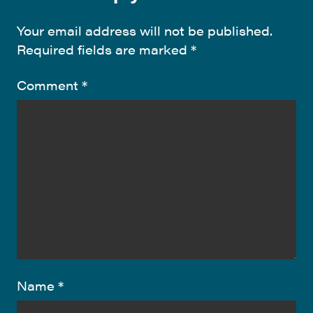
Your email address will not be published.
Required fields are marked
*
Comment
*
Name
*