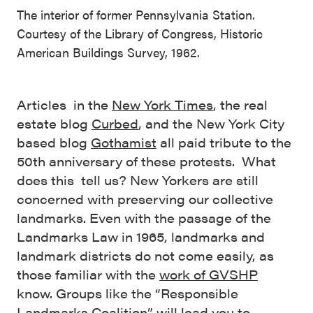
The interior of former Pennsylvania Station.
Courtesy of the Library of Congress, Historic
American Buildings Survey, 1962.
Articles in the
New York Times
, the real
estate blog
Curbed
, and the New York City
based blog
Gothamist
all paid tribute to the
50th anniversary of these protests. What
does this tell us? New Yorkers are still
concerned with preserving our collective
landmarks. Even with the passage of the
Landmarks Law in 1965, landmarks and
landmark districts do not come easily, as
those familiar with the
work of GVSHP
know. Groups like the “Responsible
Landmarks Coalition” will
lead you to