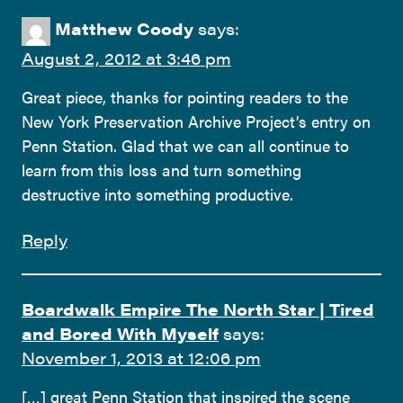
Matthew Coody
says:
August 2, 2012 at 3:46 pm
Great piece, thanks for pointing readers to the
New York Preservation Archive Project’s entry on
Penn Station. Glad that we can all continue to
learn from this loss and turn something
destructive into something productive.
Reply
Boardwalk Empire The North Star | Tired
and Bored With Myself
says:
November 1, 2013 at 12:06 pm
[…] great Penn Station that inspired the scene