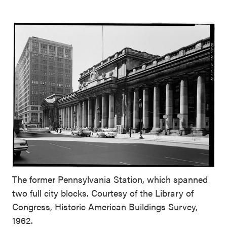
The former Pennsylvania Station, which spanned
two full city blocks. Courtesy of the Library of
Congress, Historic American Buildings Survey,
1962.