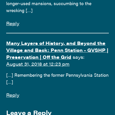
longer-used mansions, succumbing to the
wrecking […]
Reply
Many Layers of History, and Beyond the
Village and Back: Penn Station - GVSHP |
Preservation | Off the Grid
says:
August 31, 2018 at 12:23 pm
[…] Remembering the former Pennsylvania Station
[…]
Reply
Leave a Reply