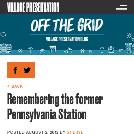
← BACK
Remembering the former
Pennsylvania Station
POSTED
AUGUST 2, 2012
BY
SHERYL