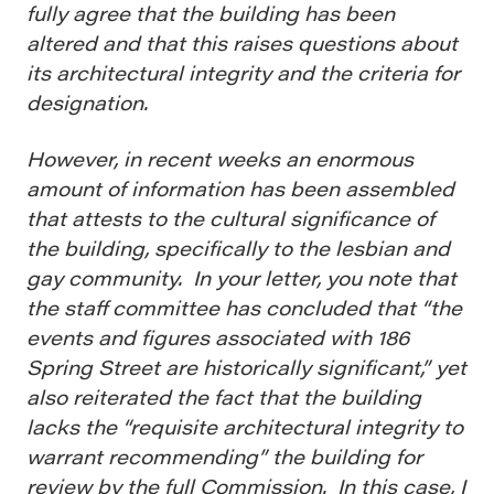
fully agree that the building has been
altered and that this raises questions about
its architectural integrity and the criteria for
designation.
However, in recent weeks an enormous
amount of information has been assembled
that attests to the cultural significance of
the building, specifically to the lesbian and
gay community. In your letter, you note that
the staff committee has concluded that “the
events and figures associated with 186
Spring Street are historically significant,” yet
also reiterated the fact that the building
lacks the “requisite architectural integrity to
warrant recommending” the building for
review by the full Commission. In this case, I