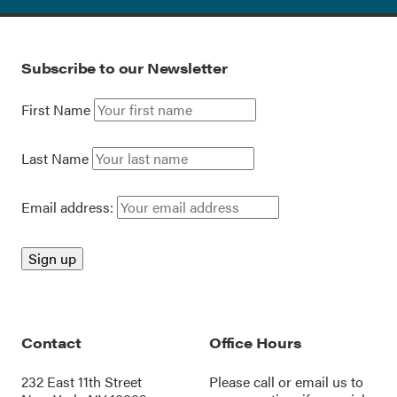
Subscribe to our Newsletter
First Name
Last Name
Email address:
Contact
Office Hours
232 East 11th Street
Please call or
email us
to