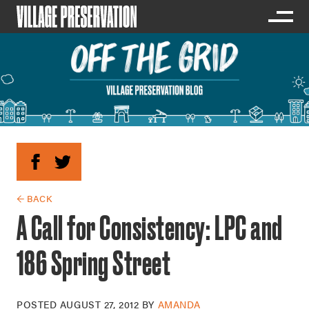
← BACK
A Call for Consistency: LPC and
186 Spring Street
POSTED
AUGUST 27, 2012
BY
AMANDA