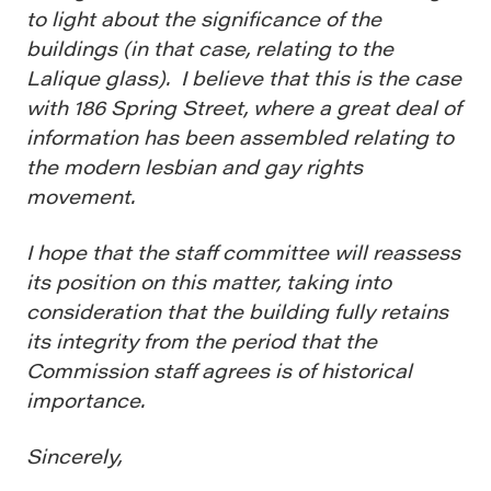
to light about the significance of the
buildings (in that case, relating to the
Lalique glass). I believe that this is the case
with 186 Spring Street, where a great deal of
information has been assembled relating to
the modern lesbian and gay rights
movement.
I hope that the staff committee will reassess
its position on this matter, taking into
consideration that the building fully retains
its integrity from the period that the
Commission staff agrees is of historical
importance.
Sincerely,