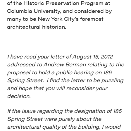
of the Historic Preservation Program at
Columbia University, and considered by
many to be New York City’s foremost
architectural historian.
I have read your letter of August 15, 2012
addressed to Andrew Berman relating to the
proposal to hold a public hearing on 186
Spring Street. I find the letter to be puzzling
and hope that you will reconsider your
decision.
If the issue regarding the designation of 186
Spring Street were purely about the
architectural quality of the building, I would