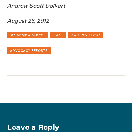
Andrew Scott Dolkart
August 26, 2012
186 SPRING STREET
LGBT
SOUTH VILLAGE
ADVOCACY EFFORTS
Leave a Reply