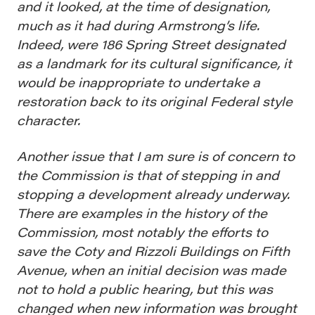
and it looked, at the time of designation,
much as it had during Armstrong’s life.
Indeed, were 186 Spring Street designated
as a landmark for its cultural significance, it
would be inappropriate to undertake a
restoration back to its original Federal style
character.
Another issue that I am sure is of concern to
the Commission is that of stepping in and
stopping a development already underway.
There are examples in the history of the
Commission, most notably the efforts to
save the Coty and Rizzoli Buildings on Fifth
Avenue, when an initial decision was made
not to hold a public hearing, but this was
changed when new information was brought