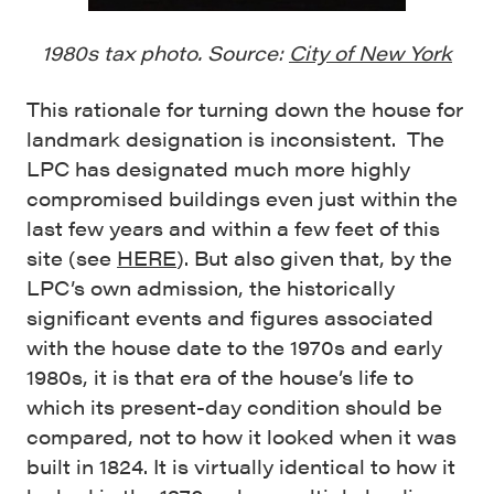
1980s tax photo. Source:
City of New York
This rationale for turning down the house for
landmark designation is inconsistent. The
LPC has designated much more highly
compromised buildings even just within the
last few years and within a few feet of this
site (see
HERE
). But also given that, by the
LPC’s own admission, the historically
significant events and figures associated
with the house date to the 1970s and early
1980s, it is that era of the house’s life to
which its present-day condition should be
compared, not to how it looked when it was
built in 1824. It is virtually identical to how it