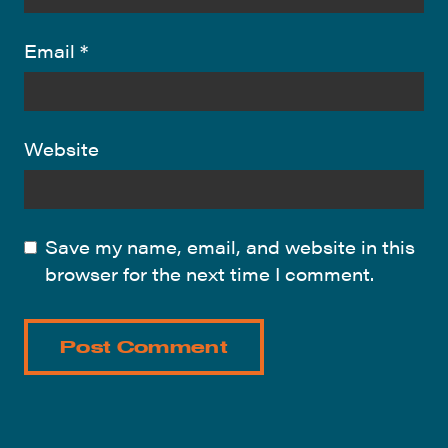
Email
*
Website
Save my name, email, and website in this
browser for the next time I comment.