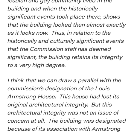
lesbian and gay community lived in the
building and when the historically
significant events took place there, shows
that the building looked then almost exactly
as it looks now. Thus, in relation to the
historically and culturally significant events
that the Commission staff has deemed
significant, the building retains its integrity
to a very high degree.
I think that we can draw a parallel with the
commission’s designation of the Louis
Armstrong House. This house had lost its
original architectural integrity. But this
architectural integrity was not an issue of
concern at all. The building was designated
because of its association with Armstrong