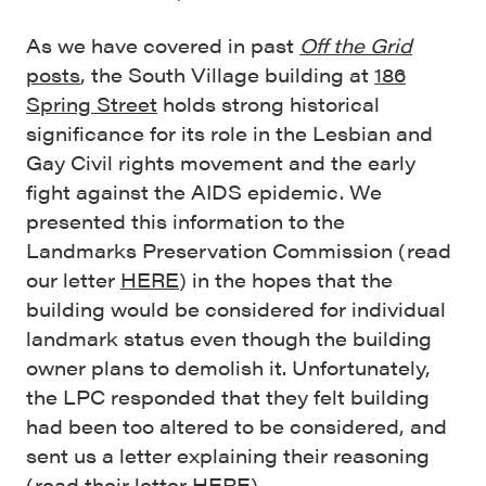
As we have covered in past
Off the Grid
posts
, the South Village building at
186
Spring Street
holds strong historical
significance for its role in the Lesbian and
Gay Civil rights movement and the early
fight against the AIDS epidemic. We
presented this information to the
Landmarks Preservation Commission (read
our letter
HERE
) in the hopes that the
building would be considered for individual
landmark status even though the building
owner plans to demolish it. Unfortunately,
the LPC responded that they felt building
had been too altered to be considered, and
sent us a letter explaining their reasoning
(read their letter
HERE
).