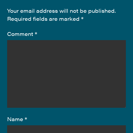
Your email address will not be published.
Required fields are marked
*
Comment
*
Name
*