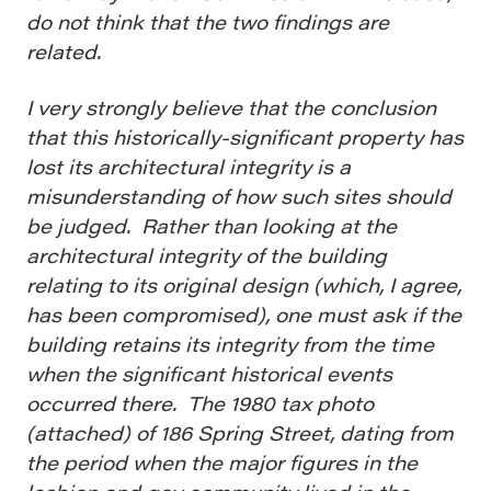
do not think that the two findings are
related.
I very strongly believe that the conclusion
that this historically-significant property has
lost its architectural integrity is a
misunderstanding of how such sites should
be judged. Rather than looking at the
architectural integrity of the building
relating to its original design (which, I agree,
has been compromised), one must ask if the
building retains its integrity from the time
when the significant historical events
occurred there. The 1980 tax photo
(attached) of 186 Spring Street, dating from
the period when the major figures in the