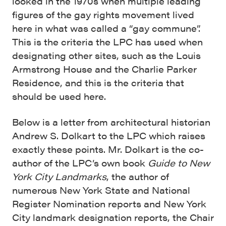
looked in the 1970s when multiple leading
figures of the gay rights movement lived
here in what was called a “gay commune”.
This is the criteria the LPC has used when
designating other sites, such as the Louis
Armstrong House and the Charlie Parker
Residence, and this is the criteria that
should be used here.
Below is a letter from architectural historian
Andrew S. Dolkart to the LPC which raises
exactly these points. Mr. Dolkart is the co-
author of the LPC’s own book
Guide to New
York City Landmarks
, the author of
numerous New York State and National
Register Nomination reports and New York
City landmark designation reports, the Chair